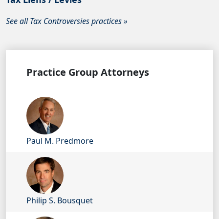
See all Tax Controversies practices »
Practice Group Attorneys
Paul M. Predmore
Philip S. Bousquet