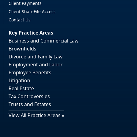
Client Payments
Client ShareFile Access
Contact Us
Key Practice Areas
Business and Commercial Law
Brownfields
Divorce and Family Law
Employment and Labor
Employee Benefits
Litigation
Real Estate
Tax Controversies
Trusts and Estates
View All Practice Areas »