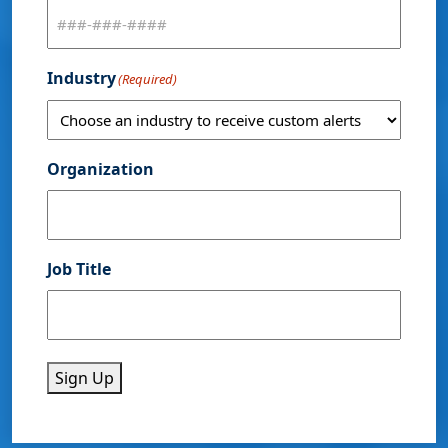
Industry
(Required)
Organization
Job Title
Sign Up