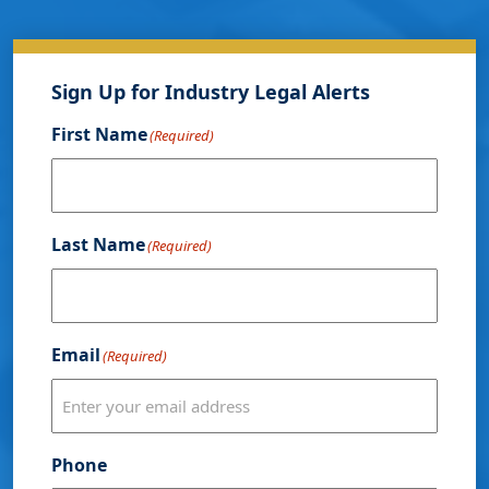
Sign Up for Industry Legal Alerts
First Name
(Required)
Last Name
(Required)
Email
(Required)
Phone