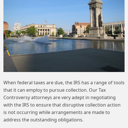
When federal taxes are due, the IRS has a range of tools
that it can employ to pursue collection. Our Tax
Controversy attorneys are very adept in negotiating
with the IRS to ensure that disruptive collection action
is not occurring while arrangements are made to
address the outstanding obligations.