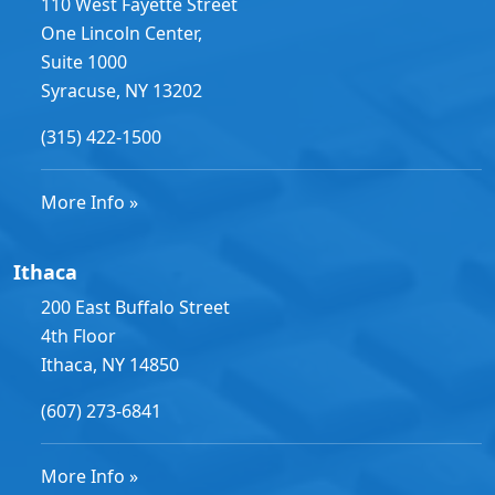
110 West Fayette Street
One Lincoln Center,
Suite 1000
Syracuse, NY 13202
(315) 422-1500
More Info »
Ithaca
200 East Buffalo Street
4th Floor
Ithaca, NY 14850
(607) 273-6841
More Info »