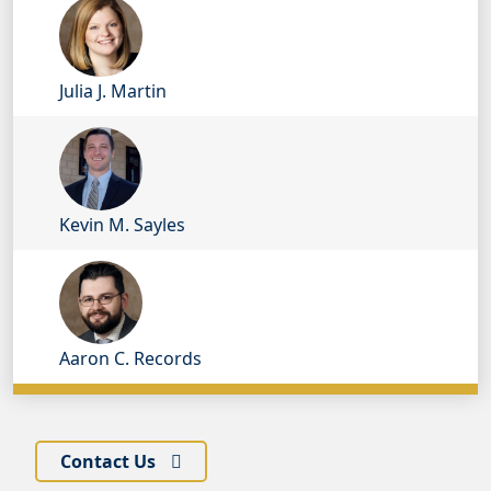
Julia J. Martin
Kevin M. Sayles
Aaron C. Records
Contact Us