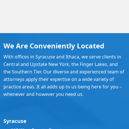
We Are Conveniently Located
With offices in Syracuse and Ithaca, we serve clients in
Central and Upstate New York, the Finger Lakes, and
the Southern Tier. Our diverse and experienced team of
attorneys apply their expertise on a wide variety of
practice areas. It all adds up to us being here for you –
whenever and however you need us.
Syracuse