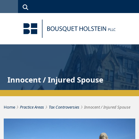
Skip to Content
Search
(315)
News
Careers
Client
Contact
422-1500
Services
Us
Search
Innocent / Injured Spouse
›
›
›
Bousquet Holstein PLLC
Home
Practice Areas
Tax Controversies
Innocent / Injured Spouse