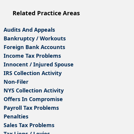
Related Practice Areas
Audits And Appeals
Bankruptcy / Workouts
Foreign Bank Accounts
Income Tax Problems
Innocent / Injured Spouse
IRS Collection Activity
Non-Filer
NYS Collection Activity
Offers In Compromise
Payroll Tax Problems
Penalties
Sales Tax Problems
Tax Liens / Levies