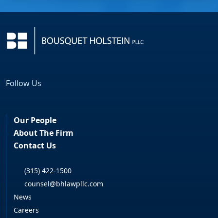
Follow Us
Facebook
LinkedIn
Our People
About The Firm
Contact Us
(315) 422-1500
counsel@bhlawpllc.com
News
Careers