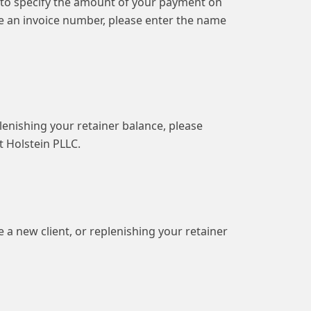
le to specify the amount of your payment on
ve an invoice number, please enter the name
plenishing your retainer balance, please
 Holstein PLLC.
e a new client, or replenishing your retainer