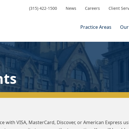
(315) 422-1500
News
Careers
Client Ser
Practice Areas
Our
nts
ance with VISA, MasterCard, Discover, or American Express u