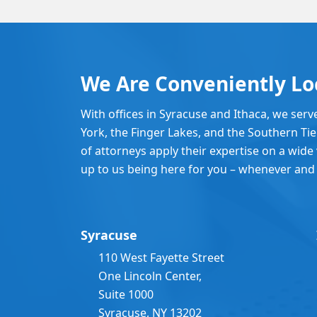
We Are Conveniently Lo
With offices in Syracuse and Ithaca, we serv
York, the Finger Lakes, and the Southern Ti
of attorneys apply their expertise on a wide v
up to us being here for you – whenever and
Syracuse
110 West Fayette Street
One Lincoln Center,
Suite 1000
Syracuse, NY 13202