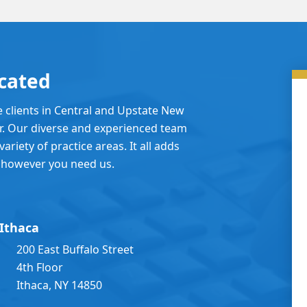
cated
e clients in Central and Upstate New
er. Our diverse and experienced team
ariety of practice areas. It all adds
 however you need us.
Ithaca
200 East Buffalo Street
4th Floor
Ithaca, NY 14850