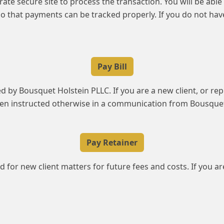
parate secure site to process the transaction. You will be ab
o that payments can be tracked properly. If you do not ha
Pay Bill
ced by Bousquet Holstein PLLC. If you are a new client, or re
been instructed otherwise in a communication from Bousquet
Pay Retainer
d for new client matters for future fees and costs. If you ar