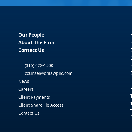
Our People
About The Firm
Contact Us
(315) 422-1500
counsel@bhlawpllc.com
News
Careers
Client Payments
Client ShareFile Access
Contact Us