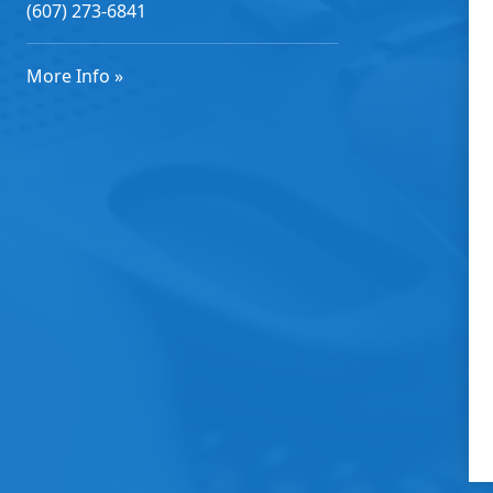
(607) 273-6841
More Info »