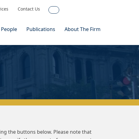
vices
Contact Us
Search
 People
Publications
About The Firm
sing the buttons below. Please note that