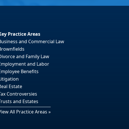
Key Practice Areas
Business and Commercial Law
Brownfields
Divorce and Family Law
Employment and Labor
Employee Benefits
Litigation
Real Estate
Tax Controversies
Trusts and Estates
View All Practice Areas »