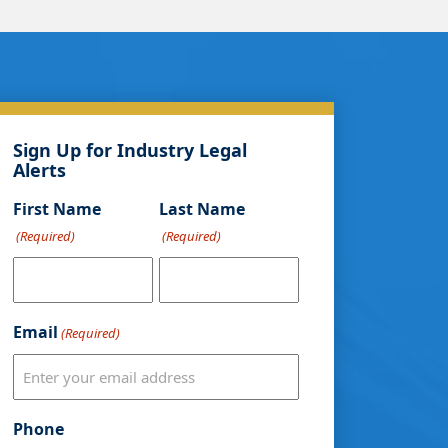
Sign Up for Industry Legal
Alerts
First Name
Last Name
(Required)
(Required)
Email
(Required)
Phone