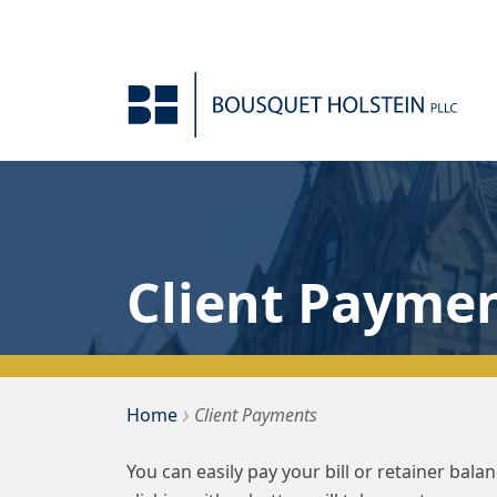
Skip to Content
Client Payme
›
Bousquet Holstein PLLC
Home
Client Payments
You can easily pay your bill or retainer bal