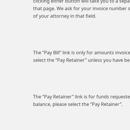
clicking either button will take you to a se
that page. We ask for your invoice number s
of your attorney in that field.
The “Pay Bill” link is only for amounts invoi
select the “Pay Retainer” unless you have 
The “Pay Retainer” link is for funds requeste
balance, please select the “Pay Retainer”.