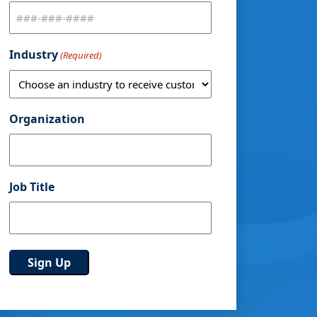
Industry
(Required)
Organization
Job Title