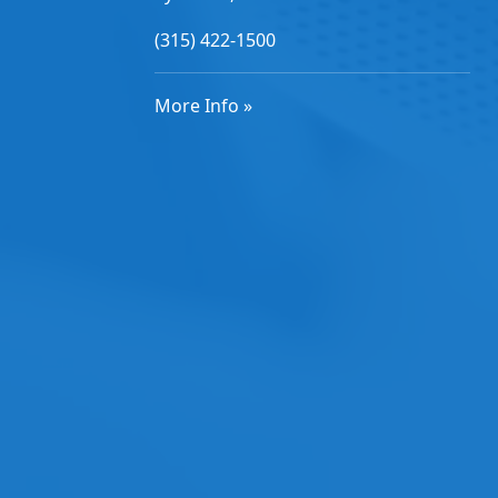
(315) 422-1500
More Info »