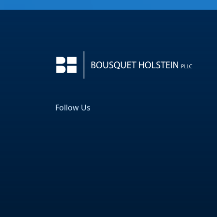
Follow Us
Facebook
LinkedIn