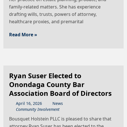
family-related matters. She has experience
drafting wills, trusts, powers of attorney,
healthcare proxies, and premarital
Read More »
Ryan Suser Elected to
Onondaga County Bar
Association Board of Directors
April
16
,
2026
News
Community Involvement
Bousquet Holstein PLLC is pleased to share that
attorney Ryan Suser has been elected to the