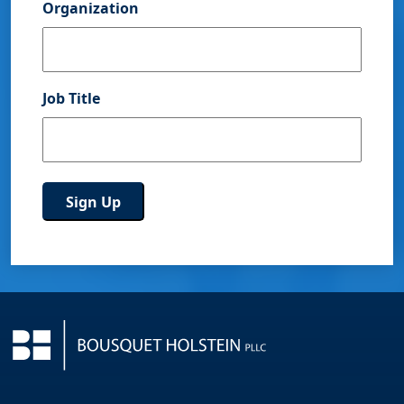
Organization
Job Title