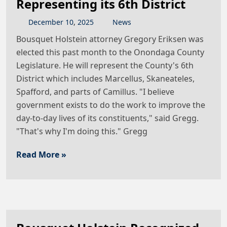
Representing its 6th District
December
10
,
2025
News
Bousquet Holstein attorney Gregory Eriksen was
elected this past month to the Onondaga County
Legislature. He will represent the County's 6th
District which includes Marcellus, Skaneateles,
Spafford, and parts of Camillus. "I believe
government exists to do the work to improve the
day-to-day lives of its constituents," said Gregg.
"That's why I'm doing this." Gregg
Read More »