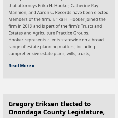
that attorneys Erika H. Hooker, Catherine Ray
Mannion, and Aaron C. Records have been elected
Members of the firm. Erika H. Hooker joined the
firm in 2019 and is part of the firm’s Trusts and
Estates and Agriculture Practice Groups.
Hooker represents clients statewide on a broad
range of estate planning matters, including
comprehensive estate plans, wills, trusts,
Read More »
Gregory Eriksen Elected to
Onondaga County Legislature,