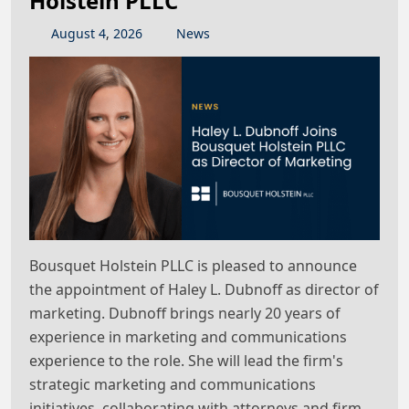
Holstein PLLC
August
4
,
2026
News
Bousquet Holstein PLLC is pleased to announce
the appointment of Haley L. Dubnoff as director of
marketing. Dubnoff brings nearly 20 years of
experience in marketing and communications
experience to the role. She will lead the firm's
strategic marketing and communications
initiatives, collaborating with attorneys and firm