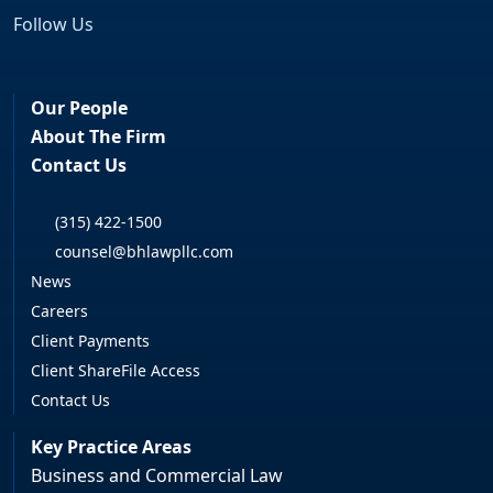
Follow Us
Facebook
LinkedIn
Our People
About The Firm
Contact Us
(315) 422-1500
counsel@bhlawpllc.com
News
Careers
Client Payments
Client ShareFile Access
Contact Us
Key Practice Areas
Business and Commercial Law