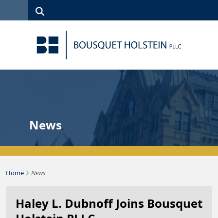
Skip to Content
Search
(315)
News
Careers
Client
Contact
422-1500
Services
Us
Search
News
›
Bousquet Holstein PLLC
Home
News
Haley L. Dubnoff Joins Bousquet