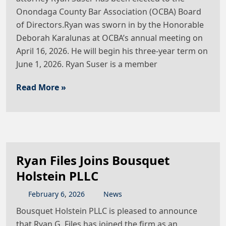
Onondaga County Bar Association (OCBA) Board
of Directors.Ryan was sworn in by the Honorable
Deborah Karalunas at OCBA’s annual meeting on
April 16, 2026. He will begin his three-year term on
June 1, 2026. Ryan Suser is a member
Read More »
Ryan Files Joins Bousquet
Holstein PLLC
February
6
,
2026
News
Bousquet Holstein PLLC is pleased to announce
that Ryan G. Files has joined the firm as an