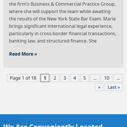
the firm’s Business & Commercial Practice Group,
where she will support the team while awaiting
the results of the New York State Bar Exam. María
brings significant international legal experience,
particularly in cross-border financial transactions,
banking law, and structured finance. She
Read More »
Page 1 of 18
1
2
3
4
5
...
10
...
»
Last »
We Are Conveniently Located