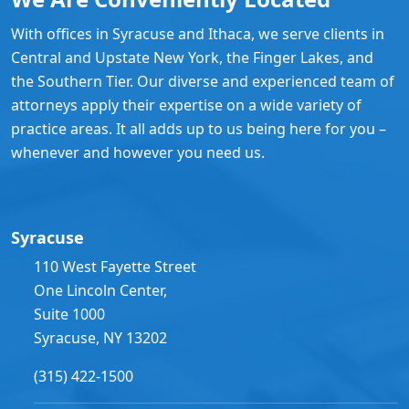
With offices in Syracuse and Ithaca, we serve clients in
Central and Upstate New York, the Finger Lakes, and
the Southern Tier. Our diverse and experienced team of
attorneys apply their expertise on a wide variety of
practice areas. It all adds up to us being here for you –
whenever and however you need us.
Syracuse
110 West Fayette Street
One Lincoln Center,
Suite 1000
Syracuse, NY 13202
(315) 422-1500