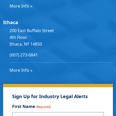
More Info »
Ithaca
200 East Buffalo Street
4th Floor
Ithaca, NY 14850
(607) 273-6841
More Info »
Sign Up for Industry Legal Alerts
First Name
(Required)