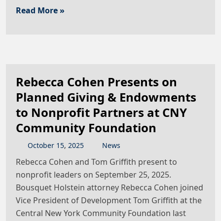
Read More »
Rebecca Cohen Presents on
Planned Giving & Endowments
to Nonprofit Partners at CNY
Community Foundation
October
15
,
2025
News
Rebecca Cohen and Tom Griffith present to
nonprofit leaders on September 25, 2025.
Bousquet Holstein attorney Rebecca Cohen joined
Vice President of Development Tom Griffith at the
Central New York Community Foundation last