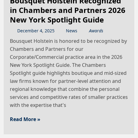
Bousquet Holstein Recognized
in Chambers and Partners 2026
New York Spotlight Guide
December
4
,
2025
News
Awards
Bousquet Holstein is honored to be recognized by
Chambers and Partners for our
Corporate/Commercial practice area in the 2026
New York Spotlight Guide. The Chambers
Spotlight guide highlights boutique and mid-sized
law firms known for partner-level attention and
regional knowledge that combine the personal
services and competitive rates of smaller practices
with the expertise that's
Read More »