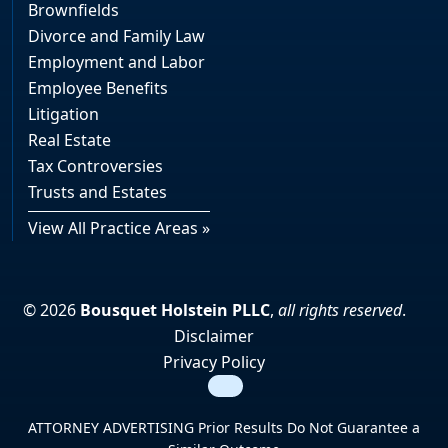
Brownfields
Divorce and Family Law
Employment and Labor
Employee Benefits
Litigation
Real Estate
Tax Controversies
Trusts and Estates
View All Practice Areas »
© 2026
Bousquet Holstein PLLC
,
all rights reserved
.
Disclaimer
Privacy Policy
Search
ATTORNEY ADVERTISING Prior Results Do Not Guarantee a