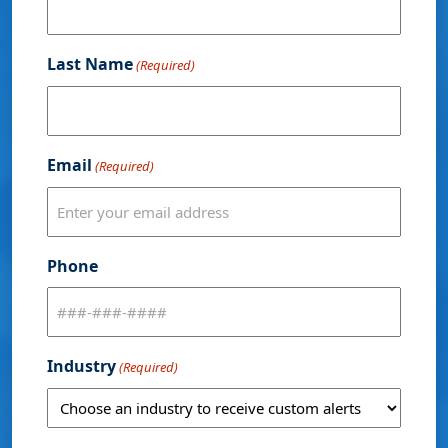
Last Name
(Required)
Email
(Required)
Phone
Industry
(Required)