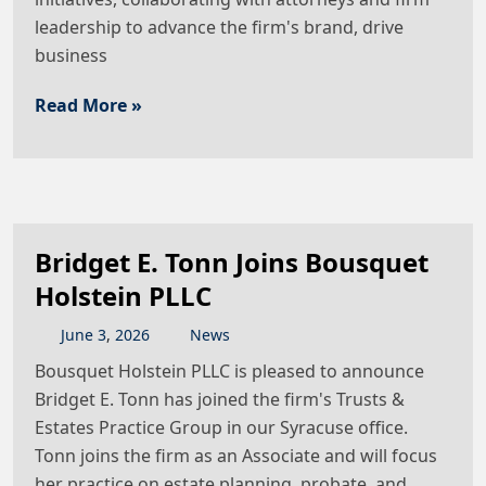
leadership to advance the firm's brand, drive
business
Read More »
Bridget E. Tonn Joins Bousquet
Holstein PLLC
June
3
,
2026
News
Bousquet Holstein PLLC is pleased to announce
Bridget E. Tonn has joined the firm's Trusts &
Estates Practice Group in our Syracuse office.
Tonn joins the firm as an Associate and will focus
her practice on estate planning, probate, and