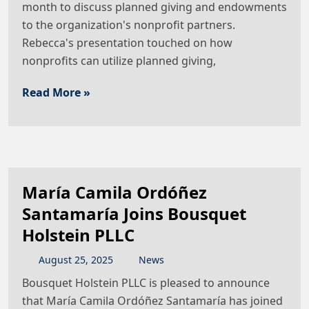
month to discuss planned giving and endowments
to the organization's nonprofit partners.
Rebecca's presentation touched on how
nonprofits can utilize planned giving,
Read More »
María Camila Ordóñez
Santamaría Joins Bousquet
Holstein PLLC
August
25
,
2025
News
Bousquet Holstein PLLC is pleased to announce
that María Camila Ordóñez Santamaría has joined