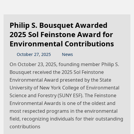
Philip S. Bousquet Awarded
2025 Sol Feinstone Award for
Environmental Contributions
October
27
,
2025
News
On October 23, 2025, founding member Philip S.
Bousquet received the 2025 Sol Feinstone
Environmental Award presented by the State
University of New York College of Environmental
Science and Forestry (SUNY ESF). The Feinstone
Environmental Awards is one of the oldest and
most respected programs in the environmental
field, recognizing individuals for their outstanding
contributions