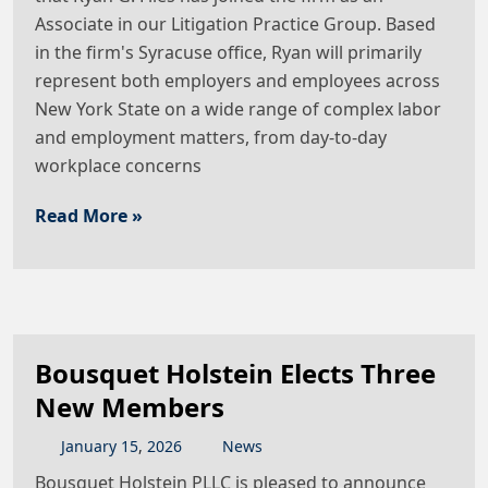
Associate in our Litigation Practice Group. Based
in the firm's Syracuse office, Ryan will primarily
represent both employers and employees across
New York State on a wide range of complex labor
and employment matters, from day-to-day
workplace concerns
Read More »
Bousquet Holstein Elects Three
New Members
January
15
,
2026
News
Bousquet Holstein PLLC is pleased to announce