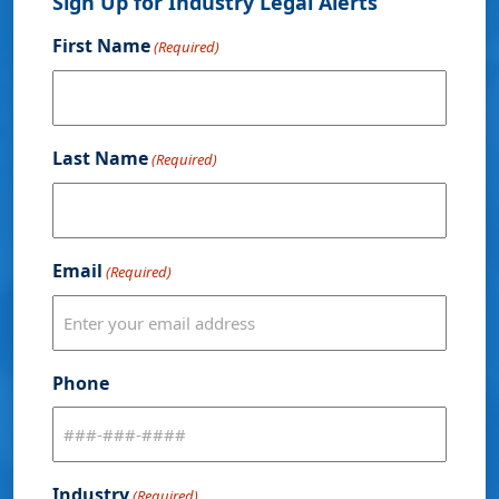
Sign Up for Industry Legal Alerts
First Name
(Required)
Last Name
(Required)
Email
(Required)
Phone
Industry
(Required)