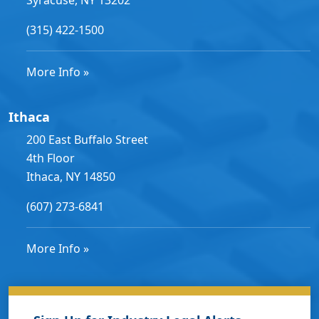
(315) 422-1500
More Info »
Ithaca
200 East Buffalo Street
4th Floor
Ithaca, NY 14850
(607) 273-6841
More Info »