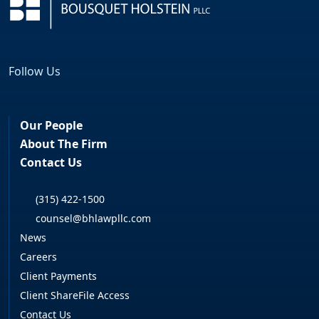
Follow Us
Facebook
LinkedIn
Our People
About The Firm
Contact Us
(315) 422-1500
counsel@bhlawpllc.com
News
Careers
Client Payments
Client ShareFile Access
Contact Us