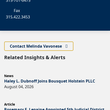
315-701-6475
Fax
315.422.3453
Contact Melinda Vavonese
Related Insights & Alerts
News
Haley L. Dubnoff Joins Bousquet Holstein PLLC
August 04, 2026
Article
Rosemary F. Lepaine Appointed 5th Judicial District