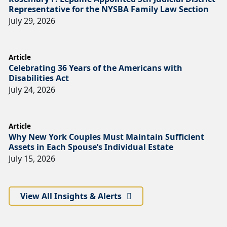
Representative for the NYSBA Family Law Section
July 29, 2026
Article
Celebrating 36 Years of the Americans with
Disabilities Act
July 24, 2026
Article
Why New York Couples Must Maintain Sufficient
Assets in Each Spouse’s Individual Estate
July 15, 2026
View All Insights & Alerts