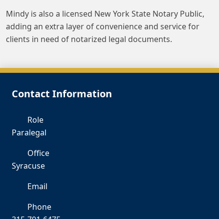
Mindy is also a licensed New York State Notary Public,
adding an extra layer of convenience and service for
clients in need of notarized legal documents.
Contact Information
Role
Paralegal
Office
Syracuse
Email
mv
Phone