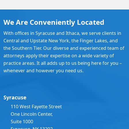
We Are Conveniently Located
With offices in Syracuse and Ithaca, we serve clients in
Central and Upstate New York, the Finger Lakes, and
the Southern Tier. Our diverse and experienced team of
attorneys apply their expertise on a wide variety of
practice areas. It all adds up to us being here for you –
whenever and however you need us.
Syracuse
110 West Fayette Street
One Lincoln Center,
Suite 1000
Syracuse, NY 13202