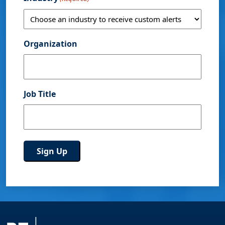
Organization
Job Title