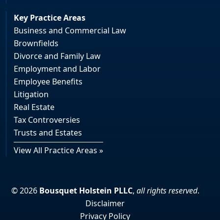
Key Practice Areas
Business and Commercial Law
Brownfields
Divorce and Family Law
Employment and Labor
Employee Benefits
Litigation
Real Estate
Tax Controversies
Trusts and Estates
View All Practice Areas »
© 2026
Bousquet Holstein PLLC
,
all rights reserved
.
Disclaimer
Privacy Policy