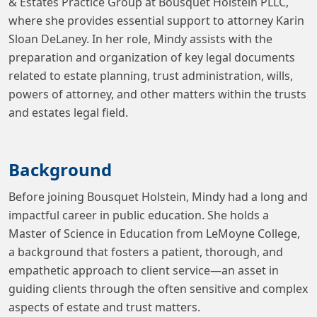
& Estates Practice Group at Bousquet Holstein PLLC,
where she provides essential support to attorney Karin
Sloan DeLaney. In her role, Mindy assists with the
preparation and organization of key legal documents
related to estate planning, trust administration, wills,
powers of attorney, and other matters within the trusts
and estates legal field.
Background
Before joining Bousquet Holstein, Mindy had a long and
impactful career in public education. She holds a
Master of Science in Education from LeMoyne College,
a background that fosters a patient, thorough, and
empathetic approach to client service—an asset in
guiding clients through the often sensitive and complex
aspects of estate and trust matters.