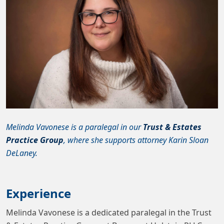
Melinda Vavonese is a paralegal in our
Trust & Estates
Practice Group
, where she supports attorney Karin Sloan
DeLaney.
Experience
Melinda Vavonese is a dedicated paralegal in the Trust