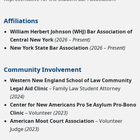
Affiliations
William Herbert Johnson (WHJ) Bar Association of
Central New York
(2026 – Present)
New York State Bar Association
(2026 – Present)
Community Involvement
Western New England School of Law Community
Legal Aid Clinic
– Family Law Student Attorney
(2024)
Center for New Americans Pro Se Asylum Pro-Bono
Clinic
– Volunteer
(2023)
American Moot Court Association
– Volunteer
Judge
(2023)