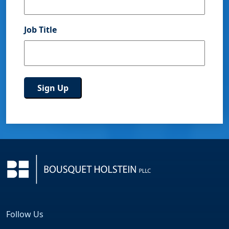
Job Title
Follow Us
Facebook
LinkedIn