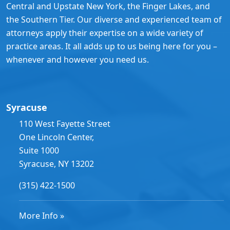
Central and Upstate New York, the Finger Lakes, and
the Southern Tier. Our diverse and experienced team of
attorneys apply their expertise on a wide variety of
practice areas. It all adds up to us being here for you –
whenever and however you need us.
Syracuse
110 West Fayette Street
One Lincoln Center,
Suite 1000
Syracuse, NY 13202
(315) 422-1500
More Info »