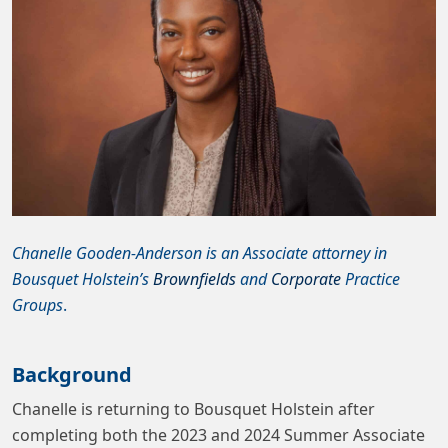
Chanelle Gooden-Anderson is an Associate attorney in
Bousquet Holstein’s
Brownfields
and
Corporate
Practice
Groups
.
Background
Chanelle is returning to Bousquet Holstein after
completing both the 2023 and 2024 Summer Associate