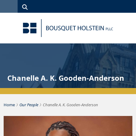
Skip to Content
Search
(315)
News
Careers
Client
Contact
422-1500
Services
Us
Search
Chanelle A. K. Gooden-Anderson
›
›
Home
Our People
Chanelle A. K. Gooden-Anderson