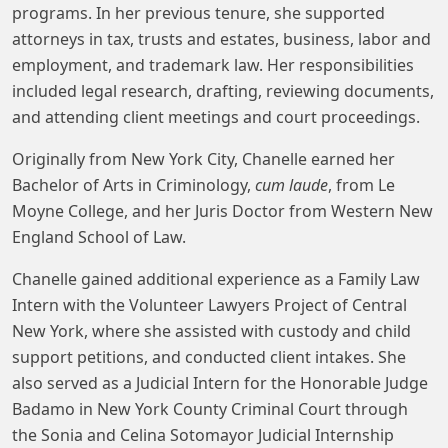
programs. In her previous tenure, she supported
attorneys in tax, trusts and estates, business, labor and
employment, and trademark law. Her responsibilities
included legal research, drafting, reviewing documents,
and attending client meetings and court proceedings.
Originally from New York City, Chanelle earned her
Bachelor of Arts in Criminology,
cum laude
, from Le
Moyne College, and her Juris Doctor from Western New
England School of Law.
Chanelle gained additional experience as a Family Law
Intern with the Volunteer Lawyers Project of Central
New York, where she assisted with custody and child
support petitions, and conducted client intakes. She
also served as a Judicial Intern for the Honorable Judge
Badamo in New York County Criminal Court through
the Sonia and Celina Sotomayor Judicial Internship