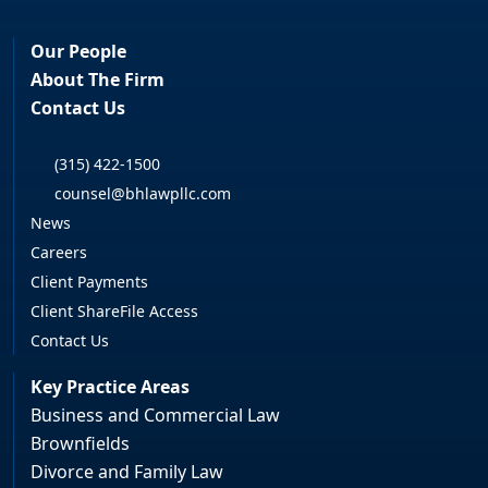
Our People
About The Firm
Contact Us
(315) 422-1500
counsel@bhlawpllc.com
News
Careers
Client Payments
Client ShareFile Access
Contact Us
Key Practice Areas
Business and Commercial Law
Brownfields
Divorce and Family Law