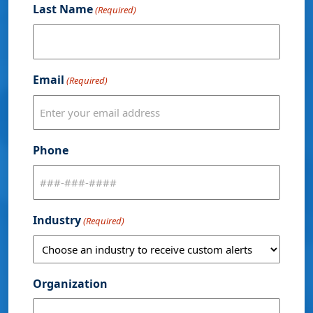
Last Name
(Required)
Email
(Required)
Phone
Industry
(Required)
Organization