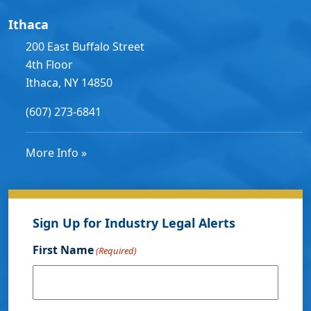
Ithaca
200 East Buffalo Street
4th Floor
Ithaca, NY 14850
(607) 273-6841
More Info »
Sign Up for Industry Legal Alerts
First Name
(Required)