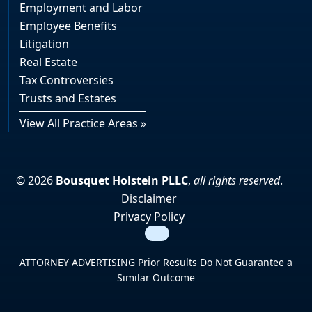
Employment and Labor
Employee Benefits
Litigation
Real Estate
Tax Controversies
Trusts and Estates
View All Practice Areas »
© 2026
Bousquet Holstein PLLC
,
all rights reserved
.
Disclaimer
Privacy Policy
Search
ATTORNEY ADVERTISING Prior Results Do Not Guarantee a
Similar Outcome