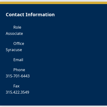
Contact Information
Role
Associate
Office
Syracuse
Email
CG
Phone
315-701-6443
Fax
315.422.3549