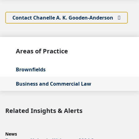
Contact Chanelle A. K. Gooden-Anderson
Areas of Practice
Brownfields
Business and Commercial Law
Related Insights & Alerts
News