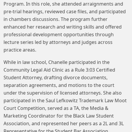
Program. In this role, she attended arraignments and
pre-trial hearings, reviewed case files, and participated
in chambers discussions. The program further
enhanced her research and writing skills and offered
professional development opportunities through
lecture series led by attorneys and judges across
practice areas.
While in law school, Chanelle participated in the
Community Legal Aid Clinic as a Rule 3:03 Certified
Student Attorney, drafting divorce documents,
separation agreements, and motions to the court
under the supervision of licensed attorneys. She also
participated in the Saul Lefkowitz Trademark Law Moot
Court Competition, served as a TA, the Media &
Marketing Coordinator for the Black Law Student
Association, and represented her peers as a 2L and 3L
Representative for the Student Bar Association.