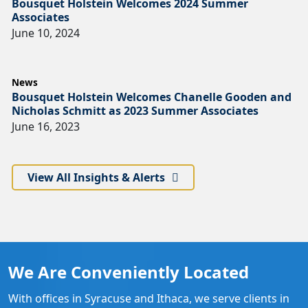
Bousquet Holstein Welcomes 2024 Summer
Associates
June 10, 2024
News
Bousquet Holstein Welcomes Chanelle Gooden and
Nicholas Schmitt as 2023 Summer Associates
June 16, 2023
View All Insights & Alerts
We Are Conveniently Located
With offices in Syracuse and Ithaca, we serve clients in