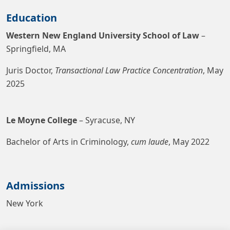
Education
Western New England University School of Law
–
Springfield, MA
Juris Doctor,
Transactional Law Practice Concentration
, May
2025
Le Moyne College
– Syracuse, NY
Bachelor of Arts in Criminology,
cum laude
, May 2022
Admissions
New York