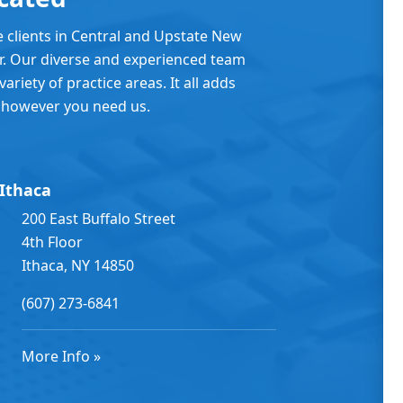
e clients in Central and Upstate New
er. Our diverse and experienced team
ariety of practice areas. It all adds
 however you need us.
Ithaca
200 East Buffalo Street
4th Floor
Ithaca, NY 14850
(607) 273-6841
More Info »