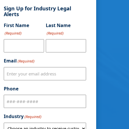
Sign Up for Industry Legal
Alerts
First Name
Last Name
(Required)
(Required)
Email
(Required)
Phone
Industry
(Required)