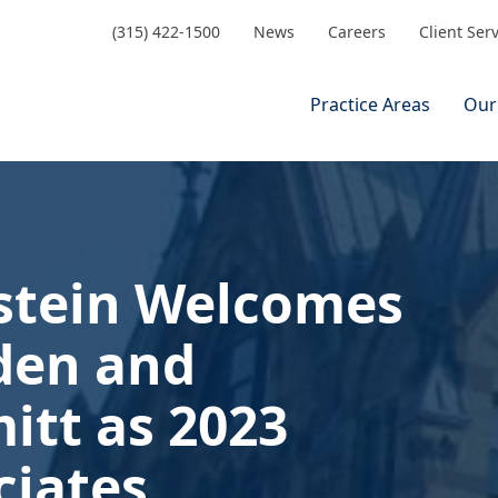
(315) 422-1500
News
Careers
Client Ser
Practice Areas
Our
stein Welcomes
den and
itt as 2023
iates