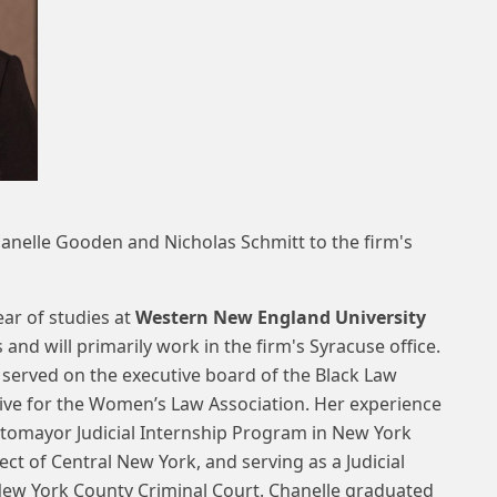
anelle Gooden and Nicholas Schmitt to the firm's
ear of studies at
Western New England University
and will primarily work in the firm's Syracuse office.
e served on the executive board of the Black Law
tive for the Women’s Law Association. Her experience
otomayor Judicial Internship Program in New York
ect of Central New York, and serving as a Judicial
New York County Criminal Court. Chanelle graduated