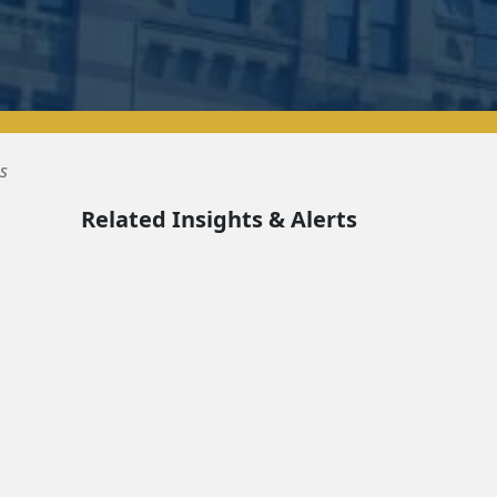
s
Related Insights & Alerts