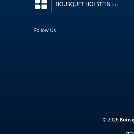
Follow Us
Facebook
LinkedIn
© 2026
Bousq
ATTO