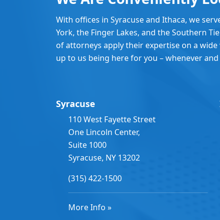
With offices in Syracuse and Ithaca, we serv
York, the Finger Lakes, and the Southern Ti
of attorneys apply their expertise on a wide v
up to us being here for you – whenever and
Syracuse
110 West Fayette Street
One Lincoln Center,
Suite 1000
Syracuse, NY 13202
(315) 422-1500
More Info »