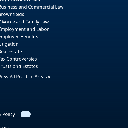
Business and Commercial Law
Brownfields
Divorce and Family Law
Employment and Labor
Employee Benefits
Litigation
Real Estate
Tax Controversies
Trusts and Estates
View All Practice Areas »
y Policy
Search
tcome