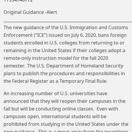
Original Guidance -Alert
______________________________________________________________
The new guidance of the U.S. Immigration and Customs
Enforcement (“ICE”) issued on July 6, 2020, bans foreign
students enrolled in U.S. colleges from returning to or
remaining in the United States if their colleges adopt a
remote-only instruction model for the fall 2020
semester. The U.S. Department of Homeland Security
plans to publish the procedures and responsibilities in
the Federal Register as a Temporary Final Rule.
An increasing number of U.S. universities have
announced that they will reopen their campuses in the
fall but will be conducting online classes. Even with
campuses open, international students will be
prohibited from studying in the United States under the
new guidance. This is a move away from the exceptions