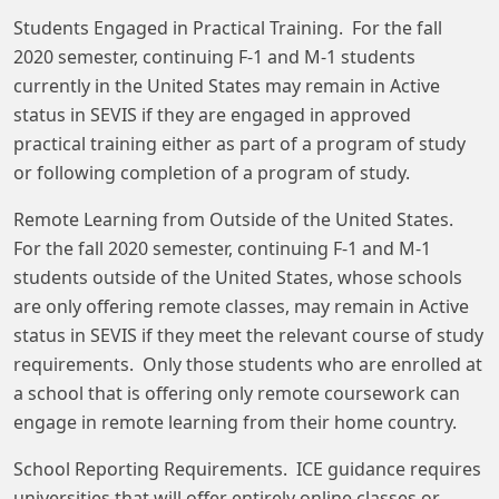
Students Engaged in Practical Training. For the fall
2020 semester, continuing F-1 and M-1 students
currently in the United States may remain in Active
status in SEVIS if they are engaged in approved
practical training either as part of a program of study
or following completion of a program of study.
Remote Learning from Outside of the United States.
For the fall 2020 semester, continuing F-1 and M-1
students outside of the United States, whose schools
are only offering remote classes, may remain in Active
status in SEVIS if they meet the relevant course of study
requirements. Only those students who are enrolled at
a school that is offering only remote coursework can
engage in remote learning from their home country.
School Reporting Requirements. ICE guidance requires
universities that will offer entirely online classes or