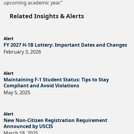
upcoming academic year.”
Related Insights & Alerts
Alert
FY 2027 H-1B Lottery: Important Dates and Changes
February 3, 2026
Alert
Maintaining F-1 Student Status: Tips to Stay
Compliant and Avoid Violations
May 5, 2025
Alert
New Non-Citizen Registration Requirement
Announced by USCIS
March 18, 2025