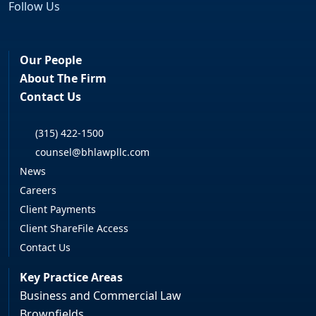
Follow Us
Facebook
LinkedIn
Our People
About The Firm
Contact Us
(315) 422-1500
counsel@bhlawpllc.com
News
Careers
Client Payments
Client ShareFile Access
Contact Us
Key Practice Areas
Business and Commercial Law
Brownfields