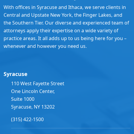
With offices in Syracuse and Ithaca, we serve clients in
Central and Upstate New York, the Finger Lakes, and
the Southern Tier. Our diverse and experienced team of
attorneys apply their expertise on a wide variety of
practice areas. It all adds up to us being here for you –
whenever and however you need us.
Syracuse
110 West Fayette Street
One Lincoln Center,
Suite 1000
Syracuse, NY 13202
(315) 422-1500