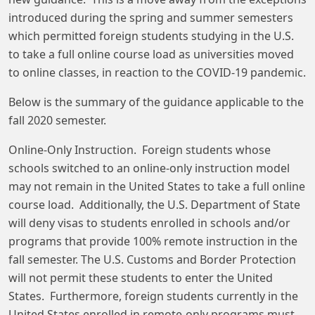
introduced during the spring and summer semesters
which permitted foreign students studying in the U.S.
to take a full online course load as universities moved
to online classes, in reaction to the COVID-19 pandemic.
Below is the summary of the guidance applicable to the
fall 2020 semester.
Online-Only Instruction. Foreign students whose
schools switched to an online-only instruction model
may not remain in the United States to take a full online
course load. Additionally, the U.S. Department of State
will deny visas to students enrolled in schools and/or
programs that provide 100% remote instruction in the
fall semester. The U.S. Customs and Border Protection
will not permit these students to enter the United
States. Furthermore, foreign students currently in the
United States enrolled in remote-only programs must