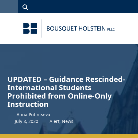
Skip to Content
Search
(315)
News
Careers
Client
Contact
422-1500
Services
Us
Search
UPDATED – Guidance Rescinded-
International Students
Prohibited from Online-Only
Instruction
Anna Putintseva
July
8
,
2020
Alert
,
News