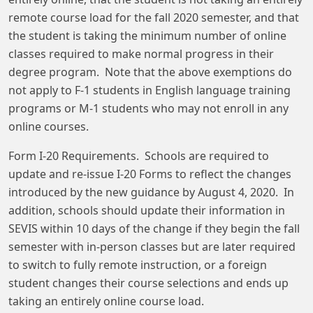
remote course load for the fall 2020 semester, and that
the student is taking the minimum number of online
classes required to make normal progress in their
degree program. Note that the above exemptions do
not apply to F-1 students in English language training
programs or M-1 students who may not enroll in any
online courses.
Form I-20 Requirements. Schools are required to
update and re-issue I-20 Forms to reflect the changes
introduced by the new guidance by August 4, 2020. In
addition, schools should update their information in
SEVIS within 10 days of the change if they begin the fall
semester with in-person classes but are later required
to switch to fully remote instruction, or a foreign
student changes their course selections and ends up
taking an entirely online course load.