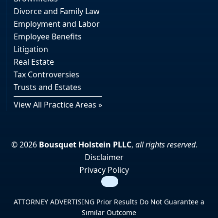
Divorce and Family Law
Employment and Labor
Employee Benefits
Litigation
Real Estate
Tax Controversies
Trusts and Estates
View All Practice Areas »
© 2026
Bousquet Holstein PLLC
,
all rights reserved
.
Disclaimer
Privacy Policy
Search
ATTORNEY ADVERTISING Prior Results Do Not Guarantee a
Similar Outcome