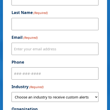
Last Name
(Required)
Email
(Required)
Phone
Industry
(Required)
Organization