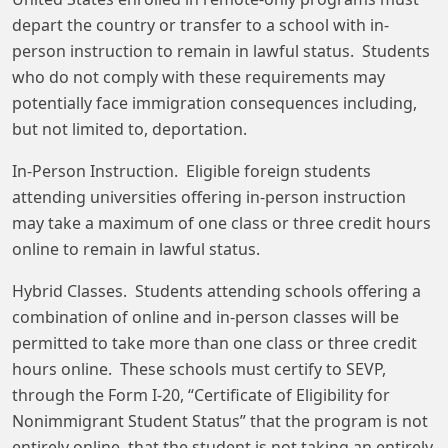
depart the country or transfer to a school with in-
person instruction to remain in lawful status. Students
who do not comply with these requirements may
potentially face immigration consequences including,
but not limited to, deportation.
In-Person Instruction. Eligible foreign students
attending universities offering in-person instruction
may take a maximum of one class or three credit hours
online to remain in lawful status.
Hybrid Classes. Students attending schools offering a
combination of online and in-person classes will be
permitted to take more than one class or three credit
hours online. These schools must certify to SEVP,
through the Form I-20, “Certificate of Eligibility for
Nonimmigrant Student Status” that the program is not
entirely online, that the student is not taking an entirely