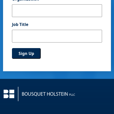
Job Title