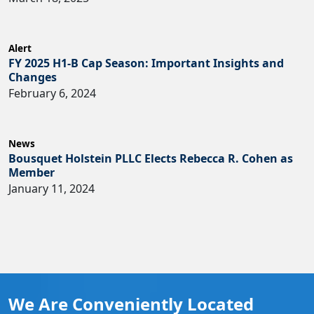
Alert
FY 2025 H1-B Cap Season: Important Insights and
Changes
February 6, 2024
News
Bousquet Holstein PLLC Elects Rebecca R. Cohen as
Member
January 11, 2024
We Are Conveniently Located