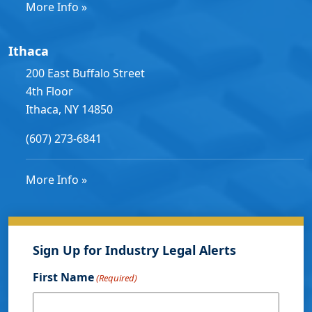
More Info »
Ithaca
200 East Buffalo Street
4th Floor
Ithaca, NY 14850
(607) 273-6841
More Info »
Sign Up for Industry Legal Alerts
First Name
(Required)