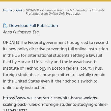
›
›
Bousquet Holstein PLLC
Home
Alert
UPDATED – Guidance Rescinded- International Students
Prohibited from Online-Only Instruction
Download Full Publication
Anna Putintseva, Esq.
UPDATE! The Federal government has agreed to rescind
its new policy directive preventing full online instruction
in the US for International students settling a lawsuit
filed by Harvard University and the Massachusetts
Institute of Technology in Boston federal court. Thus,
foreign students are now permitted to lawfully remain
in the United States even if their schools switch to
online-only instruction.
https://www.wsj.com/articles/white-house-weighs-
scaling-back-rules-on-foreign-students-studying-online-
11594746772