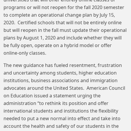
programs or will not reopen for the fall 2020 semester
to complete an operational change plan by July 15,
2020. Certified schools that will not be entirely online
but will reopen in the fall must update their operational
plans by August 1, 2020 and include whether they will
be fully open, operate on a hybrid model or offer
online-only classes.
The new guidance has fueled resentment, frustration
and uncertainty among students, higher education
institutions, business associations and immigration
advocates around the United States. American Council
on Education issued a statement urging the
administration “to rethink its position and offer
international students and institutions the flexibility
needed to put a new normal into effect and take into
account the health and safety of our students in the