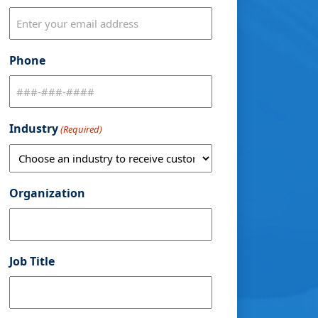
Phone
Industry
(Required)
Organization
Job Title