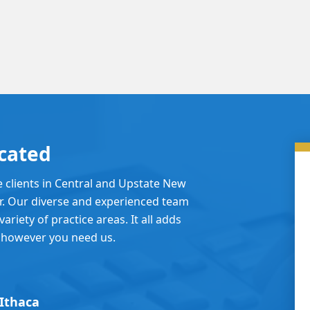
cated
e clients in Central and Upstate New
er. Our diverse and experienced team
ariety of practice areas. It all adds
 however you need us.
Ithaca