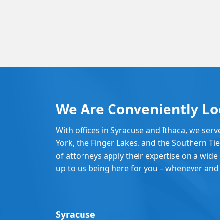
We Are Conveniently Lo
With offices in Syracuse and Ithaca, we serv
York, the Finger Lakes, and the Southern Ti
of attorneys apply their expertise on a wide v
up to us being here for you – whenever and
Syracuse