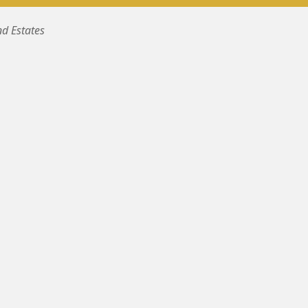
nd Estates