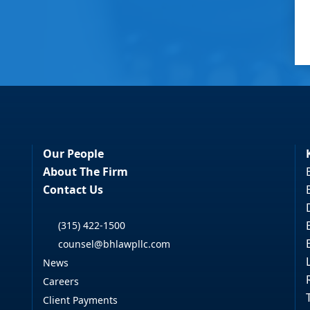
Our People
About The Firm
Contact Us
(315) 422-1500
counsel@bhlawpllc.com
News
Careers
Client Payments