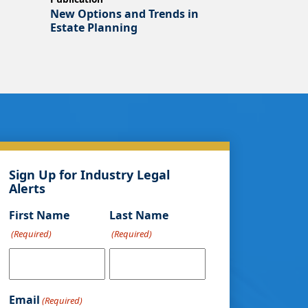
New Options and Trends in
Estate Planning
Sign Up for Industry Legal
Alerts
First Name
Last Name
(Required)
(Required)
Email
(Required)