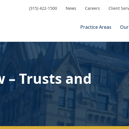
(315) 422-1500
News
Careers
Client Ser
Practice Areas
Our
 – Trusts and