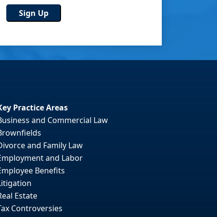
Key Practice Areas
Business and Commercial Law
Brownfields
Divorce and Family Law
Employment and Labor
Employee Benefits
Litigation
Real Estate
Tax Controversies