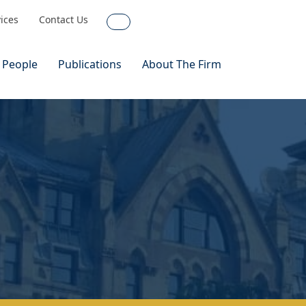
vices
Contact Us
Search
 People
Publications
About The Firm