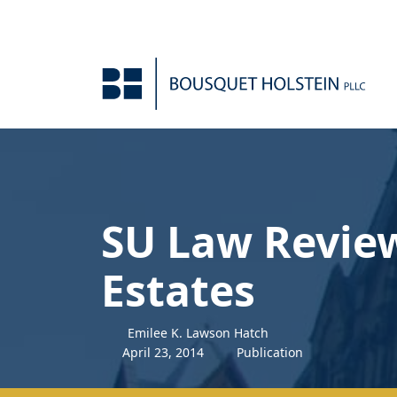
Skip to Content
SU Law Review
Estates
Emilee K. Lawson Hatch
April
23
,
2014
Publication