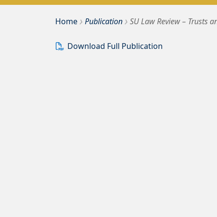
›
›
Bousquet Holstein PLLC
Home
Publication
SU Law Review – Trusts a
Download Full Publication