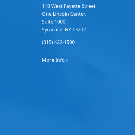
110 West Fayette Street
One Lincoln Center,
Suite 1000
Syracuse, NY 13202
(315) 422-1500
More Info »