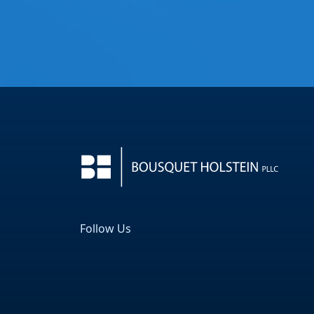
Follow Us
Facebook
LinkedIn