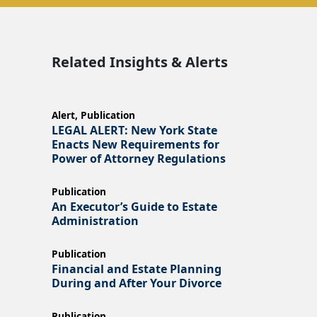
Related Insights & Alerts
Alert
,
Publication
LEGAL ALERT: New York State
Enacts New Requirements for
Power of Attorney Regulations
Publication
An Executor’s Guide to Estate
Administration
Publication
Financial and Estate Planning
During and After Your Divorce
Publication