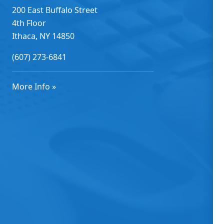
200 East Buffalo Street
4th Floor
Ithaca, NY 14850
(607) 273-6841
More Info »