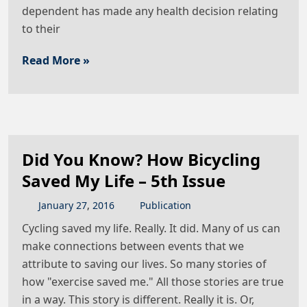
dependent has made any health decision relating
to their
Read More »
Did You Know? How Bicycling
Saved My Life – 5th Issue
January
27
,
2016
Publication
Cycling saved my life. Really. It did. Many of us can
make connections between events that we
attribute to saving our lives. So many stories of
how "exercise saved me." All those stories are true
in a way. This story is different. Really it is. Or,