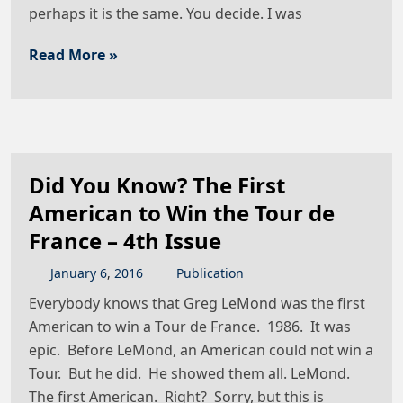
perhaps it is the same. You decide. I was
Read More »
Did You Know? The First
American to Win the Tour de
France – 4th Issue
January
6
,
2016
Publication
Everybody knows that Greg LeMond was the first
American to win a Tour de France. 1986. It was
epic. Before LeMond, an American could not win a
Tour. But he did. He showed them all. LeMond.
The first American. Right? Sorry, but this is