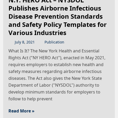
Publishes Airborne Infectious
Disease Prevention Standards
and Safety Policy Templates for
Various Industries
July
8
,
2021
Publication
What Is It? The New York Health and Essential
Rights Act ("NY HERO Act"), enacted in May 2021,
requires employers to establish new health and
safety measures regarding airborne infectious
diseases. The Act also gives the New York State
Department of Labor ("NYSDOL") authority to
develop minimum standards for employers to
follow to help prevent
Read More »