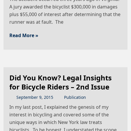
A jury awarded the bicyclist $300,000 in damages
plus $55,000 of interest after determining that the
runner was at fault. The
Read More »
Did You Know? Legal Insights
for Bicycle Riders – 2nd Issue
September
9
,
2015
Publication
In my last post, I explained the genesis of my
interest in bicycling and covered some of the
unique ways in which New York law treats
bicyclists. To be honest, I understated the scope