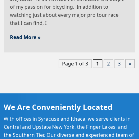
of my passion for bicycling. In addition to
watching just about every major pro tour race
that I can find, I
Read More »
Page 1 of 3
1
2
3
»
We Are Conveniently Located
With offices in Syracuse and Ithaca, we serve clients in
Central and Upstate New York, the Finger Lakes, and
the Southern Tier. Our diverse and experienced team of