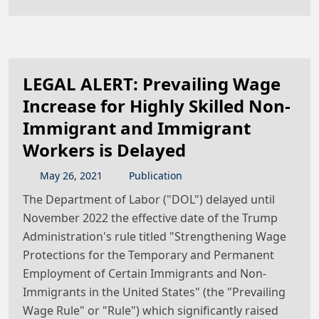
LEGAL ALERT: Prevailing Wage
Increase for Highly Skilled Non-
Immigrant and Immigrant
Workers is Delayed
May
26
,
2021
Publication
The Department of Labor ("DOL") delayed until
November 2022 the effective date of the Trump
Administration's rule titled "Strengthening Wage
Protections for the Temporary and Permanent
Employment of Certain Immigrants and Non-
Immigrants in the United States" (the "Prevailing
Wage Rule" or "Rule") which significantly raised