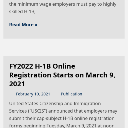
the minimum wage employers must pay to highly
skilled H-1B,
Read More »
FY2022 H-1B Online
Registration Starts on March 9,
2021
February
10
,
2021
Publication
United States Citizenship and Immigration
Services (“USCIS”) announced that employers may
submit their cap-subject H-1B online registration
forms beginning Tuesday, March 9, 2021 at noon