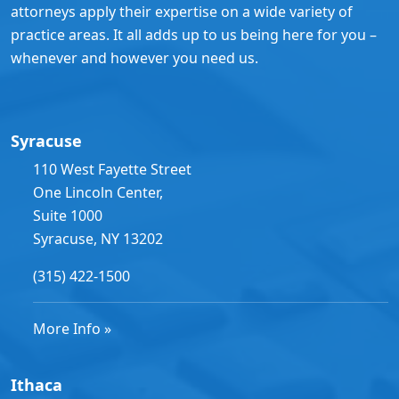
attorneys apply their expertise on a wide variety of
practice areas. It all adds up to us being here for you –
whenever and however you need us.
Syracuse
110 West Fayette Street
One Lincoln Center,
Suite 1000
Syracuse, NY 13202
(315) 422-1500
More Info »
Ithaca