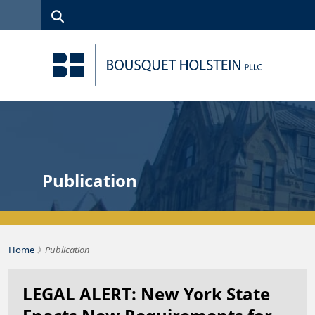
Skip to Content
Search
(315)
News
Careers
Client
Contact
422-1500
Services
Us
Search
Publication
›
Bousquet Holstein PLLC
Home
Publication
LEGAL ALERT: New York State