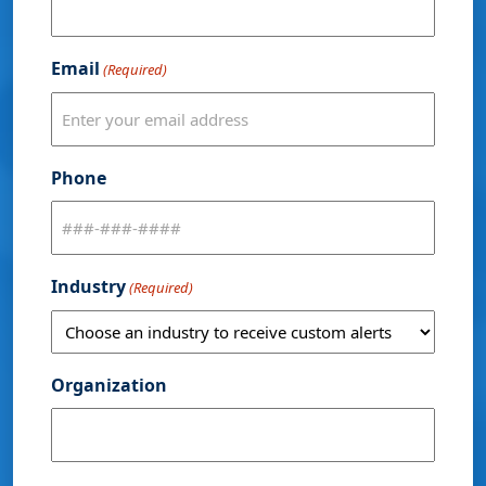
Email
(Required)
Phone
Industry
(Required)
Organization