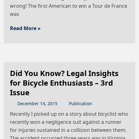
wrong! The first American to win a Tour de France
was
Read More »
Did You Know? Legal Insights
for Bicycle Enthusiasts – 3rd
Issue
December
14
,
2015
Publication
Recently I picked up on a story about bicyclist who
recently won a negligence suit against a runner
for injuries sustained in a collision between them.
The accident occurred three years ago in Virginia.