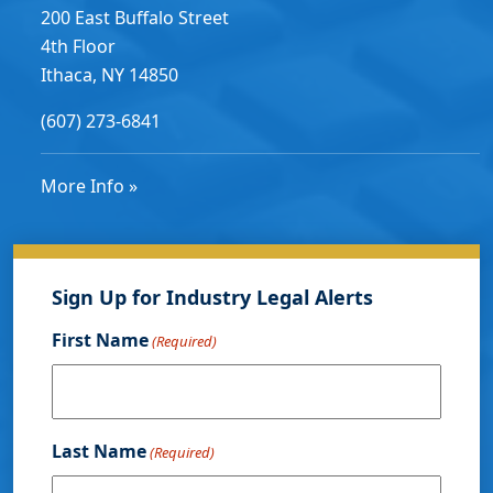
200 East Buffalo Street
4th Floor
Ithaca, NY 14850
(607) 273-6841
More Info »
Sign Up for Industry Legal Alerts
First Name
(Required)
Last Name
(Required)