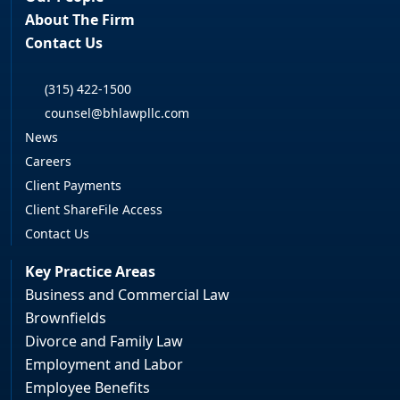
About The Firm
Contact Us
(315) 422-1500
counsel@bhlawpllc.com
News
Careers
Client Payments
Client ShareFile Access
Contact Us
Key Practice Areas
Business and Commercial Law
Brownfields
Divorce and Family Law
Employment and Labor
Employee Benefits