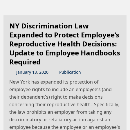
NY Discrimination Law
Expanded to Protect Employee’s
Reproductive Health Decisions:
Update to Employee Handbooks
Required
January
13
,
2020
Publication
New York has expanded its protection of
employee rights to include an employee's (and
their dependent's) right to make decisions
concerning their reproductive health. Specifically,
the law prohibits an employer from taking any
discriminatory or retaliatory action against an
employee because the employee or an employee's