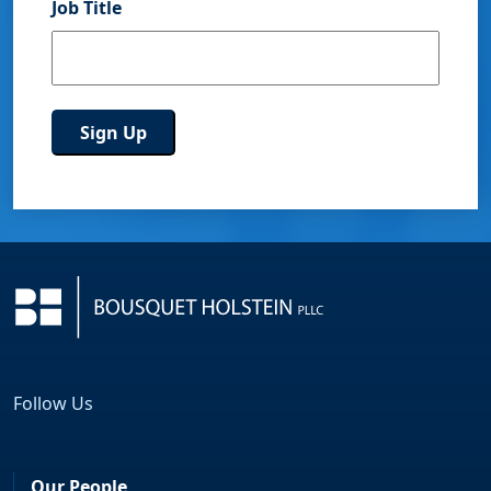
Job Title
Follow Us
Facebook
LinkedIn
Our People