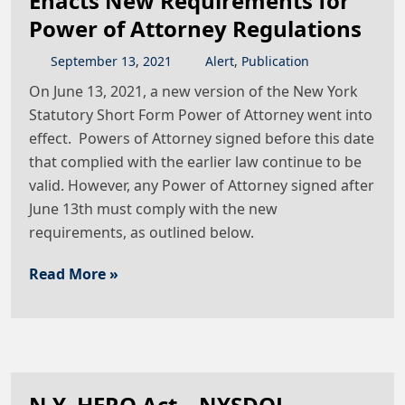
Enacts New Requirements for
Power of Attorney Regulations
September
13
,
2021
Alert
,
Publication
On June 13, 2021, a new version of the New York
Statutory Short Form Power of Attorney went into
effect. Powers of Attorney signed before this date
that complied with the earlier law continue to be
valid. However, any Power of Attorney signed after
June 13th must comply with the new
requirements, as outlined below.
Read More »
N.Y. HERO Act – NYSDOL