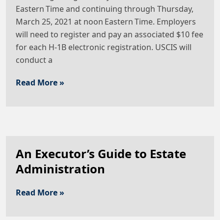
Eastern Time and continuing through Thursday,
March 25, 2021 at noon Eastern Time. Employers
will need to register and pay an associated $10 fee
for each H-1B electronic registration. USCIS will
conduct a
Read More »
An Executor’s Guide to Estate
Administration
Read More »