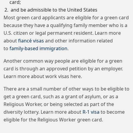
card;
and be admissible to the United States
Most green card applicants are eligible for a green card
because they have a qualifying family member who is a
U.S. citizen or legal permanent resident. Learn more
about
fiancé visas
and other information related
to
family-based immigration
.
Another common way people are eligible for a green
card is through an approved petition by an employer.
Learn more about work visas here.
There are a small number of other ways to be eligible to
get a green card, such as a grant of asylum, or as a
Religious Worker, or being selected as part of the
diversity lottery. Learn more about
R-1 visa
to become
eligible for the Religious Worker green card.