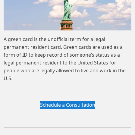
A green card is the unofficial term for a legal
permanent resident card. Green cards are used as a
form of ID to keep record of someone’s status as a
legal permanent resident to the United States for
people who are legally allowed to live and work in the
U.S.
Schedule a Consultation