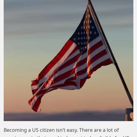
Becoming a US citizen isn’t easy. There are a lot of