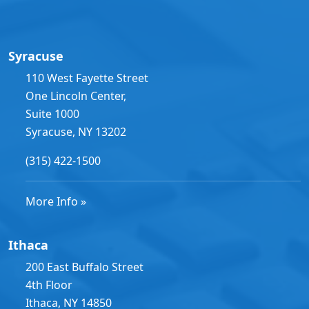
Syracuse
110 West Fayette Street
One Lincoln Center,
Suite 1000
Syracuse, NY 13202
(315) 422-1500
More Info »
Ithaca
200 East Buffalo Street
4th Floor
Ithaca, NY 14850