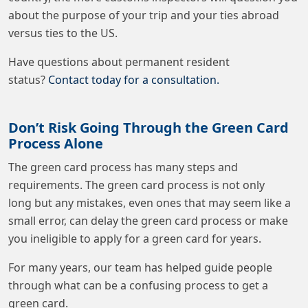
about the purpose of your trip and your ties abroad
versus ties to the US.
Have questions about permanent resident
status?
Contact today for a consultation.
Don’t Risk Going Through the Green Card
Process Alone
The green card process has many steps and
requirements. The green card process is not only
long but any mistakes, even ones that may seem like a
small error, can delay the green card process or make
you ineligible to apply for a green card for years.
For many years, our team has helped guide people
through what can be a confusing process to get a
green card.