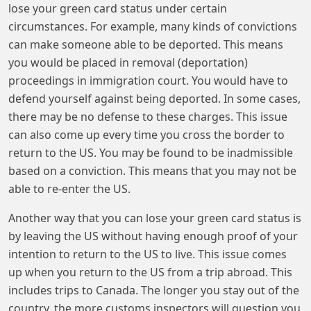
lose your green card status under certain
circumstances. For example, many kinds of convictions
can make someone able to be deported. This means
you would be placed in removal (deportation)
proceedings in immigration court. You would have to
defend yourself against being deported. In some cases,
there may be no defense to these charges. This issue
can also come up every time you cross the border to
return to the US. You may be found to be inadmissible
based on a conviction. This means that you may not be
able to re-enter the US.
Another way that you can lose your green card status is
by leaving the US without having enough proof of your
intention to return to the US to live. This issue comes
up when you return to the US from a trip abroad. This
includes trips to Canada. The longer you stay out of the
country, the more customs inspectors will question you