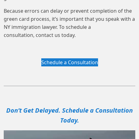
Because errors can delay or prevent completion of the
green card process, it’s important that you speak with a
NY immigration lawyer. To schedule a
consultation, contact us today.
Schedule a Consultation
Don’t Get Delayed. Schedule a Consultation
Today.