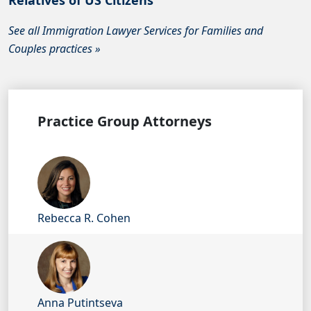
Relatives of US Citizens
See all Immigration Lawyer Services for Families and
Couples practices »
Practice Group Attorneys
Rebecca R. Cohen
Anna Putintseva