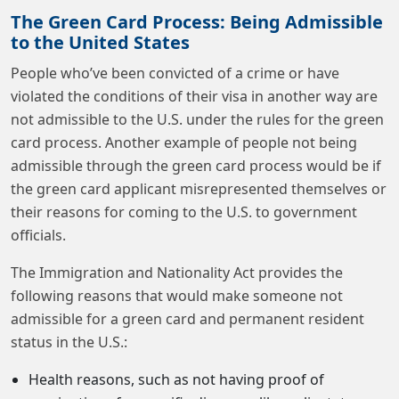
The Green Card Process: Being Admissible
to the United States
People who’ve been convicted of a crime or have
violated the conditions of their visa in another way are
not admissible to the U.S. under the rules for the green
card process. Another example of people not being
admissible through the green card process would be if
the green card applicant misrepresented themselves or
their reasons for coming to the U.S. to government
officials.
The Immigration and Nationality Act provides the
following reasons that would make someone not
admissible for a green card and permanent resident
status in the U.S.:
Health reasons, such as not having proof of