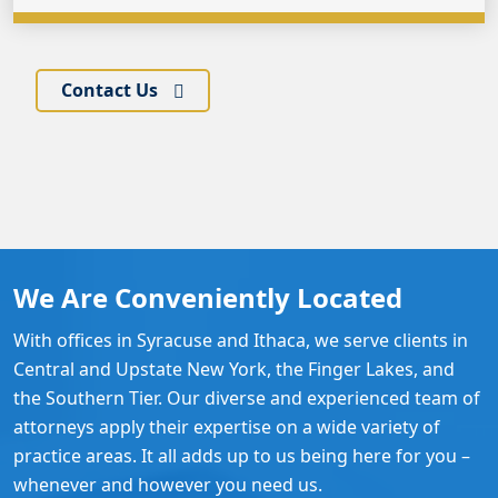
Contact Us
We Are Conveniently Located
With offices in Syracuse and Ithaca, we serve clients in
Central and Upstate New York, the Finger Lakes, and
the Southern Tier. Our diverse and experienced team of
attorneys apply their expertise on a wide variety of
practice areas. It all adds up to us being here for you –
whenever and however you need us.