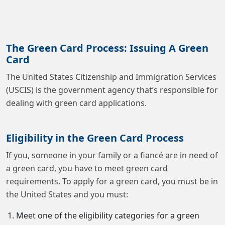
The Green Card Process: Issuing A Green
Card
The United States Citizenship and Immigration Services
(USCIS) is the government agency that’s responsible for
dealing with green card applications.
Eligibility in the Green Card Process
If you, someone in your family or a fiancé are in need of
a green card, you have to meet green card
requirements. To apply for a green card, you must be in
the United States and you must:
Meet one of the eligibility categories for a green