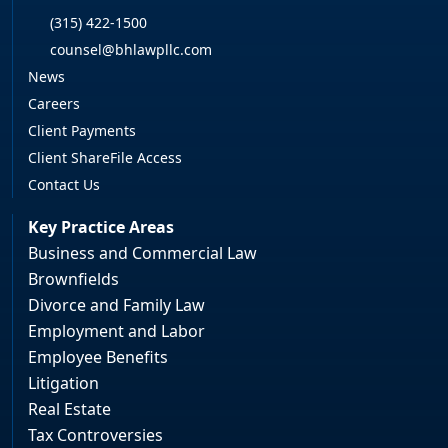
(315) 422-1500
counsel@bhlawpllc.com
News
Careers
Client Payments
Client ShareFile Access
Contact Us
Key Practice Areas
Business and Commercial Law
Brownfields
Divorce and Family Law
Employment and Labor
Employee Benefits
Litigation
Real Estate
Tax Controversies