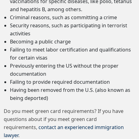
vaccinations for specific diseases, like polio, tetanus
and hepatitis B, among others.
Criminal reasons, such as committing a crime
Security reasons, such as participating in terrorist
activities
Becoming a public charge
Failing to meet labor certification and qualifications
for certain visas
Previously entering the US without the proper
documentation
Failing to provide required documentation
Having been removed from the U.S. (also known as
being deported)
Do you meet green card requirements? If you have
questions about if you meet green card
requirements,
contact an experienced immigration
lawyer
.