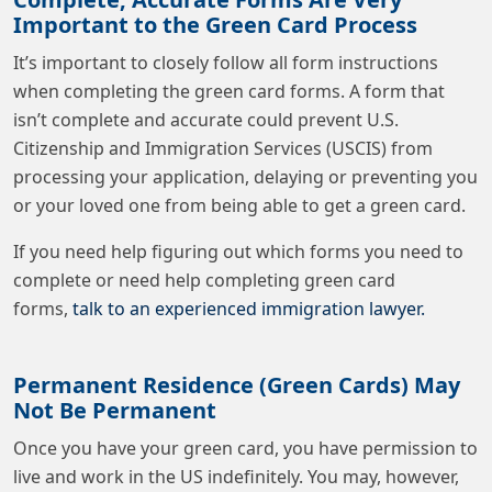
Important to the Green Card Process
It’s important to closely follow all form instructions
when completing the green card forms. A form that
isn’t complete and accurate could prevent U.S.
Citizenship and Immigration Services (USCIS) from
processing your application, delaying or preventing you
or your loved one from being able to get a green card.
If you need help figuring out which forms you need to
complete or need help completing green card
forms,
talk to an experienced immigration lawyer
.
Permanent Residence (Green Cards) May
Not Be Permanent
Once you have your green card, you have permission to
live and work in the US indefinitely. You may, however,