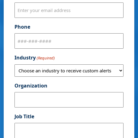
Phone
Industry
(Required)
Organization
Job Title