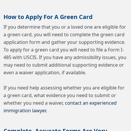
How to Apply For A Green Card
If you determine that you or a loved one are eligible for
a green card, you will need to complete the green card
application form and gather your supporting evidence.
To apply for a green card you will need to file a Form I-
485 with USCIS. If you have any admissibility issues, you
may need to submit additional supporting evidence or
even a waiver application, if available.
If you need help assessing whether you are eligible for
a green card, what evidence you need to submit or
whether you need a waiver,
contact an experienced
immigration lawyer.
Complete, Accurate Forms Are Very