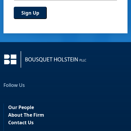
Follow Us
Facebook
LinkedIn
Our People
About The Firm
Contact Us