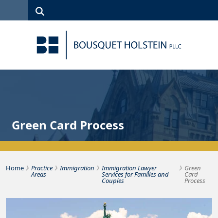
Skip to Content
Search
(315)
News
Careers
Client
Contact
422-1500
Services
Us
Search
Green Card Process
›
›
›
›
Bousquet Holstein PLLC
Home
Practice
Immigration
Immigration Lawyer
Green
Areas
Services for Families and
Card
Couples
Process