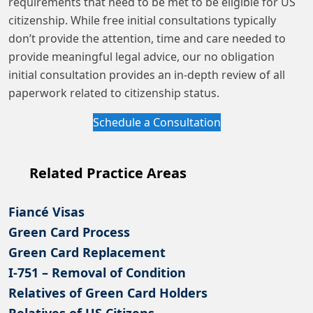
requirements that need to be met to be eligible for US
citizenship. While free initial consultations typically
don’t provide the attention, time and care needed to
provide meaningful legal advice, our no obligation
initial consultation provides an in-depth review of all
paperwork related to citizenship status.
Schedule a Consultation
Related Practice Areas
Fiancé Visas
Green Card Process
Green Card Replacement
I-751 – Removal of Condition
Relatives of Green Card Holders