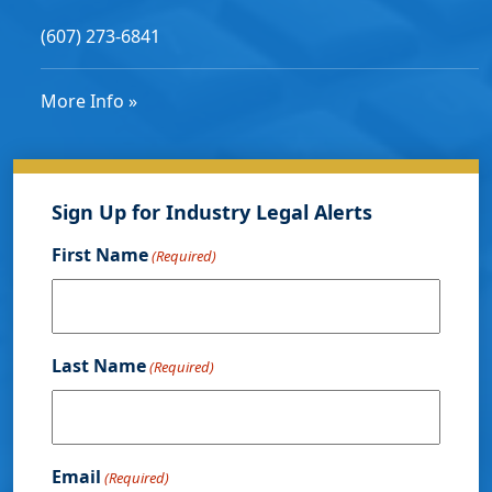
(607) 273-6841
More Info »
Sign Up for Industry Legal Alerts
First Name
(Required)
Last Name
(Required)
Email
(Required)