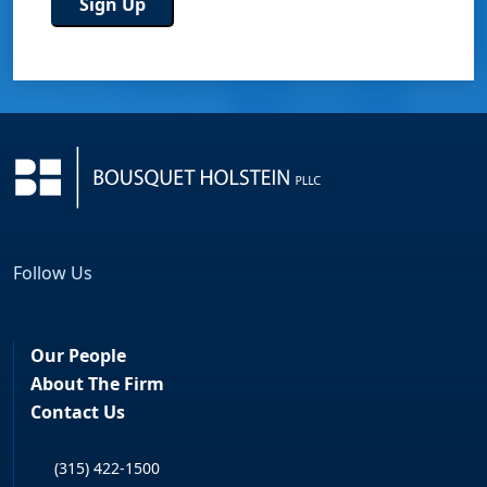
Follow Us
Facebook
LinkedIn
Our People
About The Firm
Contact Us
(315) 422-1500