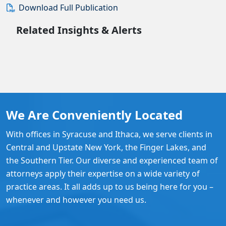
Download Full Publication
Related Insights & Alerts
We Are Conveniently Located
With offices in Syracuse and Ithaca, we serve clients in
Central and Upstate New York, the Finger Lakes, and
the Southern Tier. Our diverse and experienced team of
attorneys apply their expertise on a wide variety of
practice areas. It all adds up to us being here for you –
whenever and however you need us.