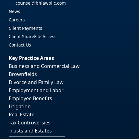
counsel@bhlawpllc.com
News
Careers
Client Payments
Client ShareFile Access
Contact Us
Key Practice Areas
Business and Commercial Law
Brownfields
Divorce and Family Law
Employment and Labor
Employee Benefits
Litigation
Real Estate
Tax Controversies
Trusts and Estates