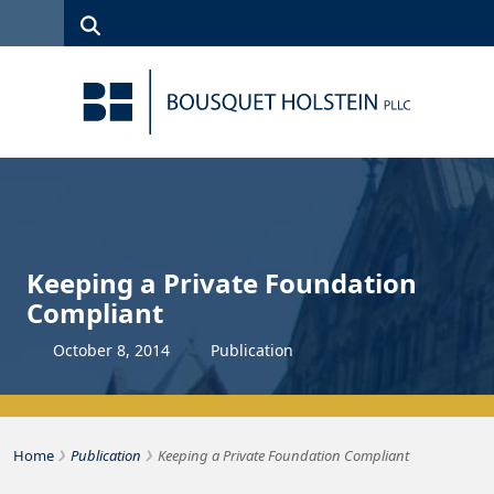
Skip to Content
Search
(315)
News
Careers
Client
Contact
422-1500
Services
Us
Search
Keeping a Private Foundation
Compliant
October
8
,
2014
Publication
›
›
Bousquet Holstein PLLC
Home
Publication
Keeping a Private Foundation Compliant