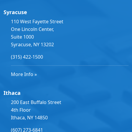
Syracuse
110 West Fayette Street
One Lincoln Center,
Suite 1000
Syracuse, NY 13202
(315) 422-1500
More Info »
Ithaca
200 East Buffalo Street
4th Floor
Ithaca, NY 14850
(607) 273-6841