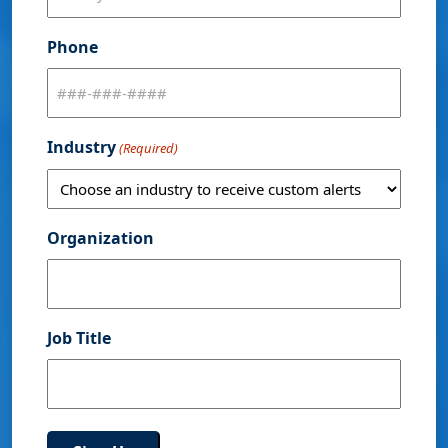
Phone
Industry
(Required)
Organization
Job Title