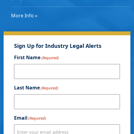
More Info »
Sign Up for Industry Legal Alerts
First Name
(Required)
Last Name
(Required)
Email
(Required)