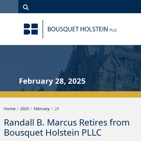
Skip to Content
Search
(315)
News
Careers
Client
Contact
422-1500
Services
Us
Search
February 28, 2025
›
›
›
Bousquet Holstein PLLC
Home
2025
February
28
Randall B. Marcus Retires from
Bousquet Holstein PLLC