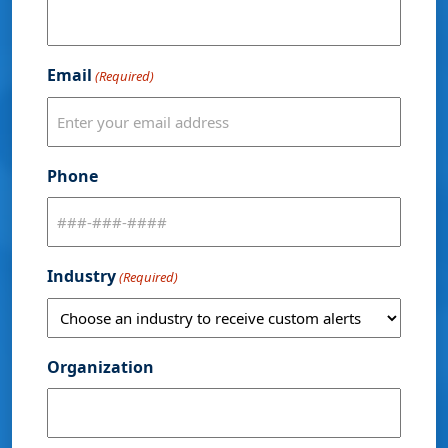
Email
(Required)
Phone
Industry
(Required)
Organization