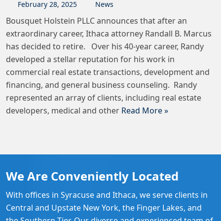
February
28
,
2025
News
Bousquet Holstein PLLC announces that after an
extraordinary career, Ithaca attorney Randall B. Marcus
has decided to retire. Over his 40-year career, Randy
developed a stellar reputation for his work in
commercial real estate transactions, development and
financing, and general business counseling. Randy
represented an array of clients, including real estate
developers, medical and other
Read More »
We Are Conveniently Located
With offices in Syracuse and Ithaca, we serve clients in
Central and Upstate New York, the Finger Lakes, and
the Southern Tier. Our diverse and experienced team of