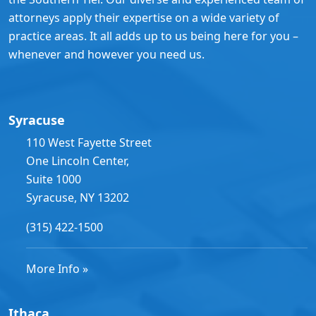
attorneys apply their expertise on a wide variety of
practice areas. It all adds up to us being here for you –
whenever and however you need us.
Syracuse
110 West Fayette Street
One Lincoln Center,
Suite 1000
Syracuse, NY 13202
(315) 422-1500
More Info »
Ithaca