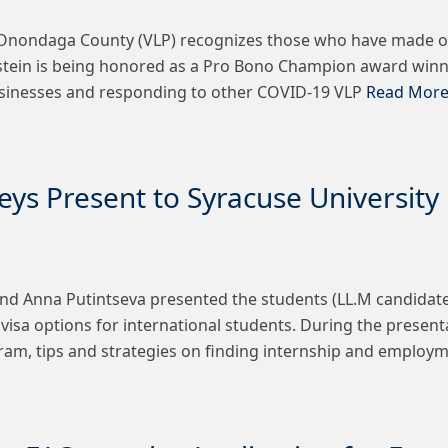
f Onondaga County (VLP) recognizes those who have made ou
olstein is being honored as a Pro Bono Champion award winn
 businesses and responding to other COVID-19 VLP
Read More
eys Present to Syracuse Universit
nd Anna Putintseva presented the students (LL.M candidates
 visa options for international students. During the presen
gram, tips and strategies on finding internship and employ