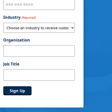
Industry
(Required)
Organization
Job Title