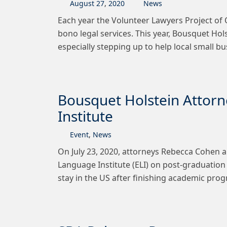
August
27
,
2020
News
Each year the Volunteer Lawyers Project o
bono legal services. This year, Bousquet H
especially stepping up to help local small
Bousquet Holstein Attorn
Institute
Event
,
News
On July 23, 2020, attorneys Rebecca Cohen a
Language Institute (ELI) on post-graduation
stay in the US after finishing academic pro