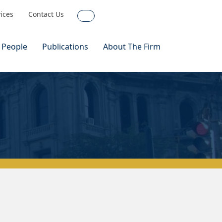
vices
Contact Us
Search
 People
Publications
About The Firm