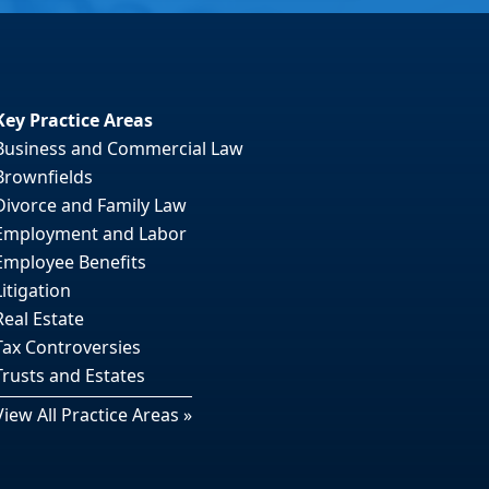
Key Practice Areas
Business and Commercial Law
Brownfields
Divorce and Family Law
Employment and Labor
Employee Benefits
Litigation
Real Estate
Tax Controversies
Trusts and Estates
View All Practice Areas »