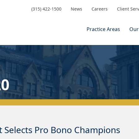
(315) 422-1500
News
Careers
Client Ser
Practice Areas
Our
20
t Selects Pro Bono Champions