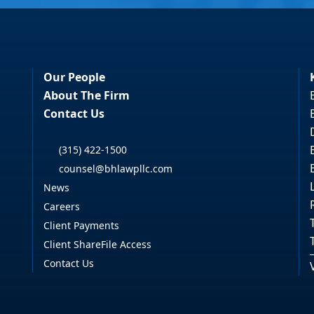
Our People
About The Firm
Contact Us
(315) 422-1500
counsel@bhlawpllc.com
News
Careers
Client Payments
Client ShareFile Access
Contact Us