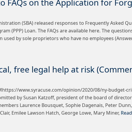
o FAQs on the Application for For
istration (SBA) released responses to Frequently Asked Que
gram (PPP) Loan. The FAQs are available here. The questio
ion used by sole proprietors who have no employees (Answe
ical, free legal help at risk (Comme
https://www.syracuse.com/opinion/2020/08/ny-budget-crisis-
ted by Susan Katzoff, president of the board of directors
members Laurence Bousquet, Sophie Dagenais, Peter Dunn, A
 LaClair, Emilee Lawson Hatch, George Lowe, Mary Miner,
Read