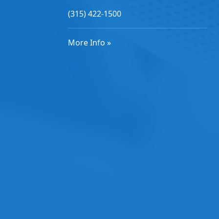
(315) 422-1500
More Info »