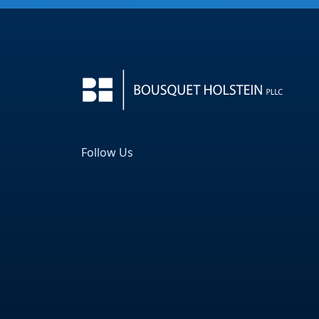
Follow Us
Facebook
LinkedIn