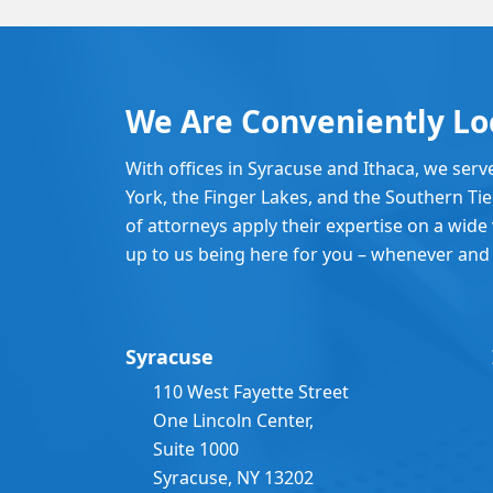
We Are Conveniently Lo
With offices in Syracuse and Ithaca, we serv
York, the Finger Lakes, and the Southern Ti
of attorneys apply their expertise on a wide v
up to us being here for you – whenever and
Syracuse
110 West Fayette Street
One Lincoln Center,
Suite 1000
Syracuse, NY 13202