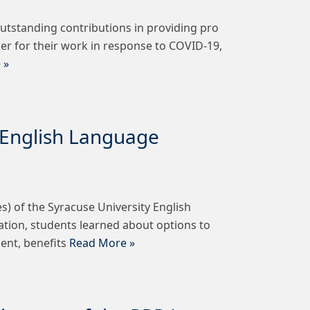
tstanding contributions in providing pro
er for their work in response to COVID-19,
 »
y English Language
) of the Syracuse University English
tation, students learned about options to
ment, benefits
Read More »