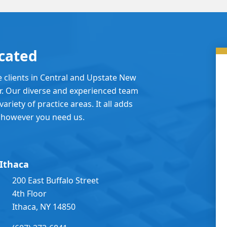
cated
e clients in Central and Upstate New
er. Our diverse and experienced team
ariety of practice areas. It all adds
 however you need us.
Ithaca
200 East Buffalo Street
4th Floor
Ithaca, NY 14850