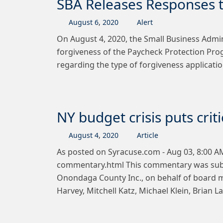
SBA Releases Responses t
August
6
,
2020
Alert
On August 4, 2020, the Small Business Admin
forgiveness of the Paycheck Protection Pro
regarding the type of forgiveness applicat
NY budget crisis puts crit
August
4
,
2020
Article
As posted on Syracuse.com - Aug 03, 8:00 AM
commentary.html This commentary was submit
Onondaga County Inc., on behalf of board 
Harvey, Mitchell Katz, Michael Klein, Brian