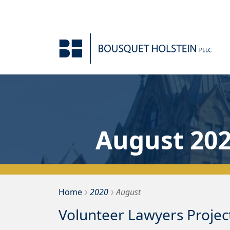
Skip to Content
August 20
›
›
Bousquet Holstein PLLC
Home
2020
August
Volunteer Lawyers Projec