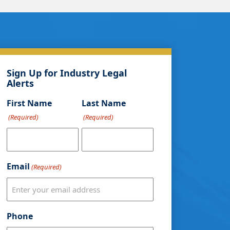
Sign Up for Industry Legal
Alerts
First Name
Last Name
(Required)
(Required)
Email
(Required)
Phone