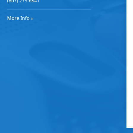
(607) 273-6841
More Info »