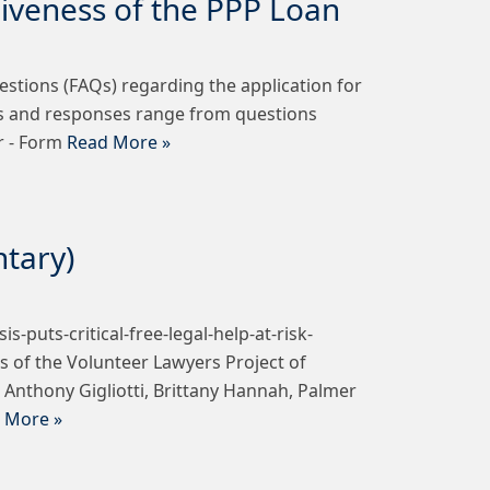
giveness of the PPP Loan
stions (FAQs) regarding the application for
ns and responses range from questions
r - Form
Read More »
ntary)
puts-critical-free-legal-help-at-risk-
 of the Volunteer Lawyers Project of
nthony Gigliotti, Brittany Hannah, Palmer
 More »