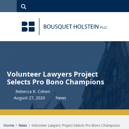
Skip to Content
Search
(315)
News
Careers
Client
Contact
422-1500
Services
Us
Search
Volunteer Lawyers Project
Selects Pro Bono Champions
Rebecca R. Cohen
August
27
,
2020
News
›
›
Bousquet Holstein PLLC
Home
News
Volunteer Lawyers Project Selects Pro Bono Champions