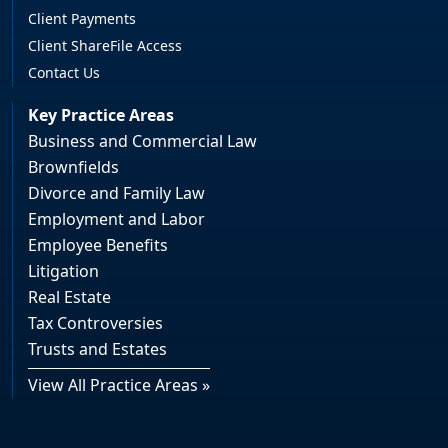
Client Payments
Client ShareFile Access
Contact Us
Key Practice Areas
Business and Commercial Law
Brownfields
Divorce and Family Law
Employment and Labor
Employee Benefits
Litigation
Real Estate
Tax Controversies
Trusts and Estates
View All Practice Areas »