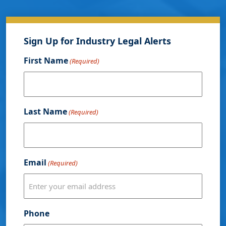
Sign Up for Industry Legal Alerts
First Name
(Required)
Last Name
(Required)
Email
(Required)
Phone