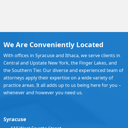
We Are Conveniently Located
With offices in Syracuse and Ithaca, we serve clients in
Central and Upstate New York, the Finger Lakes, and
the Southern Tier. Our diverse and experienced team of
attorneys apply their expertise on a wide variety of
practice areas. It all adds up to us being here for you –
whenever and however you need us.
Syracuse