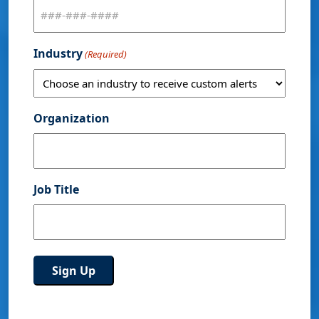
Industry
(Required)
Organization
Job Title