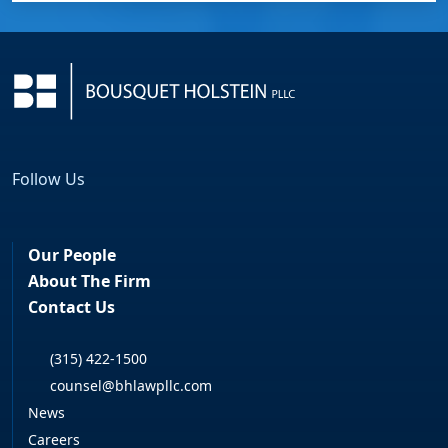
Follow Us
Facebook
LinkedIn
Our People
About The Firm
Contact Us
(315) 422-1500
counsel@bhlawpllc.com
News
Careers