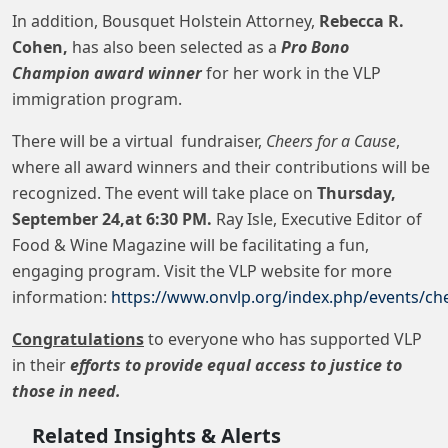
In addition, Bousquet Holstein Attorney,
Rebecca R.
Cohen,
has also been selected as a
Pro Bono
Champion award winner
for her work in the VLP
immigration program.
There will be a virtual fundraiser,
Cheers for a Cause
,
where all award winners and their contributions will be
recognized. The event will take place on
Thursday,
September 24,at 6:30 PM.
Ray Isle, Executive Editor of
Food & Wine Magazine will be facilitating a fun,
engaging program. Visit the VLP website for more
information:
https://www.onvlp.org/index.php/events/ch
Congratulations
to everyone who has supported VLP
in their
efforts to provide equal access to justice to
those in need.
Related Insights & Alerts