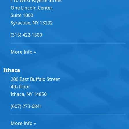
110 West Fayette Street
One Lincoln Center,
Suite 1000
Syracuse, NY 13202
(315) 422-1500
More Info »
Ithaca
200 East Buffalo Street
4th Floor
Ithaca, NY 14850
(607) 273-6841
More Info »