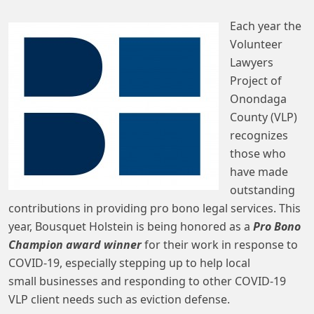
Each year the
Volunteer
Lawyers
Project of
Onondaga
County (VLP)
recognizes
those who
have made
outstanding
contributions in providing pro bono legal services. This
year, Bousquet Holstein is being honored as a
Pro Bono
Champion award winner
for their work in response to
COVID-19, especially stepping up to help local
small businesses and responding to other COVID-19
VLP client needs such as eviction defense.