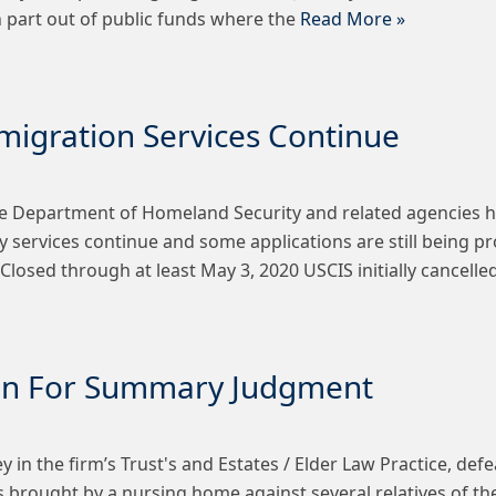
in part out of public funds where the
Read More »
igration Services Continue
e Department of Homeland Security and related agencies ha
 services continue and some applications are still being pr
Closed through at least May 3, 2020 USCIS initially cancelle
ion For Summary Judgment
y in the firm’s Trust's and Estates / Elder Law Practice, 
 is brought by a nursing home against several relatives of t