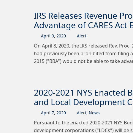
IRS Releases Revenue Pro
Advantage of CARES Act B
April
9
,
2020
Alert
On April 8, 2020, the IRS released Rev. Proc
had previously been prohibited from filing 
2015 ("BBA") would not be able to take adv
2020-2021 NYS Enacted B
and Local Development Co
April
7
,
2020
Alert
,
News
Pursuant to the enacted 2020‐2021 NYS Budg
development corporations ("LDCs") will be su