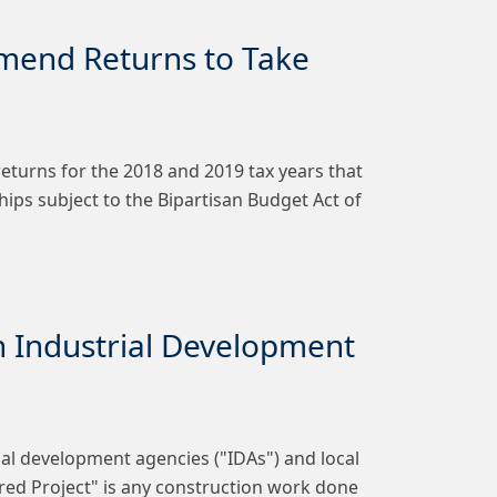
Amend Returns to Take
returns for the 2018 and 2019 tax years that
ips subject to the Bipartisan Budget Act of
 Industrial Development
al development agencies ("IDAs") and local
ered Project" is any construction work done