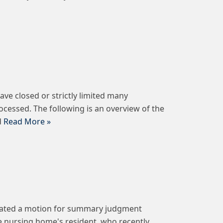
ve closed or strictly limited many
ocessed. The following is an overview of the
d
Read More »
defeated a motion for summary judgment
he nursing home's resident, who recently