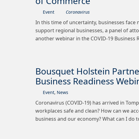
of Commerce
Event
Coronavirus
In this time of uncertainty, businesses face
support regional businesses, a panel of at
another webinar in the COVID-19 Business R
Bousquet Holstein Partn
Business Readiness Webi
Event
,
News
Coronavirus (COVID-19) has arrived in Tomp
workplaces safe and clean? How can we acc
business and our economy? What can I do 