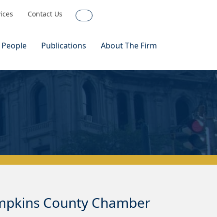
vices
Contact Us
Search
 People
Publications
About The Firm
ompkins County Chamber