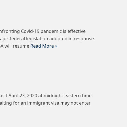
nfronting Covid-19 pandemic is effective
ajor federal legislation adopted in response
BA will resume
Read More »
ct April 23, 2020 at midnight eastern time
waiting for an immigrant visa may not enter