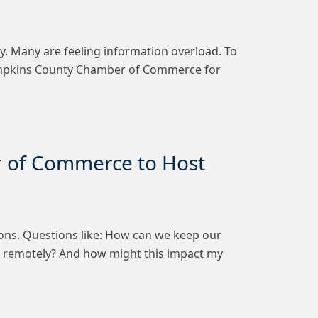
ly. Many are feeling information overload. To
 Tompkins County Chamber of Commerce for
r of Commerce to Host
ons. Questions like: How can we keep our
 remotely? And how might this impact my