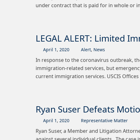
under contract that is paid for in whole or 
LEGAL ALERT: Limited Imm
April
1
,
2020
Alert
,
News
In response to the coronavirus outbreak, th
immigration-related services, but emergency
current immigration services. USCIS Offices 
Ryan Suser Defeats Mot
April
1
,
2020
Representative Matter
Ryan Suser, a Member and Litigation Attorne
against several individual clients. The case