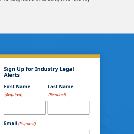
Sign Up for Industry Legal
Alerts
First Name
Last Name
(Required)
(Required)
Email
(Required)