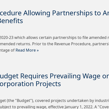
cedure Allowing Partnerships to 
enefits
. 2020-23 which allows certain partnerships to file amended 
amended returns. Prior to the Revenue Procedure, partnersh
antage of
Read More »
udget Requires Prevailing Wage on
rporation Projects
et (the "Budget"), covered projects undertaken by industri
bject to prevailing wage, effective January 1, 2022. A "Cov