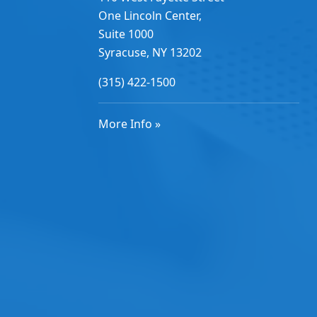
One Lincoln Center,
Suite 1000
Syracuse, NY 13202
(315) 422-1500
More Info »