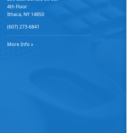
4th Floor
Ithaca, NY 14850
(607) 273-6841
More Info »