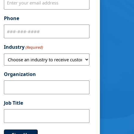
Phone
Industry
(Required)
Organization
Job Title