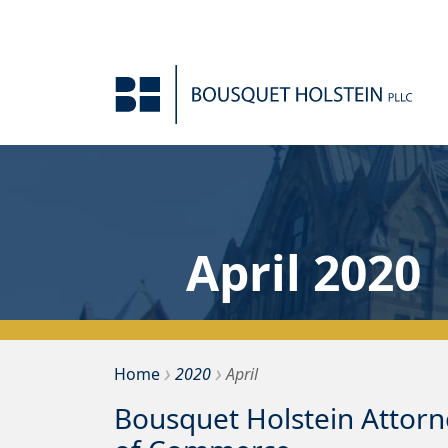
Skip to Content
April 2020
›
›
Bousquet Holstein PLLC
Home
2020
April
Bousquet Holstein Attor