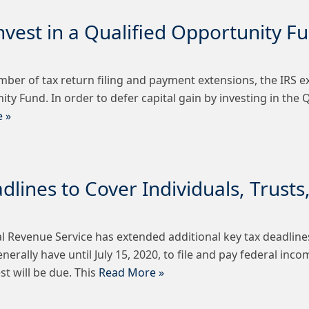
nvest in a Qualified Opportunity F
mber of tax return filing and payment extensions, the IRS e
nity Fund. In order to defer capital gain by investing in the
 »
lines to Cover Individuals, Trusts
 Revenue Service has extended additional key tax deadlines
ally have until July 15, 2020, to file and pay federal income
st will be due. This
Read More »