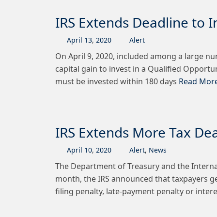
IRS Extends Deadline to I
April
13
,
2020
Alert
On April 9, 2020, included among a large nu
capital gain to invest in a Qualified Opportu
must be invested within 180 days
Read More
IRS Extends More Tax Dead
April
10
,
2020
Alert
,
News
The Department of Treasury and the Internal
month, the IRS announced that taxpayers gener
filing penalty, late-payment penalty or intere