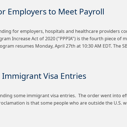
or Employers to Meet Payroll
unding for employers, hospitals and healthcare providers co
ram Increase Act of 2020 ("PPPIA") is the fourth piece of m
Program resumes Monday, April 27th at 10:30 AM EDT. The S
Immigrant Visa Entries
ding some immigrant visa entries. The order went into effe
s proclamation is that some people who are outside the U.S. 