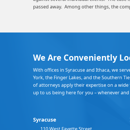
passed away. Among other things, the comp
We Are Conveniently Lo
With offices in Syracuse and Ithaca, we serv
York, the Finger Lakes, and the Southern Ti
of attorneys apply their expertise on a wide v
up to us being here for you – whenever and
Syracuse
110 West Fayette Street