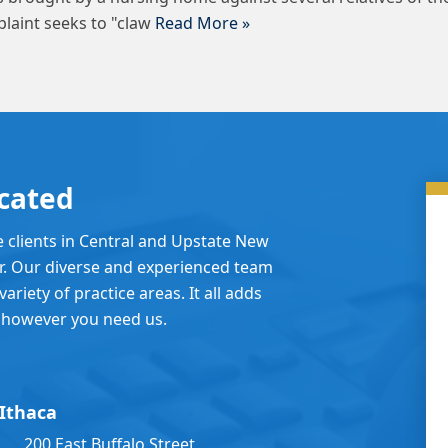
laint seeks to "claw
Read More »
cated
e clients in Central and Upstate New
er. Our diverse and experienced team
ariety of practice areas. It all adds
 however you need us.
Ithaca
200 East Buffalo Street