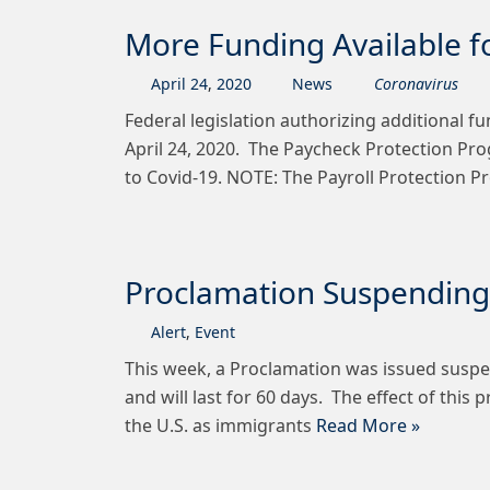
More Funding Available f
April
24
,
2020
News
Coronavirus
Federal legislation authorizing additional f
April 24, 2020. The Paycheck Protection Prog
to Covid-19. NOTE: The Payroll Protection 
Proclamation Suspending 
Alert
,
Event
This week, a Proclamation was issued suspen
and will last for 60 days. The effect of thi
the U.S. as immigrants
Read More »