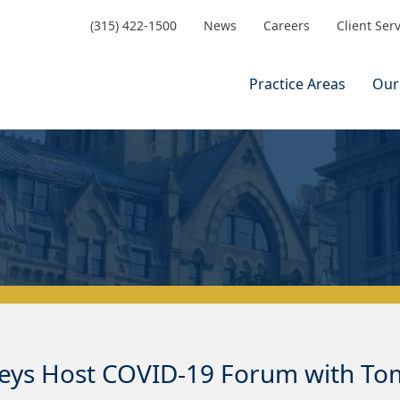
(315) 422-1500
News
Careers
Client Ser
Practice Areas
Our
neys Host COVID-19 Forum with T