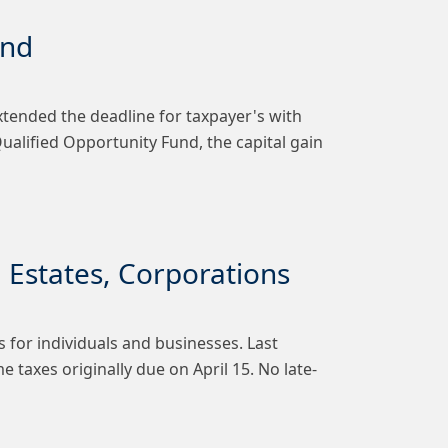
und
xtended the deadline for taxpayer's with
 Qualified Opportunity Fund, the capital gain
, Estates, Corporations
 for individuals and businesses. Last
 taxes originally due on April 15. No late-