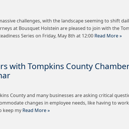
 massive challenges, with the landscape seeming to shift dai
torneys at Bousquet Holstein are pleased to join with the
eadiness Series on Friday, May 8th at 12:00
Read More »
ers with Tompkins County Chambe
nar
kins County and many businesses are asking critical questi
ommodate changes in employee needs, like having to work
to keep my
Read More »