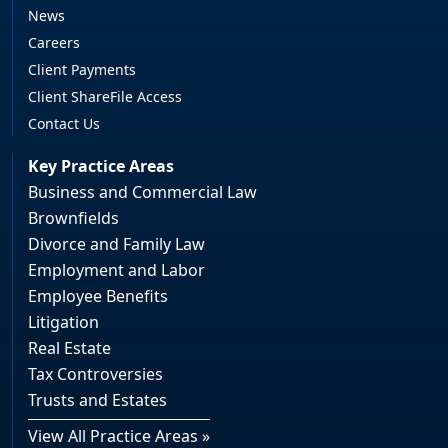
News
Careers
Client Payments
Client ShareFile Access
Contact Us
Key Practice Areas
Business and Commercial Law
Brownfields
Divorce and Family Law
Employment and Labor
Employee Benefits
Litigation
Real Estate
Tax Controversies
Trusts and Estates
View All Practice Areas »