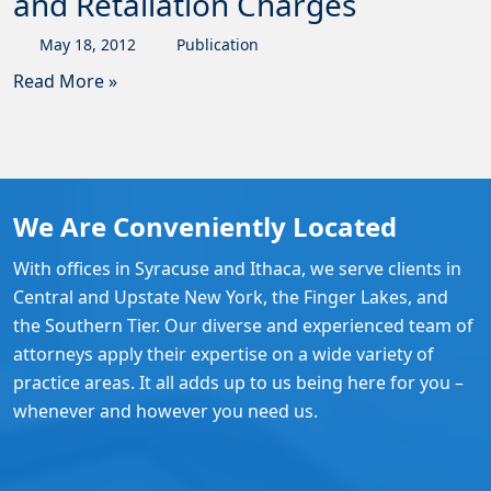
and Retaliation Charges
May
18
,
2012
Publication
Read More »
We Are Conveniently Located
With offices in Syracuse and Ithaca, we serve clients in
Central and Upstate New York, the Finger Lakes, and
the Southern Tier. Our diverse and experienced team of
attorneys apply their expertise on a wide variety of
practice areas. It all adds up to us being here for you –
whenever and however you need us.