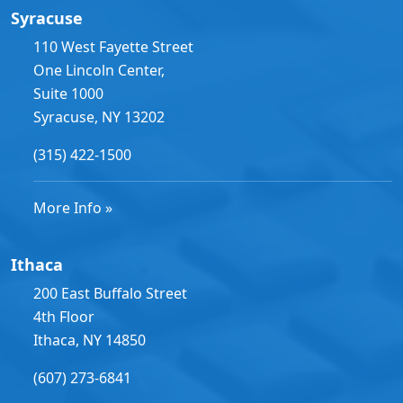
Syracuse
110 West Fayette Street
One Lincoln Center,
Suite 1000
Syracuse, NY 13202
(315) 422-1500
More Info »
Ithaca
200 East Buffalo Street
4th Floor
Ithaca, NY 14850
(607) 273-6841