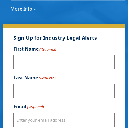
More Info »
Sign Up for Industry Legal Alerts
First Name
(Required)
Last Name
(Required)
Email
(Required)