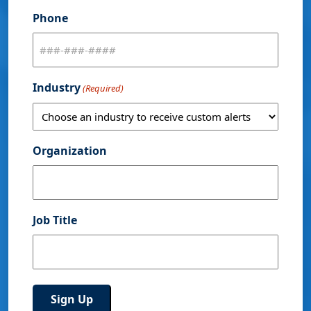
Phone
Industry
(Required)
Organization
Job Title