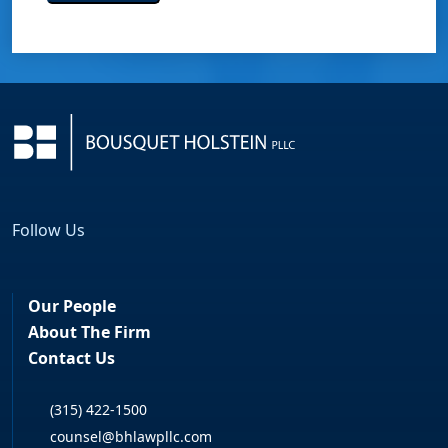
Follow Us
Facebook
LinkedIn
Our People
About The Firm
Contact Us
(315) 422-1500
counsel@bhlawpllc.com