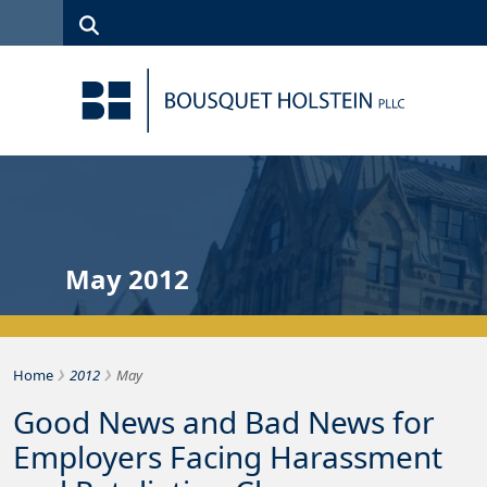
Skip to Content
Search
(315)
News
Careers
Client
Contact
422-1500
Services
Us
Search
May 2012
›
›
Bousquet Holstein PLLC
Home
2012
May
Good News and Bad News for
Employers Facing Harassment