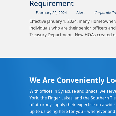
Requirement
February
22
,
2024
Alert
Corporate Tr
Effective January 1, 2024, many Homeowners
individuals who are their senior officers an
Treasury Department. New HOAs created on o
We Are Conveniently Lo
With offices in Syracuse and Ithaca, we serv
York, the Finger Lakes, and the Southern Ti
of attorneys apply their expertise on a wide v
up to us being here for you – whenever and