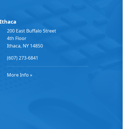
Ithaca
200 East Buffalo Street
4th Floor
Ithaca, NY 14850
(607) 273-6841
More Info »