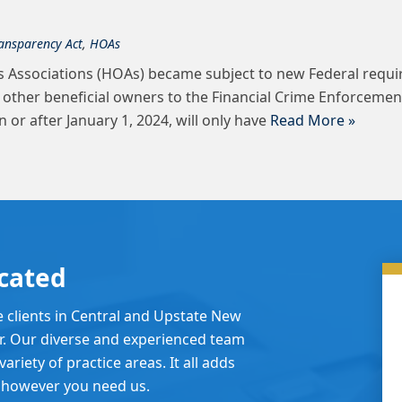
ansparency Act
,
HOAs
 Associations (HOAs) became subject to new Federal requi
d other beneficial owners to the Financial Crime Enforcemen
r after January 1, 2024, will only have
Read More »
cated
e clients in Central and Upstate New
er. Our diverse and experienced team
ariety of practice areas. It all adds
 however you need us.