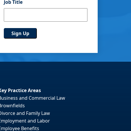
Job Title
Key Practice Areas
Business and Commercial Law
Brownfields
Divorce and Family Law
Employment and Labor
Employee Benefits