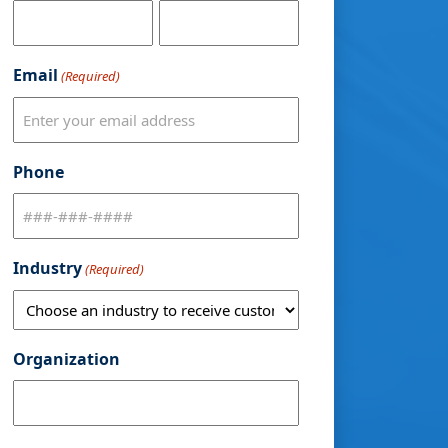
Email
(Required)
Phone
Industry
(Required)
Organization