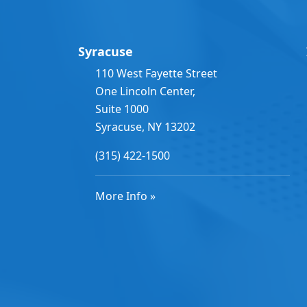
Syracuse
110 West Fayette Street
One Lincoln Center,
Suite 1000
Syracuse, NY 13202
(315) 422-1500
More Info »