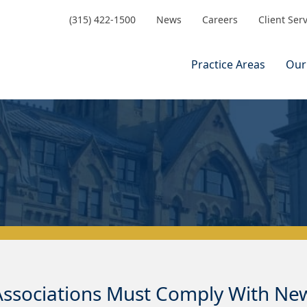
(315) 422-1500
News
Careers
Client Ser
Practice Areas
Our
sociations Must Comply With New