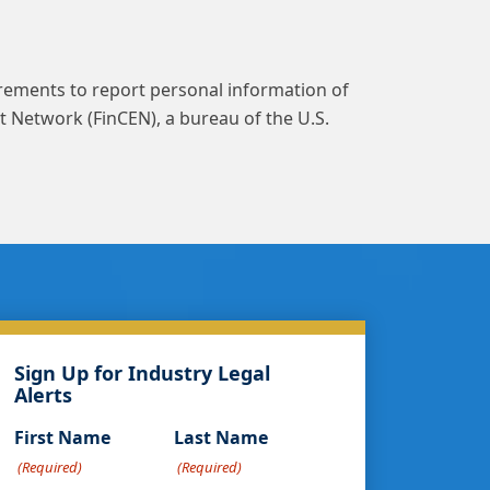
rements to report personal information of
t Network (FinCEN), a bureau of the U.S.
Sign Up for Industry Legal
Alerts
First Name
Last Name
(Required)
(Required)