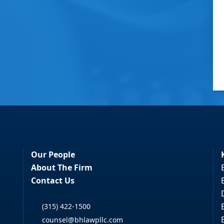
Our People
About The Firm
Contact Us
(315) 422-1500
counsel@bhlawpllc.com