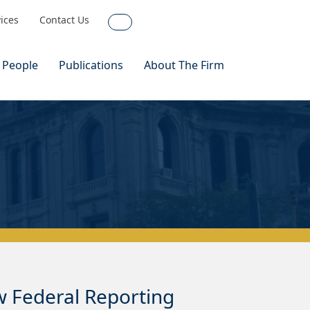
vices
Contact Us
Search
 People
Publications
About The Firm
 Federal Reporting