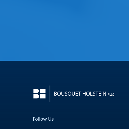
Follow Us
Facebook
LinkedIn