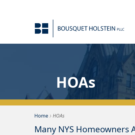
Skip to Content
HOAs
›
Bousquet Holstein PLLC
Home
HOAs
Many NYS Homeowners As