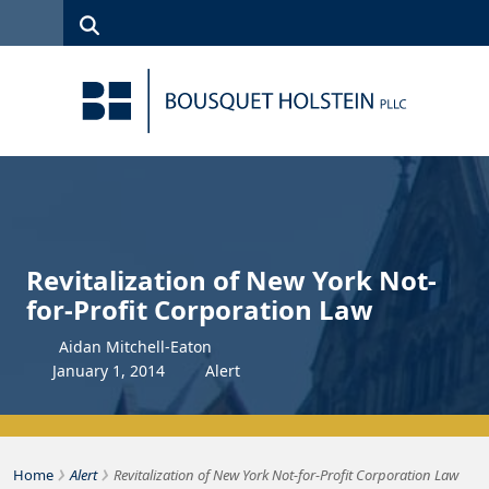
Skip to Content
Search
(315)
News
Careers
Client
Contact
422-1500
Services
Us
Search
Revitalization of New York Not-
for-Profit Corporation Law
Aidan Mitchell-Eaton
January
1
,
2014
Alert
›
›
Bousquet Holstein PLLC
Home
Alert
Revitalization of New York Not-for-Profit Corporation Law