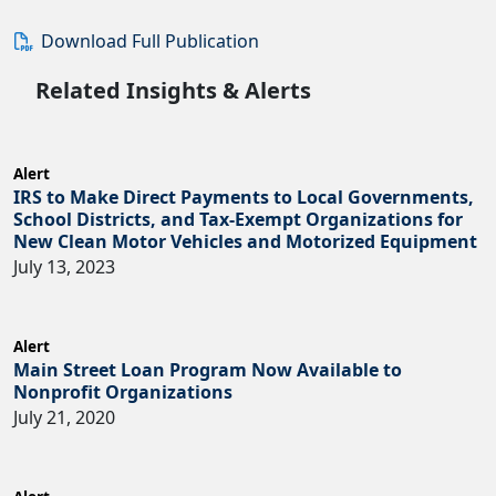
Download Full Publication
Related Insights & Alerts
Alert
IRS to Make Direct Payments to Local Governments,
School Districts, and Tax-Exempt Organizations for
New Clean Motor Vehicles and Motorized Equipment
July 13, 2023
Alert
Main Street Loan Program Now Available to
Nonprofit Organizations
July 21, 2020