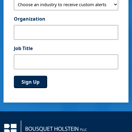
Organization
Job Title