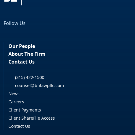
Follow Us
Facebook
LinkedIn
Our People
About The Firm
Contact Us
(315) 422-1500
counsel@bhlawpllc.com
News
Careers
Client Payments
Client ShareFile Access
Contact Us