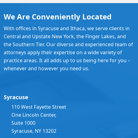
We Are Conveniently Located
With offices in Syracuse and Ithaca, we serve clients in
Central and Upstate New York, the Finger Lakes, and
the Southern Tier. Our diverse and experienced team of
attorneys apply their expertise on a wide variety of
practice areas. It all adds up to us being here for you –
whenever and however you need us.
Syracuse
110 West Fayette Street
One Lincoln Center,
Suite 1000
Syracuse, NY 13202