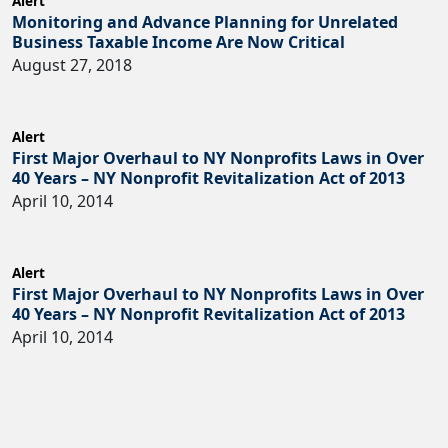
Alert
Monitoring and Advance Planning for Unrelated
Business Taxable Income Are Now Critical
August 27, 2018
Alert
First Major Overhaul to NY Nonprofits Laws in Over
40 Years – NY Nonprofit Revitalization Act of 2013
April 10, 2014
Alert
First Major Overhaul to NY Nonprofits Laws in Over
40 Years – NY Nonprofit Revitalization Act of 2013
April 10, 2014