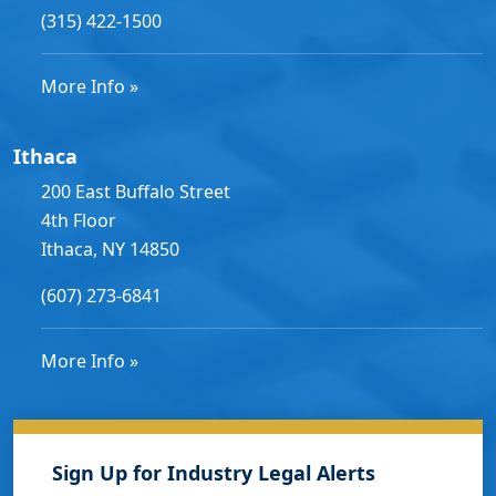
(315) 422-1500
More Info »
Ithaca
200 East Buffalo Street
4th Floor
Ithaca, NY 14850
(607) 273-6841
More Info »
Sign Up for Industry Legal Alerts