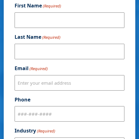
First Name
(Required)
Last Name
(Required)
Email
(Required)
Phone
Industry
(Required)