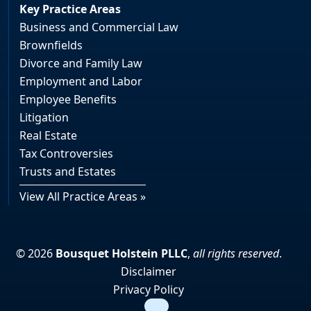
Key Practice Areas
Business and Commercial Law
Brownfields
Divorce and Family Law
Employment and Labor
Employee Benefits
Litigation
Real Estate
Tax Controversies
Trusts and Estates
View All Practice Areas »
© 2026
Bousquet Holstein PLLC
,
all rights reserved
.
Disclaimer
Privacy Policy