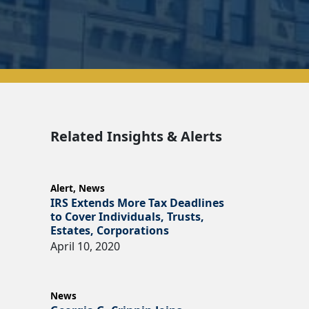
Related Insights & Alerts
Alert
,
News
IRS Extends More Tax Deadlines
to Cover Individuals, Trusts,
Estates, Corporations
April 10, 2020
News