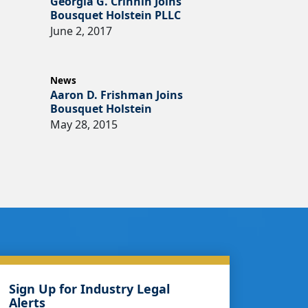
Georgia G. Crinnin Joins
Bousquet Holstein PLLC
June 2, 2017
News
Aaron D. Frishman Joins
Bousquet Holstein
May 28, 2015
Sign Up for Industry Legal
Alerts