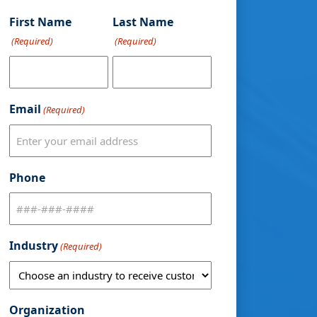
First Name
Last Name
(Required)
(Required)
Email
(Required)
Phone
Industry
(Required)
Organization