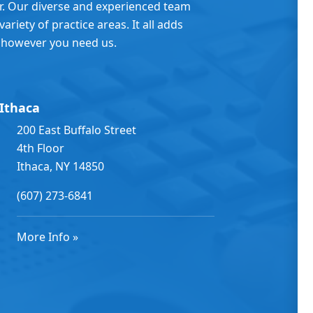
er. Our diverse and experienced team
ariety of practice areas. It all adds
 however you need us.
Ithaca
200 East Buffalo Street
4th Floor
Ithaca, NY 14850
(607) 273-6841
More Info »