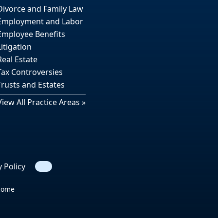
Divorce and Family Law
Employment and Labor
Employee Benefits
Litigation
Real Estate
Tax Controversies
Trusts and Estates
View All Practice Areas »
y Policy
Search
tcome