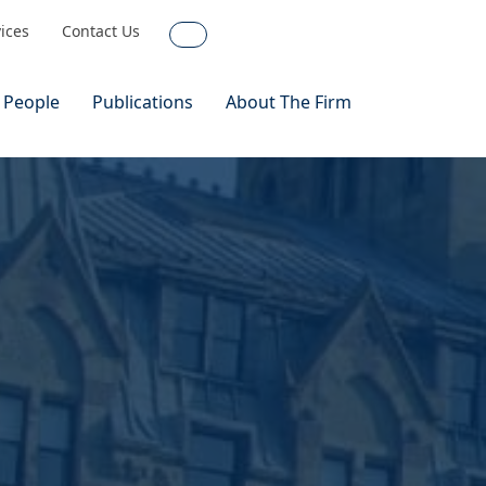
vices
Contact Us
Search
 People
Publications
About The Firm