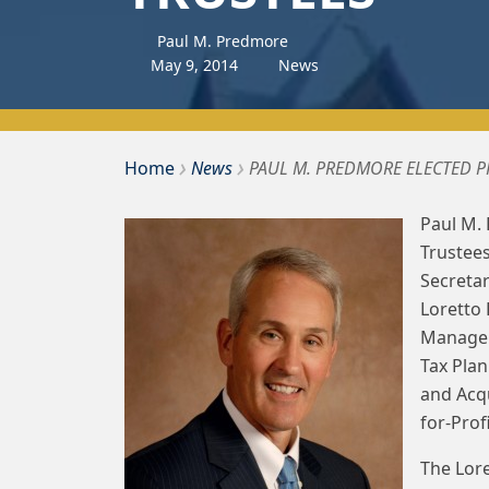
Paul M. Predmore
May
9
,
2014
News
›
›
Bousquet Holstein PLLC
Home
News
PAUL M. PREDMORE ELECTED 
Paul M.
Trustees
Secretar
Loretto 
Managers
Tax Pla
and Acq
for-Prof
The Lore