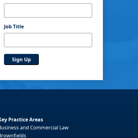
Job Title
Key Practice Areas
Business and Commercial Law
Brownfields