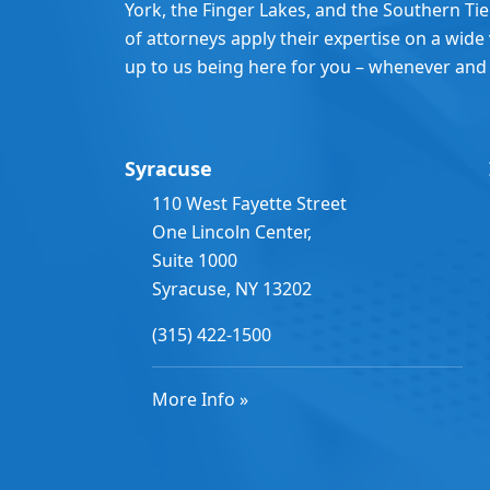
York, the Finger Lakes, and the Southern Ti
of attorneys apply their expertise on a wide v
up to us being here for you – whenever and
Syracuse
110 West Fayette Street
One Lincoln Center,
Suite 1000
Syracuse, NY 13202
(315) 422-1500
More Info »