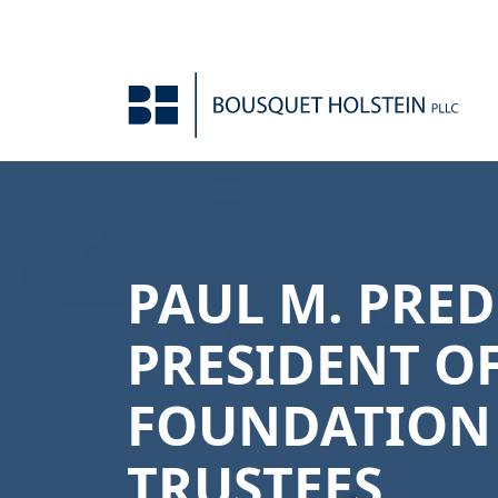
Skip to Content
PAUL M. PRE
PRESIDENT O
FOUNDATION
TRUSTEES