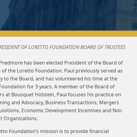
PRESIDENT OF LORETTO FOUNDATION BOARD OF TRUSTEES
 Predmore has been elected President of the Board of
 of the Loretto Foundation. Paul previously served as
y to the Board, and has volunteered his time at the
Foundation for 3 years. A member of the Board of
 at Bousquet Holstein, Paul focuses his practice on
nning and Advocacy, Business Transactions, Mergers
uisitions, Economic Development Incentives and Not-
it Organizations.
tto Foundation’s mission is to provide financial