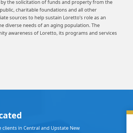
by the solicitation of funds and property from the
public, charitable foundations and all other
ate sources to help sustain Loretto’s role as an
the diverse needs of an aging population. The
ity awareness of Loretto, its programs and services
cated
e clients in Central and Upstate New