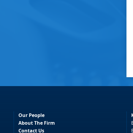
Our People
About The Firm
Contact Us