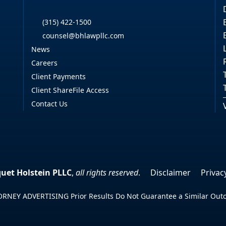
(315) 422-1500
counsel@bhlawpllc.com
News
Careers
Client Payments
Client ShareFile Access
Contact Us
uet Holstein PLLC
,
all rights reserved
.
Disclaimer
Privac
RNEY ADVERTISING Prior Results Do Not Guarantee a Similar Ou