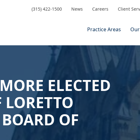
(315) 422-1500
News
Careers
Client Ser
Practice Areas
Our
DMORE ELECTED
F LORETTO
 BOARD OF