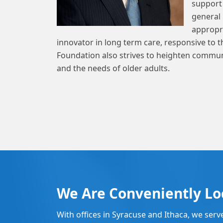
support 
general 
appropri
innovator in long term care, responsive to 
Foundation also strives to heighten commun
and the needs of older adults.
We Are Conveniently Lo
With offices in Syracuse and Ithaca, we serv