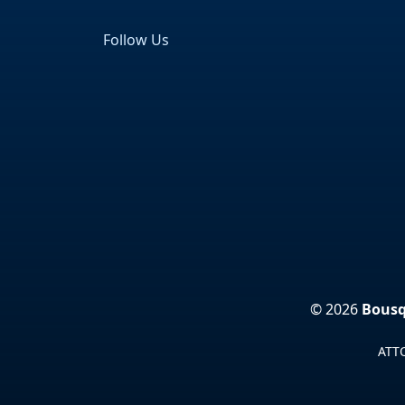
Follow Us
Facebook
LinkedIn
© 2026
Bousq
ATTO