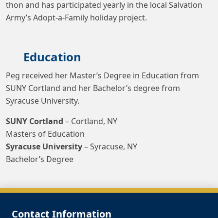
thon and has participated yearly in the local Salvation
Army’s Adopt-a-Family holiday project.
Education
Peg received her Master’s Degree in Education from
SUNY Cortland and her Bachelor’s degree from
Syracuse University.
SUNY Cortland
– Cortland, NY
Masters of Education
Syracuse University
– Syracuse, NY
Bachelor’s Degree
Contact Information