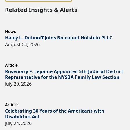
Related Insights & Alerts
News
Haley L. Dubnoff Joins Bousquet Holstein PLLC
August 04, 2026
Article
Rosemary F. Lepaine Appointed 5th Judicial District
Representative for the NYSBA Family Law Section
July 29, 2026
Article
Celebrating 36 Years of the Americans with
Disabilities Act
July 24, 2026