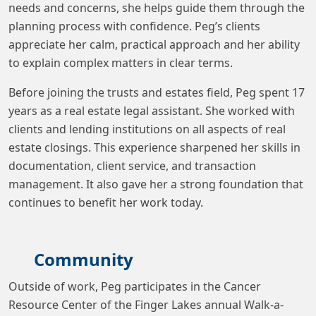
needs and concerns, she helps guide them through the
planning process with confidence. Peg’s clients
appreciate her calm, practical approach and her ability
to explain complex matters in clear terms.
Before joining the trusts and estates field, Peg spent 17
years as a real estate legal assistant. She worked with
clients and lending institutions on all aspects of real
estate closings. This experience sharpened her skills in
documentation, client service, and transaction
management. It also gave her a strong foundation that
continues to benefit her work today.
Community
Outside of work, Peg participates in the Cancer
Resource Center of the Finger Lakes annual Walk-a-