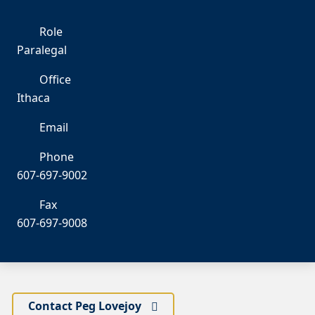
Role
Paralegal
Office
Ithaca
Email
pl
Phone
607-697-9002
Fax
607-697-9008
Contact Peg Lovejoy