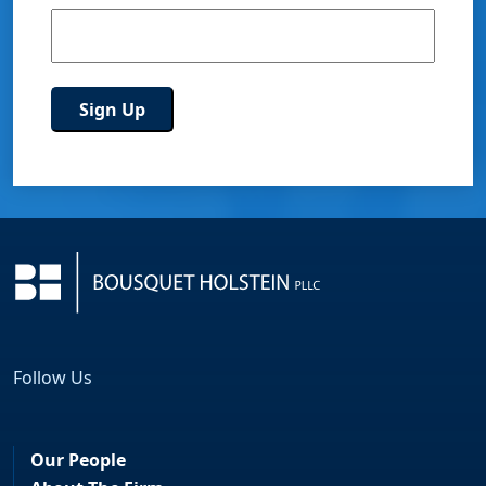
Follow Us
Facebook
LinkedIn
Our People