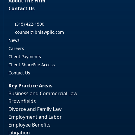
About The Firm
Contact Us
(315) 422-1500
counsel@bhlawpllc.com
News
Careers
Client Payments
Client ShareFile Access
Contact Us
Key Practice Areas
Business and Commercial Law
Brownfields
Divorce and Family Law
Employment and Labor
Employee Benefits
Litigation