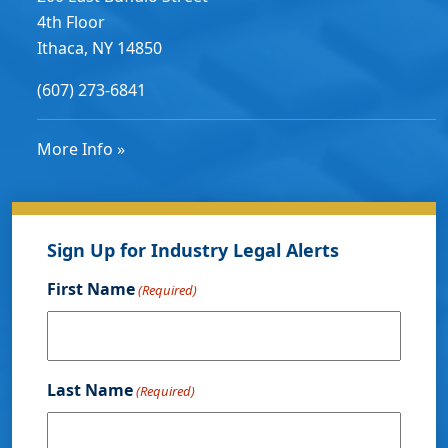
4th Floor
Ithaca, NY 14850
(607) 273-6841
More Info »
Sign Up for Industry Legal Alerts
First Name
(Required)
Last Name
(Required)