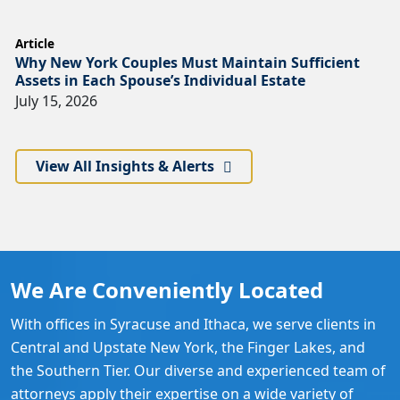
Article
Why New York Couples Must Maintain Sufficient
Assets in Each Spouse’s Individual Estate
July 15, 2026
View All Insights & Alerts
We Are Conveniently Located
With offices in Syracuse and Ithaca, we serve clients in
Central and Upstate New York, the Finger Lakes, and
the Southern Tier. Our diverse and experienced team of
attorneys apply their expertise on a wide variety of