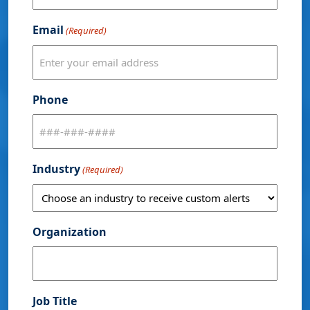
Email
(Required)
Phone
Industry
(Required)
Organization
Job Title