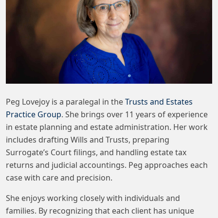
Peg Lovejoy is a paralegal in the
Trusts and Estates
Practice Group
. She brings over 11 years of experience
in estate planning and estate administration. Her work
includes drafting Wills and Trusts, preparing
Surrogate’s Court filings, and handling estate tax
returns and judicial accountings. Peg approaches each
case with care and precision.
She enjoys working closely with individuals and
families. By recognizing that each client has unique