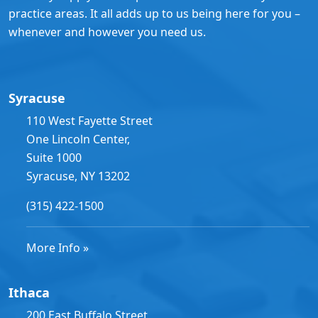
practice areas. It all adds up to us being here for you –
whenever and however you need us.
Syracuse
110 West Fayette Street
One Lincoln Center,
Suite 1000
Syracuse, NY 13202
(315) 422-1500
More Info »
Ithaca
200 East Buffalo Street