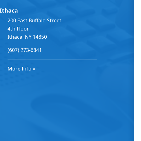
Ithaca
200 East Buffalo Street
4th Floor
Ithaca, NY 14850
(607) 273-6841
More Info »