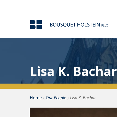
Skip to Content
Lisa K. Bachar
›
›
Home
Our People
Lisa K. Bachar