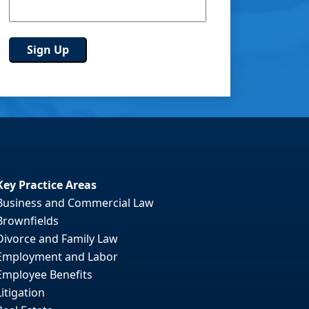
Key Practice Areas
Business and Commercial Law
Brownfields
Divorce and Family Law
Employment and Labor
Employee Benefits
Litigation