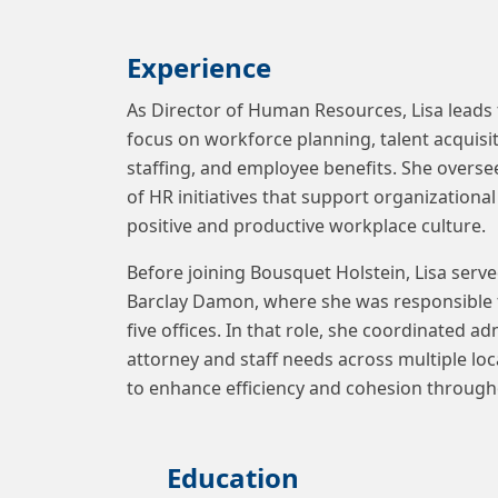
Experience
As Director of Human Resources, Lisa leads 
focus on workforce planning, talent acqui
staffing, and employee benefits. She over
of HR initiatives that support organizationa
positive and productive workplace culture.
Before joining Bousquet Holstein, Lisa serve
Barclay Damon, where she was responsible
five offices. In that role, she coordinated a
attorney and staff needs across multiple lo
to enhance efficiency and cohesion through
Education