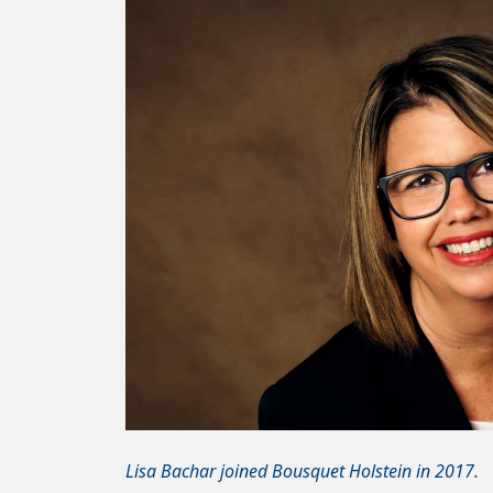
Lisa Bachar joined Bousquet Holstein in 2017.