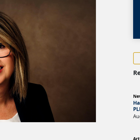
Re
Ne
Ha
PL
Au
Art