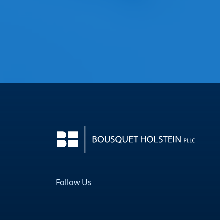
Follow Us
Facebook
LinkedIn