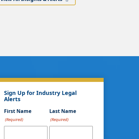
Sign Up for Industry Legal
Alerts
First Name
Last Name
(Required)
(Required)