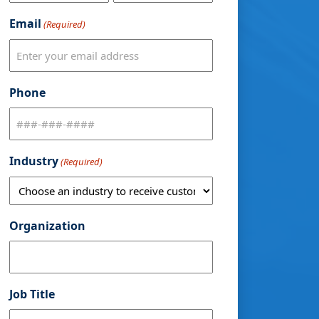
Email
(Required)
Phone
Industry
(Required)
Organization
Job Title