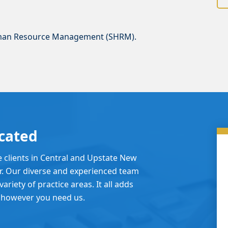
uman Resource Management (SHRM).
cated
e clients in Central and Upstate New
er. Our diverse and experienced team
ariety of practice areas. It all adds
 however you need us.