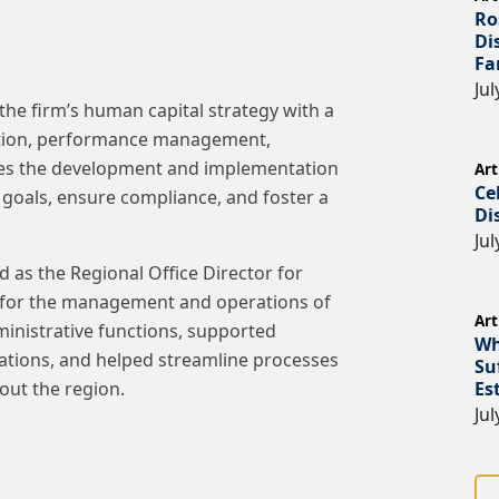
Ro
Di
Fa
Jul
the firm’s human capital strategy with a
sition, performance management,
sees the development and implementation
Art
Ce
l goals, ensure compliance, and foster a
Di
Jul
d as the Regional Office Director for
 for the management and operations of
Art
dministrative functions, supported
Wh
cations, and helped streamline processes
Su
Es
out the region.
Jul