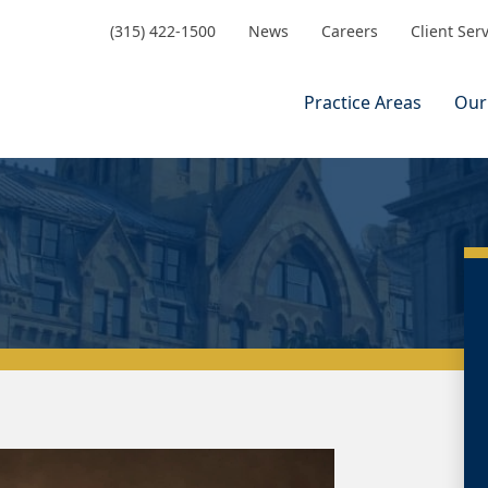
(315) 422-1500
News
Careers
Client Ser
Practice Areas
Our