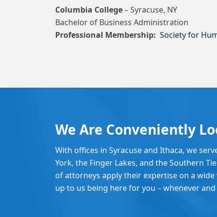
Columbia College
– Syracuse, NY
Bachelor of Business Administration
Professional Membership:
Society for H
We Are Conveniently Lo
With offices in Syracuse and Ithaca, we serv
York, the Finger Lakes, and the Southern Ti
of attorneys apply their expertise on a wide v
up to us being here for you – whenever and