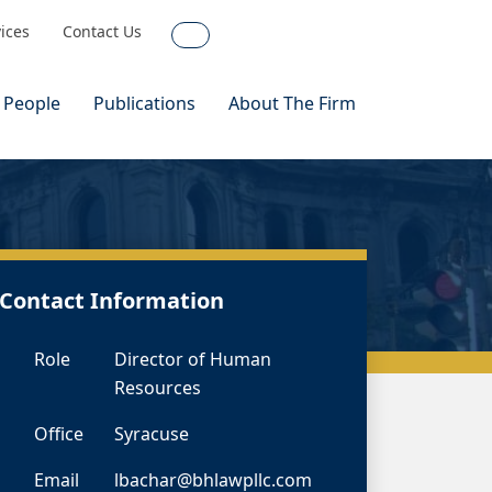
vices
Contact Us
Search
 People
Publications
About The Firm
Contact Information
Role
Director of Human
Resources
Office
Syracuse
Email
lbachar@bhlawpllc.com