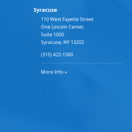
Syracuse
110 West Fayette Street
One Lincoln Center,
Suite 1000
Syracuse, NY 13202
(315) 422-1500
More Info »