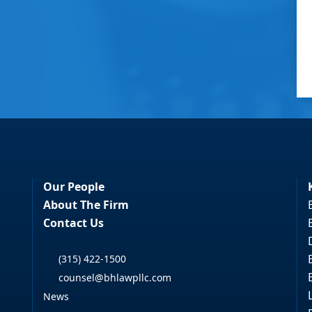
Our People
About The Firm
Contact Us
(315) 422-1500
counsel@bhlawpllc.com
News