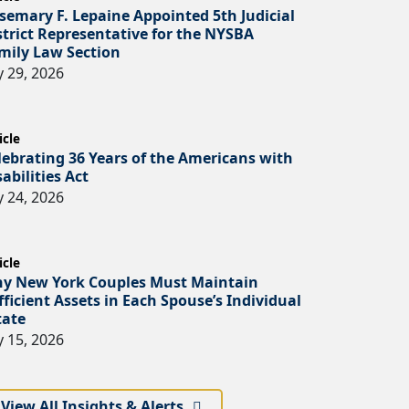
semary F. Lepaine Appointed 5th Judicial
strict Representative for the NYSBA
mily Law Section
y 29, 2026
icle
lebrating 36 Years of the Americans with
sabilities Act
y 24, 2026
icle
y New York Couples Must Maintain
fficient Assets in Each Spouse’s Individual
tate
y 15, 2026
View All Insights & Alerts