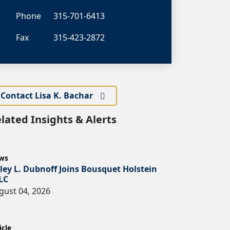
Phone
315-701-6413
Fax
315-423-2872
Contact Lisa K. Bachar
lated Insights & Alerts
ws
ley L. Dubnoff Joins Bousquet Holstein
LC
gust 04, 2026
icle