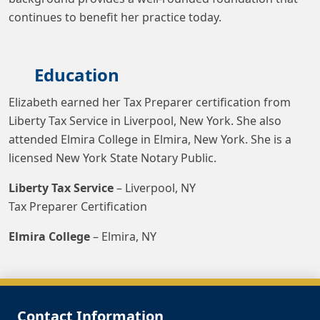
continues to benefit her practice today.
Education
Elizabeth earned her Tax Preparer certification from
Liberty Tax Service in Liverpool, New York. She also
attended Elmira College in Elmira, New York. She is a
licensed New York State Notary Public.
Liberty Tax Service
– Liverpool, NY
Tax Preparer Certification
Elmira College
– Elmira, NY
Contact Information