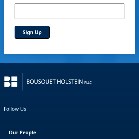
Follow Us
Facebook
LinkedIn
Our People