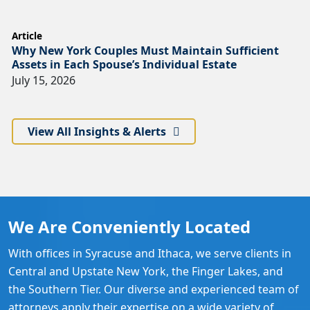
Article
Why New York Couples Must Maintain Sufficient
Assets in Each Spouse’s Individual Estate
July 15, 2026
View All Insights & Alerts
We Are Conveniently Located
With offices in Syracuse and Ithaca, we serve clients in
Central and Upstate New York, the Finger Lakes, and
the Southern Tier. Our diverse and experienced team of
attorneys apply their expertise on a wide variety of