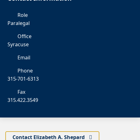
Role
Paralegal
Office
Syracuse
Email
es
Phone
315-701-6313
Fax
315.422.3549
Contact Elizabeth A. Shepard