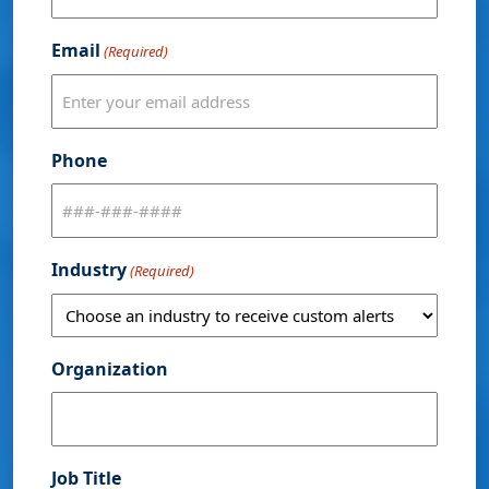
Email
(Required)
Phone
Industry
(Required)
Organization
Job Title