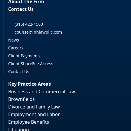
About The Firm
Contact Us
(315) 422-1500
counsel@bhlawpllc.com
News
Careers
Client Payments
Client ShareFile Access
Contact Us
Key Practice Areas
Business and Commercial Law
Brownfields
Divorce and Family Law
Employment and Labor
Employee Benefits
Litigation