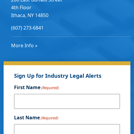
4th Floor
Ithaca, NY 14850
(607) 273-6841
More Info »
Sign Up for Industry Legal Alerts
First Name
(Required)
Last Name
(Required)