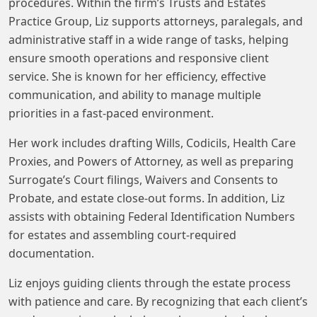
procedures. Within the firm’s Trusts and Estates
Practice Group, Liz supports attorneys, paralegals, and
administrative staff in a wide range of tasks, helping
ensure smooth operations and responsive client
service. She is known for her efficiency, effective
communication, and ability to manage multiple
priorities in a fast-paced environment.
Her work includes drafting Wills, Codicils, Health Care
Proxies, and Powers of Attorney, as well as preparing
Surrogate’s Court filings, Waivers and Consents to
Probate, and estate close-out forms. In addition, Liz
assists with obtaining Federal Identification Numbers
for estates and assembling court-required
documentation.
Liz enjoys guiding clients through the estate process
with patience and care. By recognizing that each client’s