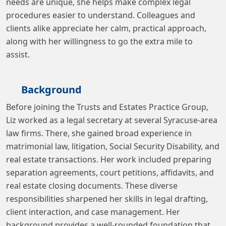
needs are unique, she helps make complex legal
procedures easier to understand. Colleagues and
clients alike appreciate her calm, practical approach,
along with her willingness to go the extra mile to
assist.
Background
Before joining the Trusts and Estates Practice Group,
Liz worked as a legal secretary at several Syracuse-area
law firms. There, she gained broad experience in
matrimonial law, litigation, Social Security Disability, and
real estate transactions. Her work included preparing
separation agreements, court petitions, affidavits, and
real estate closing documents. These diverse
responsibilities sharpened her skills in legal drafting,
client interaction, and case management. Her
background provides a well-rounded foundation that