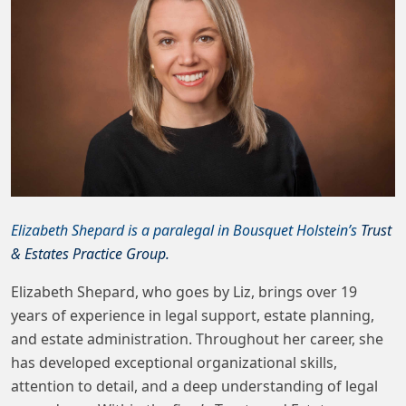
Elizabeth Shepard is a paralegal in Bousquet Holstein’s
Trust
& Estates Practice Group.
Elizabeth Shepard, who goes by Liz, brings over 19
years of experience in legal support, estate planning,
and estate administration. Throughout her career, she
has developed exceptional organizational skills,
attention to detail, and a deep understanding of legal