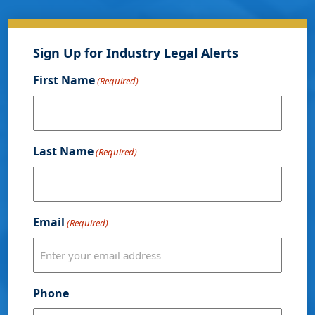
Sign Up for Industry Legal Alerts
First Name
(Required)
Last Name
(Required)
Email
(Required)
Phone