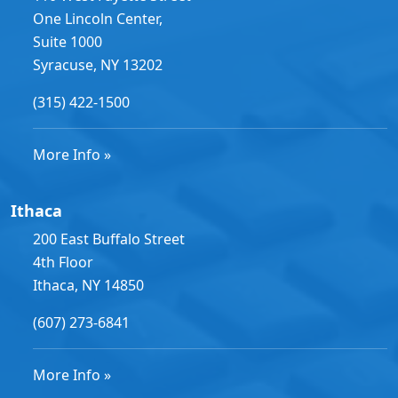
One Lincoln Center,
Suite 1000
Syracuse, NY 13202
(315) 422-1500
More Info »
Ithaca
200 East Buffalo Street
4th Floor
Ithaca, NY 14850
(607) 273-6841
More Info »