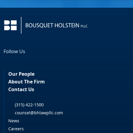
Follow Us
Facebook
LinkedIn
Our People
About The Firm
Contact Us
(315) 422-1500
counsel@bhlawpllc.com
News
Careers