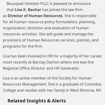
Bousquet Holstein PLLC is pleased to announce
that
Lisa K. Bachar
has joined the law firm
as
Director of Human Resources
. She is responsible
for all human resource policy formulation, planning,
organization, direction and evaluation of human
resources activities. She will guide and manage the
provisions of Human Resources services, policies, and
programs for the firm.
Lisa has been involved in HR for a majority of her career,
most recently at Barclay Damon where she was the
Regional Office Director and HR Generalist.
Lisa is an active member of the Society for Human
Resources Management. She is a graduate of Columbia
College and resides with her family in West Monroe, NY.
Related Insights & Alerts