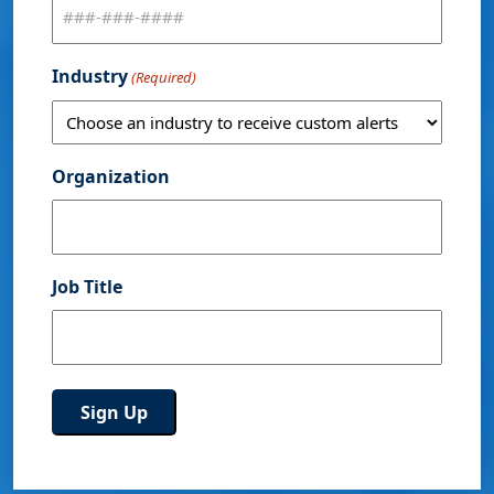
Industry
(Required)
Organization
Job Title