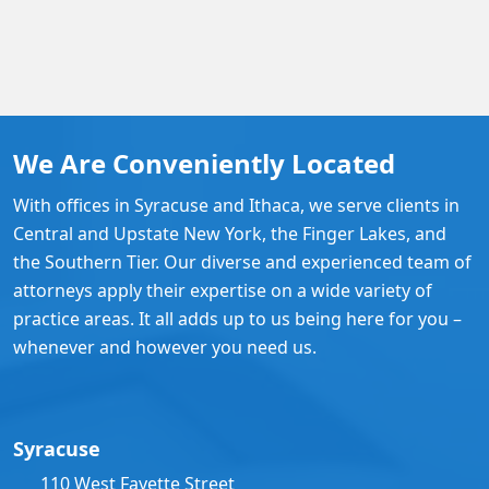
We Are Conveniently Located
With offices in Syracuse and Ithaca, we serve clients in
Central and Upstate New York, the Finger Lakes, and
the Southern Tier. Our diverse and experienced team of
attorneys apply their expertise on a wide variety of
practice areas. It all adds up to us being here for you –
whenever and however you need us.
Syracuse
110 West Fayette Street