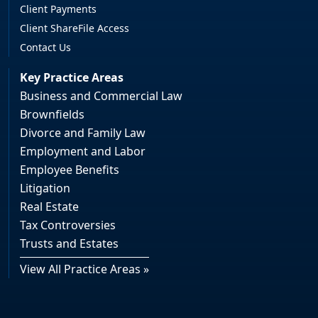
Client Payments
Client ShareFile Access
Contact Us
Key Practice Areas
Business and Commercial Law
Brownfields
Divorce and Family Law
Employment and Labor
Employee Benefits
Litigation
Real Estate
Tax Controversies
Trusts and Estates
View All Practice Areas »