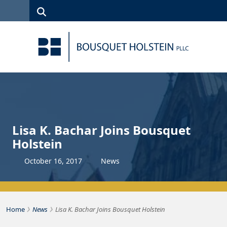
Skip to Content
Search
(315)
News
Careers
Client
Contact
422-1500
Services
Us
Search
Lisa K. Bachar Joins Bousquet
Holstein
October
16
,
2017
News
›
›
Bousquet Holstein PLLC
Home
News
Lisa K. Bachar Joins Bousquet Holstein