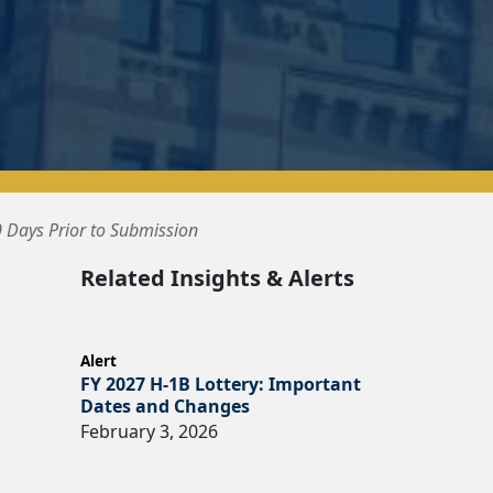
 Days Prior to Submission
Related Insights & Alerts
Alert
FY 2027 H-1B Lottery: Important
Dates and Changes
February 3, 2026