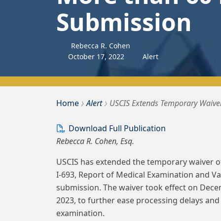
Submission
Rebecca R. Cohen
October
17
,
2022
Alert
›
›
Bousquet Holstein PLLC
Home
Alert
USCIS Extends Temporary Waiver
Download Full Publication
Rebecca R. Cohen, Esq.
USCIS has extended the temporary waiver of
I-693, Report of Medical Examination and Va
submission. The waiver took effect on Dece
2023, to further ease processing delays and
examination.