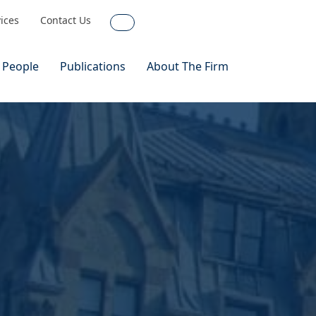
vices
Contact Us
Search
 People
Publications
About The Firm