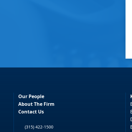
Our People
About The Firm
Contact Us
(315) 422-1500