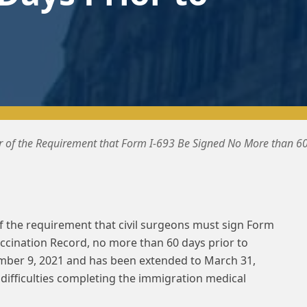
 of the Requirement that Form I-693 Be Signed No More than 60
 the requirement that civil surgeons must sign Form
ccination Record, no more than 60 days prior to
mber 9, 2021 and has been extended to March 31,
 difficulties completing the immigration medical