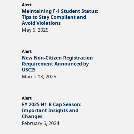
Alert
Maintaining F-1 Student Status:
Tips to Stay Compliant and
Avoid Violations
May 5, 2025
Alert
New Non-Citizen Registration
Requirement Announced by
USCIS
March 18, 2025
Alert
FY 2025 H1-B Cap Season:
Important Insights and
Changes
February 6, 2024