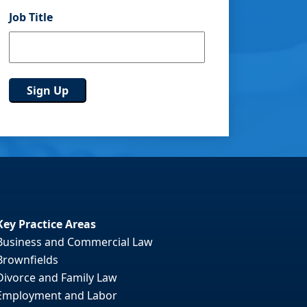
Job Title
Key Practice Areas
Business and Commercial Law
Brownfields
Divorce and Family Law
Employment and Labor