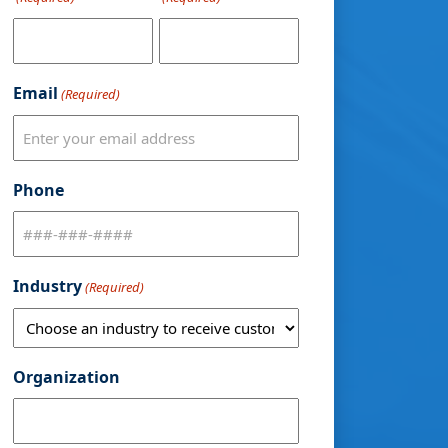
Email
(Required)
Phone
Industry
(Required)
Organization