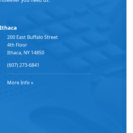
Ithaca
200 East Buffalo Street
4th Floor
Ithaca, NY 14850
(607) 273-6841
More Info »