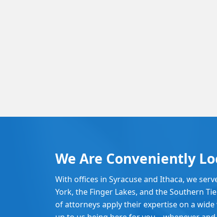
We Are Conveniently Lo
With offices in Syracuse and Ithaca, we serv
York, the Finger Lakes, and the Southern Ti
of attorneys apply their expertise on a wide v
up to us being here for you – whenever and