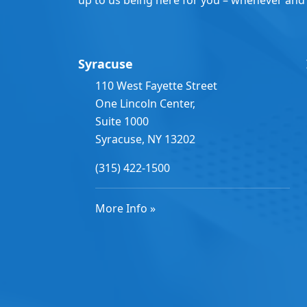
Syracuse
110 West Fayette Street
One Lincoln Center,
Suite 1000
Syracuse, NY 13202
(315) 422-1500
More Info »