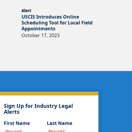
Alert
USCIS Introduces Online
Scheduling Tool for Local Field
Appointments
October 17, 2023
Sign Up for Industry Legal
Alerts
First Name
Last Name
(Required)
(Required)