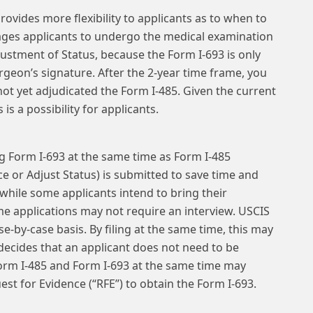
rovides more flexibility to applicants as to when to
ages applicants to undergo the medical examination
djustment of Status, because the Form I-693 is only
surgeon’s signature. After the 2-year time frame, you
ot yet adjudicated the Form I-485. Given the current
is a possibility for applicants.
g Form I-693 at the same time as Form I-485
e or Adjust Status) is submitted to save time and
while some applicants intend to bring their
me applications may not require an interview. USCIS
e-by-case basis. By filing at the same time, this may
 decides that an applicant does not need to be
 Form I-485 and Form I-693 at the same time may
est for Evidence (“RFE”) to obtain the Form I-693.