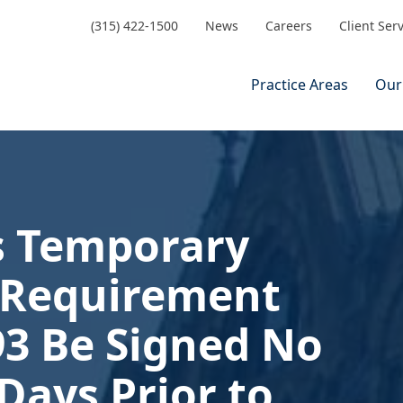
(315) 422-1500
News
Careers
Client Ser
Practice Areas
Our
s Temporary
e Requirement
93 Be Signed No
Days Prior to