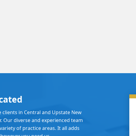
cated
e clients in Central and Upstate New
er. Our diverse and experienced team
ariety of practice areas. It all adds
 however you need us.