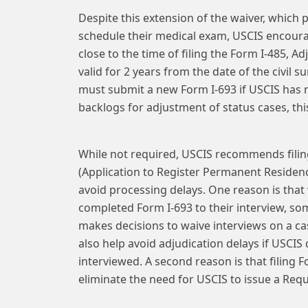
Despite this extension of the waiver, which p
schedule their medical exam, USCIS encour
close to the time of filing the Form I-485, A
valid for 2 years from the date of the civil 
must submit a new Form I-693 if USCIS has n
backlogs for adjustment of status cases, this 
While not required, USCIS recommends filin
(Application to Register Permanent Residenc
avoid processing delays. One reason is that 
completed Form I-693 to their interview, so
makes decisions to waive interviews on a cas
also help avoid adjudication delays if USCIS
interviewed. A second reason is that filing
eliminate the need for USCIS to issue a Requ