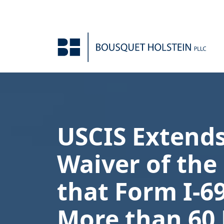
Skip to Content
USCIS Extend
Waiver of th
that Form I-6
More than 60 