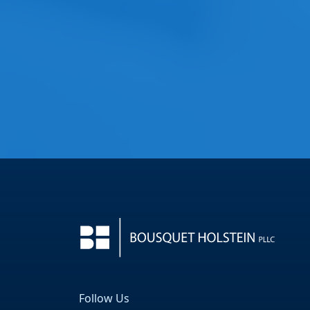
Follow Us