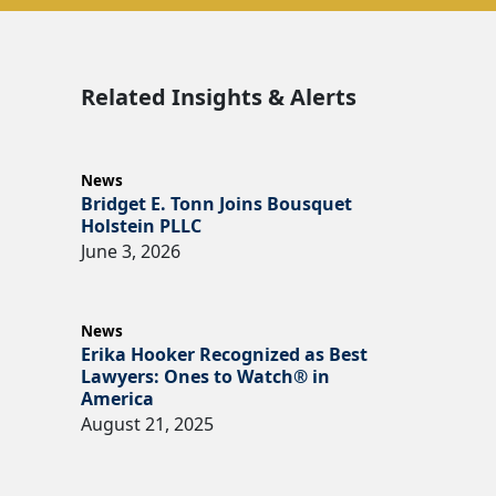
Related Insights & Alerts
News
Bridget E. Tonn Joins Bousquet
Holstein PLLC
June 3, 2026
News
Erika Hooker Recognized as Best
Lawyers: Ones to Watch® in
America
August 21, 2025