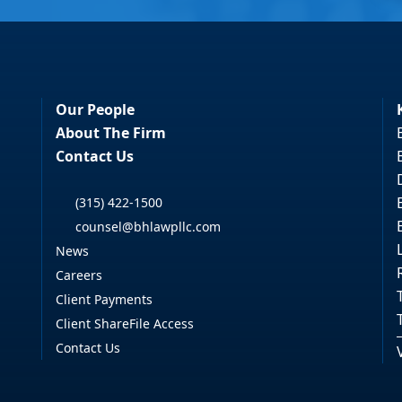
Our People
About The Firm
Contact Us
(315) 422-1500
counsel@bhlawpllc.com
News
Careers
Client Payments
Client ShareFile Access
Contact Us