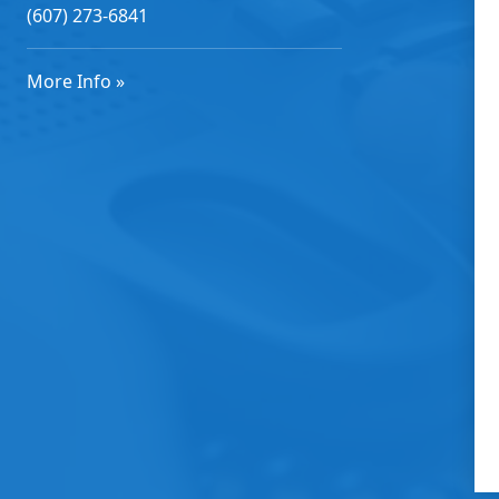
(607) 273-6841
More Info »