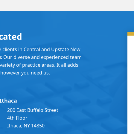
cated
e clients in Central and Upstate New
er. Our diverse and experienced team
ariety of practice areas. It all adds
 however you need us.
Ithaca
200 East Buffalo Street
4th Floor
Ithaca, NY 14850