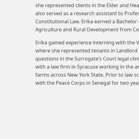
she represented clients in the Elder and Heal
also served as a research assistant to Profe
Constitutional Law. Erika earned a Bachelor
Agriculture and Rural Development from Cor
Erika gained experience interning with the 
where she represented tenants in Landlord T
questions in the Surrogate’s Court legal cli
with a law firm in Syracuse working in the a
farms across New York State. Prior to law s
with the Peace Corps in Senegal for two yea