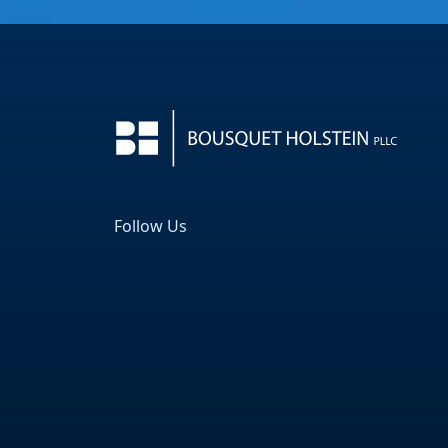
Follow Us
Facebook
LinkedIn