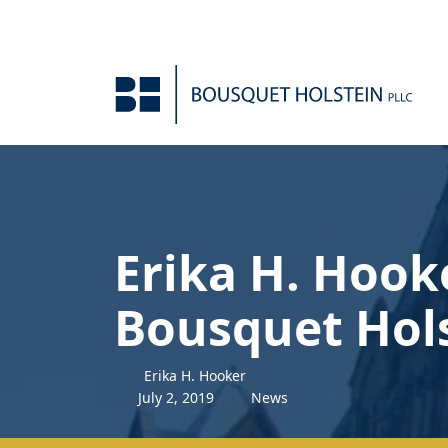
Skip to Content
Erika H. Hook
Bousquet Hol
Erika H. Hooker
July
2
,
2019
News