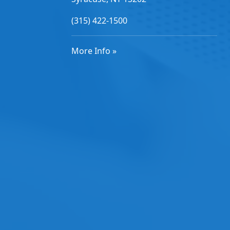
(315) 422-1500
More Info »