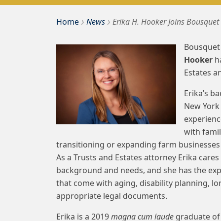
›
›
Bousquet Holstein PLLC
Home
News
Erika H. Hooker Joins Bousquet
Bousquet 
Hooker
ha
Estates a
Erika’s b
New York 
experienc
with fami
transitioning or expanding farm businesses
As a Trusts and Estates attorney Erika cares
background and needs, and she has the expe
that come with aging, disability planning, lo
appropriate legal documents.
Erika is a 2019
magna cum laude
graduate of 