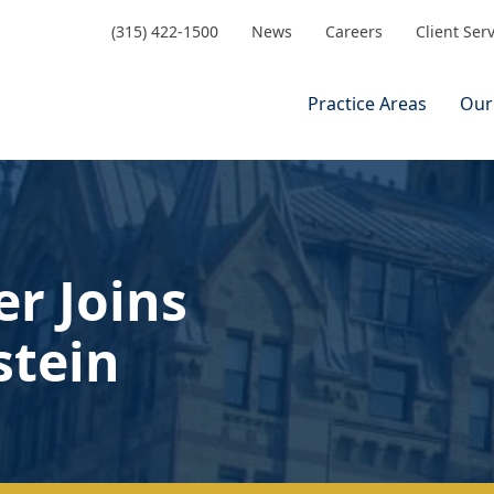
(315) 422-1500
News
Careers
Client Ser
Practice Areas
Our
er Joins
stein