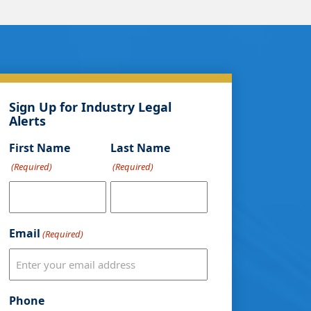
Sign Up for Industry Legal
Alerts
First Name
Last Name
(Required)
(Required)
Email
(Required)
Phone