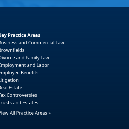
Key Practice Areas
Business and Commercial Law
Brownfields
Divorce and Family Law
Employment and Labor
Employee Benefits
Litigation
Real Estate
Tax Controversies
Trusts and Estates
View All Practice Areas »