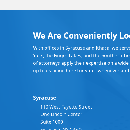
We Are Conveniently Lo
With offices in Syracuse and Ithaca, we serv
York, the Finger Lakes, and the Southern Ti
of attorneys apply their expertise on a wide v
up to us being here for you – whenever and
Syracuse
110 West Fayette Street
One Lincoln Center,
Suite 1000
Syracuse, NY 13202