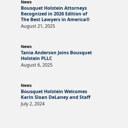
News
Bousquet Holstein Attorneys
Recognized in 2026 Edition of
The Best Lawyers in America®
August 21, 2025
News
Tania Anderson Joins Bousquet
Holstein PLLC
August 6, 2025
News
Bousquet Holstein Welcomes
Karin Sloan DeLaney and Staff
July 2, 2024