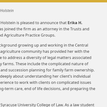
 Holstein
Holstein is pleased to announce that
Erika H.
s joined the firm as an attorney in the Trusts and
nd Agriculture Practice Groups.
ackground growing up and working in the Central
agriculture community has provided her with the
e to address a diversity of legal matters associated
ly farms. These include the complicated nature of
 and succession planning for family farm ownership.
 deeply about understanding her client’s individual
rience to work with clients on complicated issues
ng-term care, end of life decisions, and preparing the
Syracuse University College of Law. As a law student