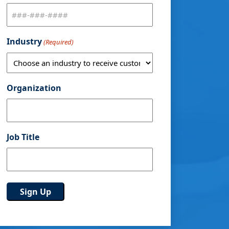
Industry
(Required)
Organization
Job Title