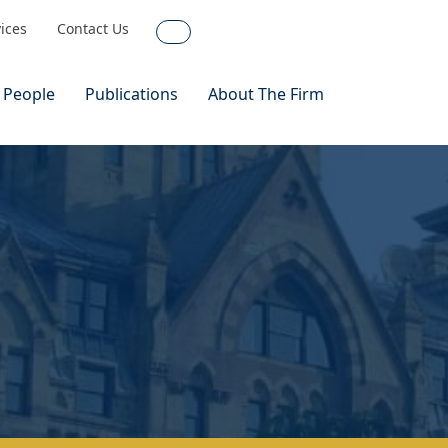
vices
Contact Us
Search
 People
Publications
About The Firm