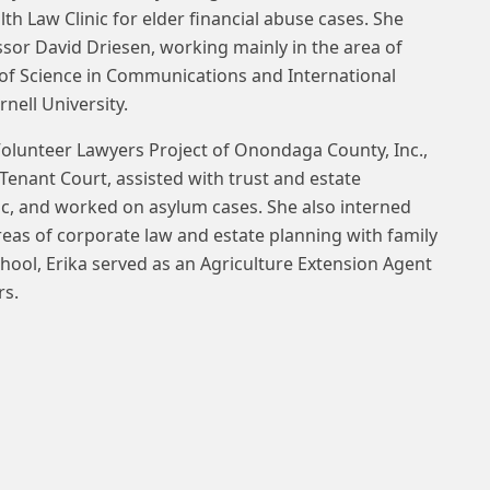
th Law Clinic for elder financial abuse cases. She
ssor David Driesen, working mainly in the area of
 of Science in Communications and International
nell University.
Volunteer Lawyers Project of Onondaga County, Inc.,
enant Court, assisted with trust and estate
nic, and worked on asylum cases. She also interned
reas of corporate law and estate planning with family
chool, Erika served as an Agriculture Extension Agent
rs.