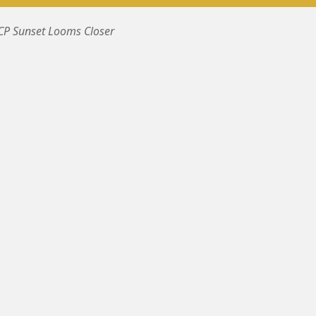
BCP Sunset Looms Closer