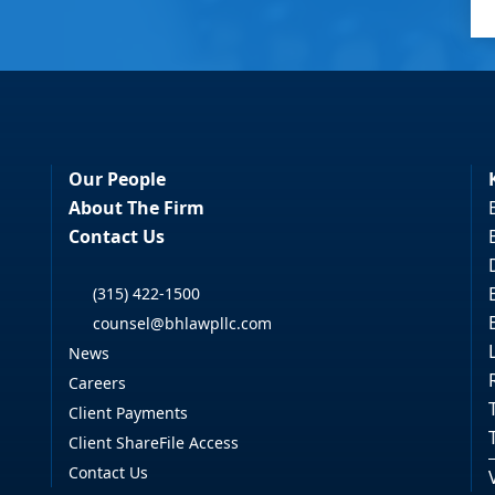
Our People
About The Firm
Contact Us
(315) 422-1500
counsel@bhlawpllc.com
News
Careers
Client Payments
Client ShareFile Access
Contact Us