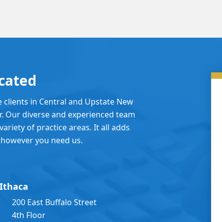
cated
e clients in Central and Upstate New
er. Our diverse and experienced team
ariety of practice areas. It all adds
 however you need us.
Ithaca
200 East Buffalo Street
4th Floor