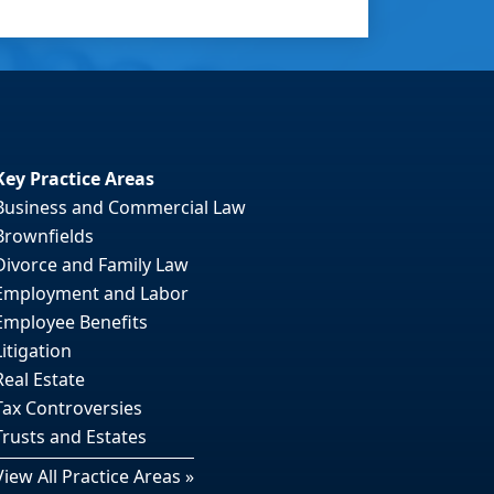
Key Practice Areas
Business and Commercial Law
Brownfields
Divorce and Family Law
Employment and Labor
Employee Benefits
Litigation
Real Estate
Tax Controversies
Trusts and Estates
View All Practice Areas »