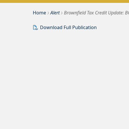
›
›
Bousquet Holstein PLLC
Home
Alert
Brownfield Tax Credit Update: 
Download Full Publication