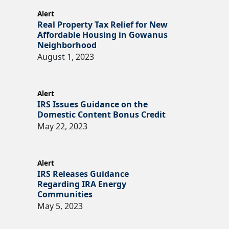
Alert
Real Property Tax Relief for New
Affordable Housing in Gowanus
Neighborhood
August 1, 2023
Alert
IRS Issues Guidance on the
Domestic Content Bonus Credit
May 22, 2023
Alert
IRS Releases Guidance
Regarding IRA Energy
Communities
May 5, 2023