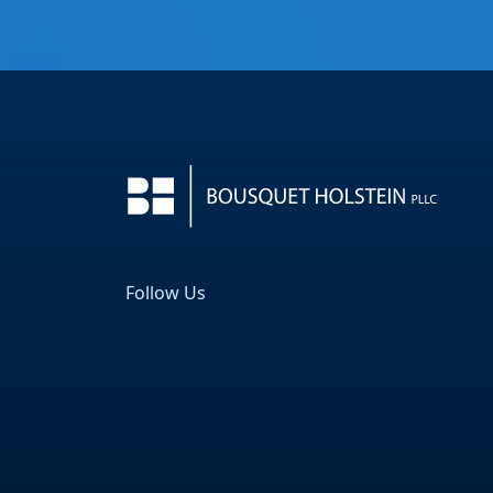
Follow Us
Facebook
LinkedIn