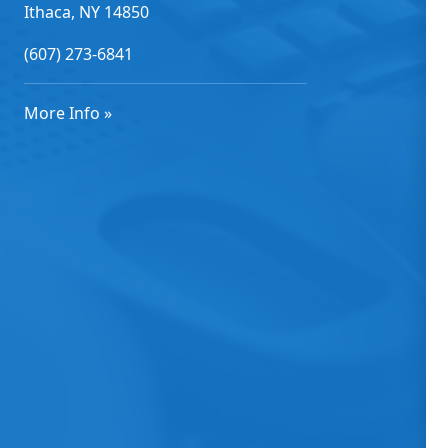
Ithaca, NY 14850
(607) 273-6841
More Info »