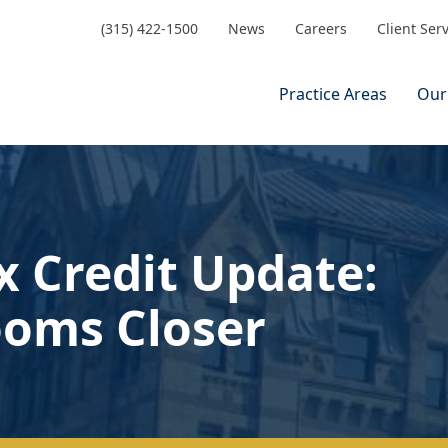
(315) 422-1500
News
Careers
Client Ser
Practice Areas
Our
x Credit Update:
ooms Closer