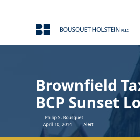
Skip to Content
Brownfield Ta
BCP Sunset L
Philip S. Bousquet
April
10
,
2014
Alert