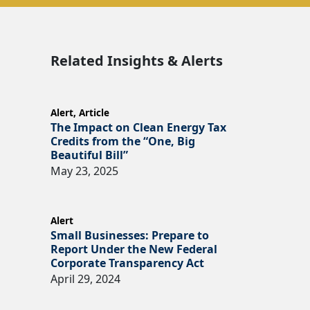
Related Insights & Alerts
Alert
,
Article
The Impact on Clean Energy Tax
Credits from the “One, Big
Beautiful Bill”
May 23, 2025
Alert
Small Businesses: Prepare to
Report Under the New Federal
Corporate Transparency Act
April 29, 2024