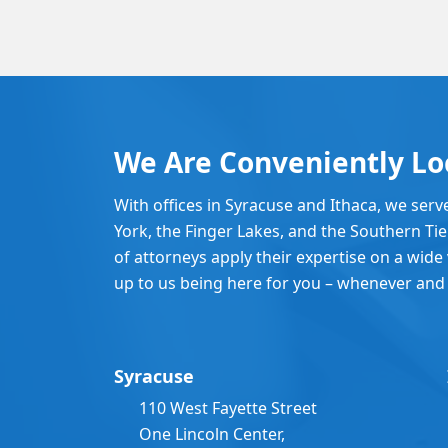
We Are Conveniently Lo
With offices in Syracuse and Ithaca, we serv
York, the Finger Lakes, and the Southern Ti
of attorneys apply their expertise on a wide v
up to us being here for you – whenever and
Syracuse
110 West Fayette Street
One Lincoln Center,