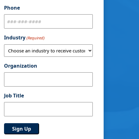
Phone
Industry
(Required)
Organization
Job Title