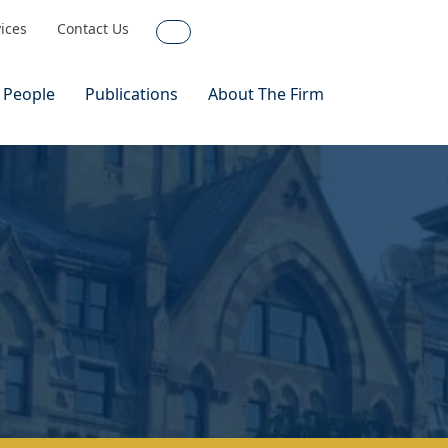
vices
Contact Us
Search
 People
Publications
About The Firm