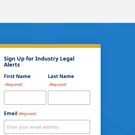
Sign Up for Industry Legal
Alerts
First Name
Last Name
(Required)
(Required)
Email
(Required)