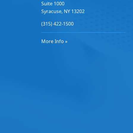
Suite 1000
Syracuse, NY 13202
(315) 422-1500
More Info »