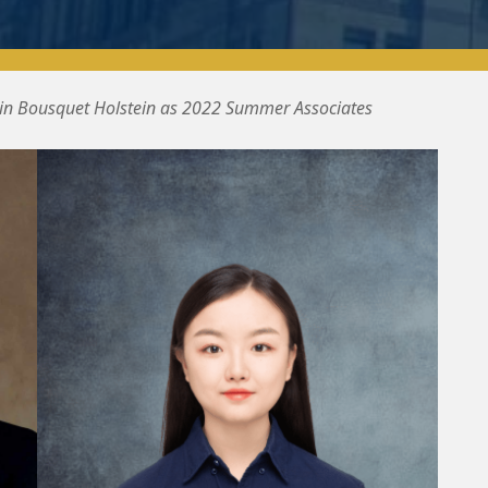
oin Bousquet Holstein as 2022 Summer Associates