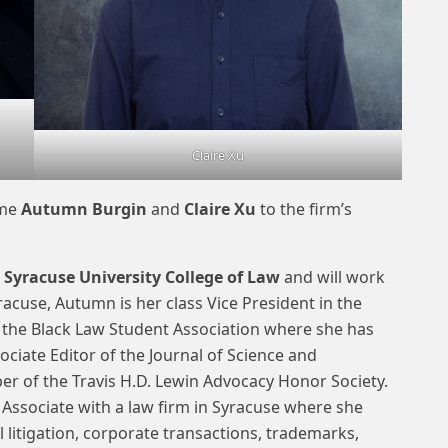
Claire Xu
ome
Autumn Burgin
and
Claire Xu
to the firm’s
t
Syracuse University College of Law
and will work
yracuse, Autumn is her class Vice President in the
 the Black Law Student Association where she has
ociate Editor of the Journal of Science and
r of the Travis H.D. Lewin Advocacy Honor Society.
ssociate with a law firm in Syracuse where she
 litigation, corporate transactions, trademarks,