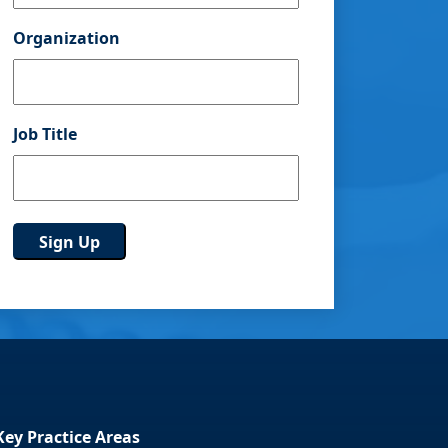
Organization
Job Title
Key Practice Areas