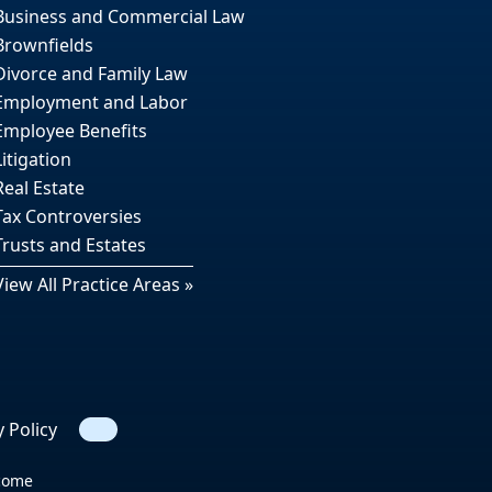
Business and Commercial Law
Brownfields
Divorce and Family Law
Employment and Labor
Employee Benefits
Litigation
Real Estate
Tax Controversies
Trusts and Estates
View All Practice Areas »
y Policy
Search
tcome