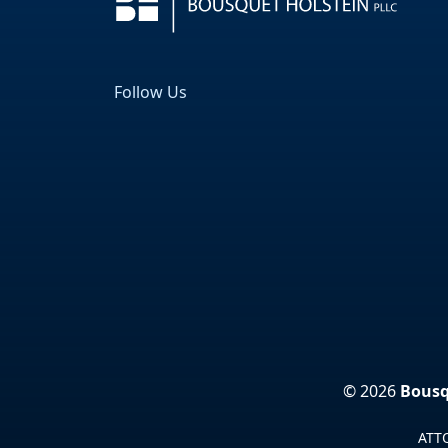
Follow Us
Facebook
LinkedIn
© 2026
Bousq
ATTO