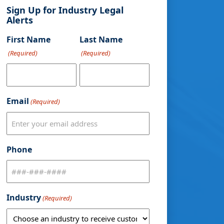
Sign Up for Industry Legal
Alerts
First Name
Last Name
(Required)
(Required)
Email
(Required)
Phone
Industry
(Required)