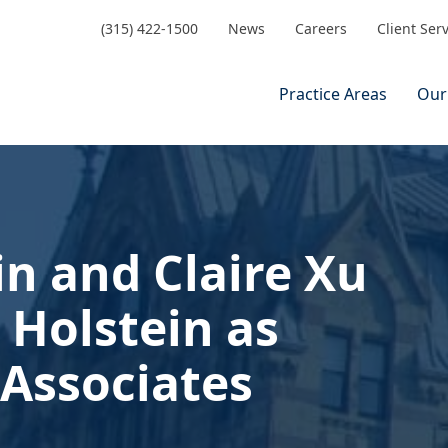
(315) 422-1500
News
Careers
Client Ser
Practice Areas
Our
n and Claire Xu
 Holstein as
Associates