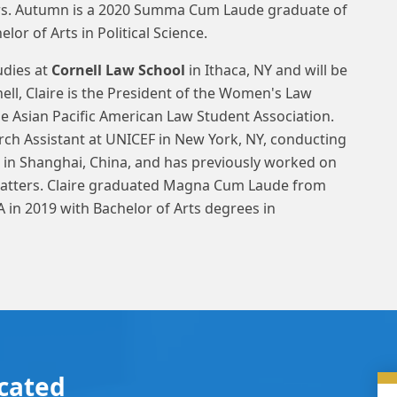
ters. Autumn is a 2020 Summa Cum Laude graduate of
lor of Arts in Political Science.
udies at
Cornell Law School
in Ithaca, NY and will be
rnell, Claire is the President of the Women's Law
the Asian Pacific American Law Student Association.
rch Assistant at UNICEF in New York, NY, conducting
 in Shanghai, China, and has previously worked on
 matters. Claire graduated Magna Cum Laude from
 in 2019 with Bachelor of Arts degrees in
cated