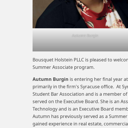
Autumn Burgin
Bousquet Holstein PLLC is pleased to welc
Summer Associate program.
Autumn Burgin
is entering her final year a
primarily in the firm's Syracuse office. At S
Student Bar Association and is a member of
served on the Executive Board. She is an Ass
Technology and is an Executive Board membe
Autumn has previously served as a Summer A
gained experience in real estate, commercial