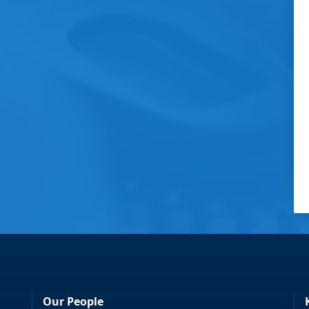
Our People