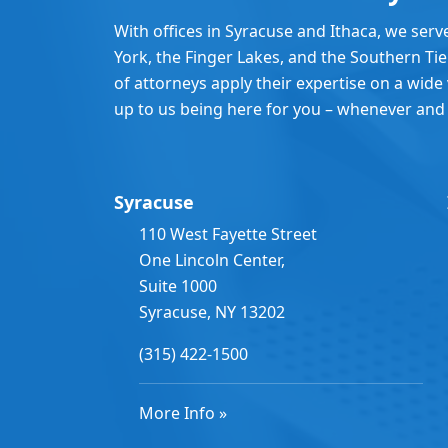
With offices in Syracuse and Ithaca, we serv
York, the Finger Lakes, and the Southern Ti
of attorneys apply their expertise on a wide v
up to us being here for you – whenever and
Syracuse
110 West Fayette Street
One Lincoln Center,
Suite 1000
Syracuse, NY 13202
(315) 422-1500
More Info »