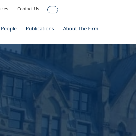
vices
Contact Us
Search
 People
Publications
About The Firm