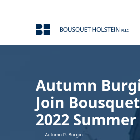
Skip to Content
Autumn Burgi
Join Bousquet
2022 Summer 
Autumn R. Burgin