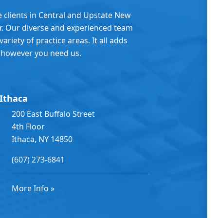
e clients in Central and Upstate New
er. Our diverse and experienced team
ariety of practice areas. It all adds
 however you need us.
Ithaca
200 East Buffalo Street
4th Floor
Ithaca, NY 14850
(607) 273-6841
More Info »