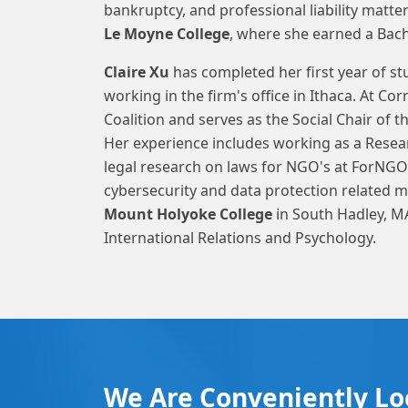
bankruptcy, and professional liability mat
Le Moyne College
, where she earned a Bache
Claire Xu
has completed her first year of st
working in the firm's office in Ithaca. At Co
Coalition and serves as the Social Chair of 
Her experience includes working as a Resea
legal research on laws for NGO's at ForNGO
cybersecurity and data protection related
Mount Holyoke College
in South Hadley, MA
International Relations and Psychology.
We Are Conveniently Lo