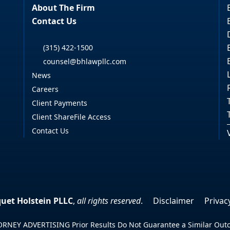
About The Firm
Contact Us
(315) 422-1500
counsel@bhlawpllc.com
News
Careers
Client Payments
Client ShareFile Access
Contact Us
uet Holstein PLLC
,
all rights reserved
.
Disclaimer
Privac
RNEY ADVERTISING Prior Results Do Not Guarantee a Similar Ou