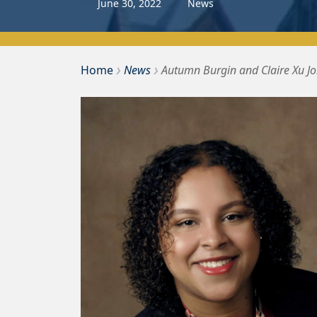
June
30
,
2022
News
›
›
Bousquet Holstein PLLC
Home
News
Autumn Burgin and Claire Xu J