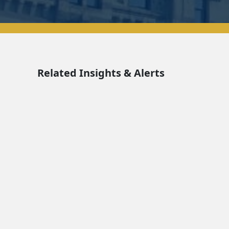
Related Insights & Alerts