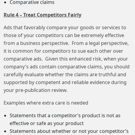
Comparative claims
Rule 4 – Treat Competitors Fairly
Ads that favorably compare your goods or services to
those of your competitors can be extremely effective
from a business perspective. From a legal perspective,
it is common for competitors to sue each other over
comparative ads. Given this enhanced risk, when your
company's ads contain comparative claims, you should
carefully evaluate whether the claims are truthful and
supported by competent and reliable evidence during
your pre-publication review.
Examples where extra care is needed
Statements that a competitor’s product is not as
effective or safe as your product
Statements about whether or not your competitor’s