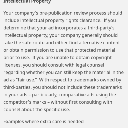
Intellectual Property
Your company's pre-publication review process should
include intellectual property rights clearance. If you
determine that your ad incorporates a third-party’s
intellectual property, your company generally should
take the safe route and either find alternative content
or obtain permission to use that protected material
prior to use. If you are unable to obtain copyright
licenses, you should consult with legal counsel
regarding whether you can still keep the material in the
ad as “fair use.” With respect to trademarks owned by
third-parties, you should not include these trademarks
in your ads – particularly, comparative ads using the
competitor's marks – without first consulting with
counsel about the specific use.
Examples where extra care is needed