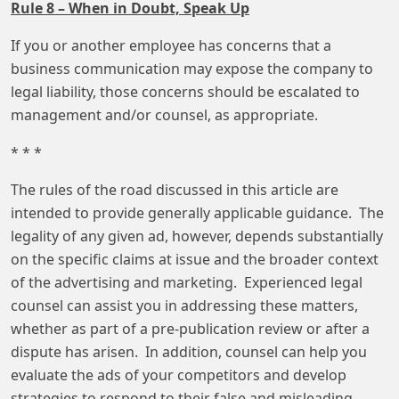
Rule 8 – When in Doubt, Speak Up
If you or another employee has concerns that a
business communication may expose the company to
legal liability, those concerns should be escalated to
management and/or counsel, as appropriate.
* * *
The rules of the road discussed in this article are
intended to provide generally applicable guidance. The
legality of any given ad, however, depends substantially
on the specific claims at issue and the broader context
of the advertising and marketing. Experienced legal
counsel can assist you in addressing these matters,
whether as part of a pre-publication review or after a
dispute has arisen. In addition, counsel can help you
evaluate the ads of your competitors and develop
strategies to respond to their false and misleading