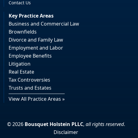
Contact Us
Key Practice Areas
Business and Commercial Law
Brownfields
Divorce and Family Law
Employment and Labor
Employee Benefits
Litigation
Real Estate
Tax Controversies
Trusts and Estates
View All Practice Areas »
© 2026
Bousquet Holstein PLLC
,
all rights reserved
.
Disclaimer