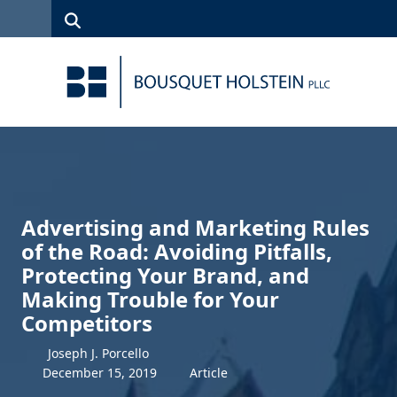
Skip to Content
Search
(315)
News
Careers
Client
Contact
422-1500
Services
Us
Search
Advertising and Marketing Rules
of the Road: Avoiding Pitfalls,
Protecting Your Brand, and
Making Trouble for Your
Competitors
Joseph J. Porcello
December
15
,
2019
Article