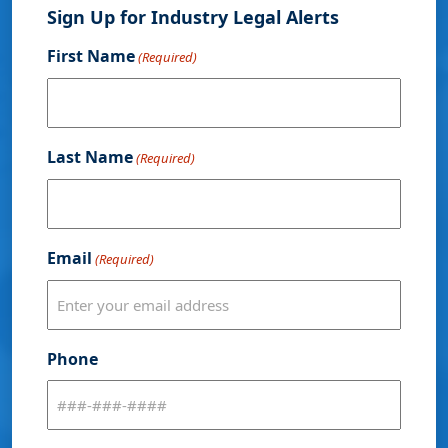
Sign Up for Industry Legal Alerts
First Name
(Required)
Last Name
(Required)
Email
(Required)
Phone