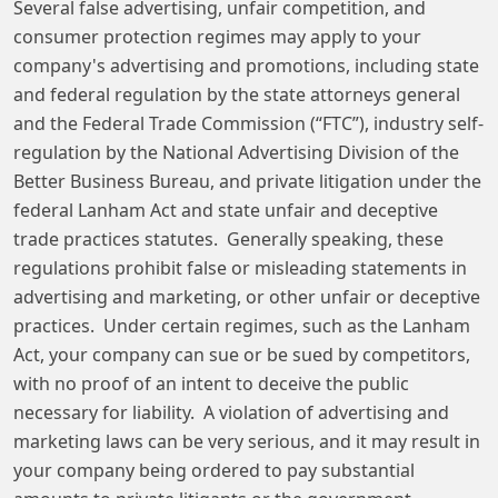
Several false advertising, unfair competition, and
consumer protection regimes may apply to your
company's advertising and promotions, including state
and federal regulation by the state attorneys general
and the Federal Trade Commission (“FTC”), industry self-
regulation by the National Advertising Division of the
Better Business Bureau, and private litigation under the
federal Lanham Act and state unfair and deceptive
trade practices statutes. Generally speaking, these
regulations prohibit false or misleading statements in
advertising and marketing, or other unfair or deceptive
practices. Under certain regimes, such as the Lanham
Act, your company can sue or be sued by competitors,
with no proof of an intent to deceive the public
necessary for liability. A violation of advertising and
marketing laws can be very serious, and it may result in
your company being ordered to pay substantial