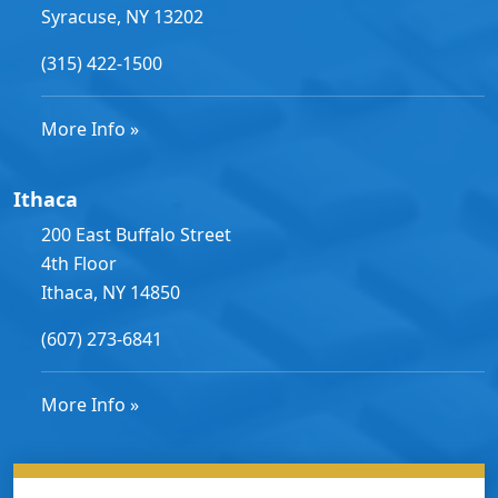
Syracuse, NY 13202
(315) 422-1500
More Info »
Ithaca
200 East Buffalo Street
4th Floor
Ithaca, NY 14850
(607) 273-6841
More Info »