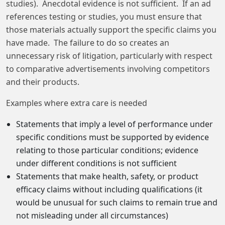
studies). Anecdotal evidence is not sufficient. If an ad
references testing or studies, you must ensure that
those materials actually support the specific claims you
have made. The failure to do so creates an
unnecessary risk of litigation, particularly with respect
to comparative advertisements involving competitors
and their products.
Examples where extra care is needed
Statements that imply a level of performance under
specific conditions must be supported by evidence
relating to those particular conditions; evidence
under different conditions is not sufficient
Statements that make health, safety, or product
efficacy claims without including qualifications (it
would be unusual for such claims to remain true and
not misleading under all circumstances)