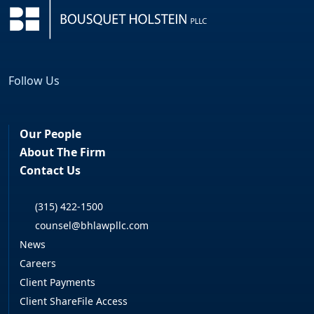
Follow Us
Facebook
LinkedIn
Our People
About The Firm
Contact Us
(315) 422-1500
counsel@bhlawpllc.com
News
Careers
Client Payments
Client ShareFile Access