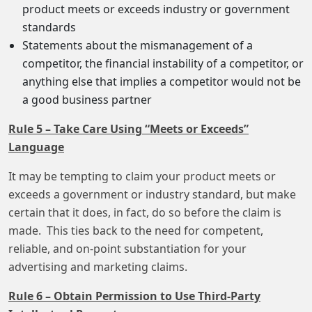
product meets or exceeds industry or government
standards
Statements about the mismanagement of a
competitor, the financial instability of a competitor, or
anything else that implies a competitor would not be
a good business partner
Rule 5 – Take Care Using “Meets or Exceeds”
Language
It may be tempting to claim your product meets or
exceeds a government or industry standard, but make
certain that it does, in fact, do so before the claim is
made. This ties back to the need for competent,
reliable, and on-point substantiation for your
advertising and marketing claims.
Rule 6 – Obtain Permission to Use Third-Party