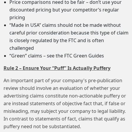
Price comparisons need to be fair – don’t use your
discounted pricing but your competitor’s regular
pricing
“Made in USA” claims should not be made without
careful prior consideration because this type of claim
is closely regulated by the FTC and is often
challenged
“Green” claims – see the FTC Green Guides
Rule 2 – Ensure Your “Puff” Is Actually Puffery
An important part of your company's pre-publication
review should involve an evaluation of whether your
advertising claims constitute non-actionable puffery or
are instead statements of objective fact that, if false or
misleading, may subject your company to legal liability.
In contrast to statements of fact, claims that qualify as
puffery need not be substantiated.