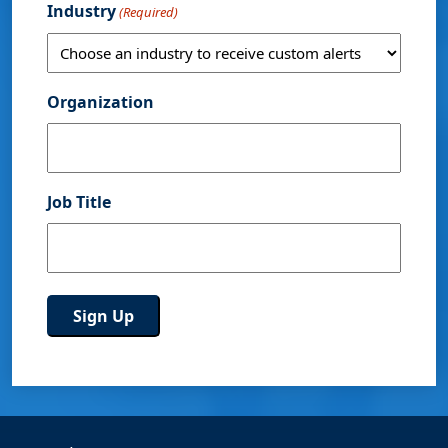
Industry
(Required)
Organization
Job Title