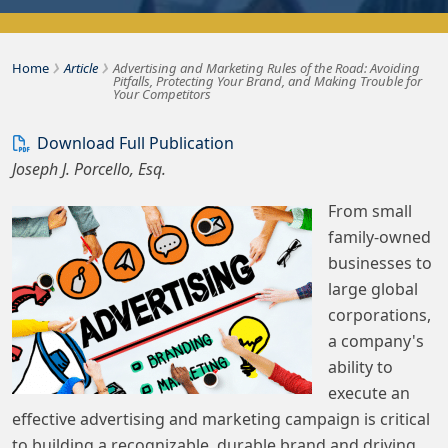
›
›
Bousquet Holstein PLLC
Home
Article
Advertising and Marketing Rules of the Road: Avoiding
Pitfalls, Protecting Your Brand, and Making Trouble for
Your Competitors
Download Full Publication
Joseph J. Porcello, Esq.
From small
family-owned
businesses to
large global
corporations,
a company's
ability to
execute an
effective advertising and marketing campaign is critical
to building a recognizable, durable brand and driving