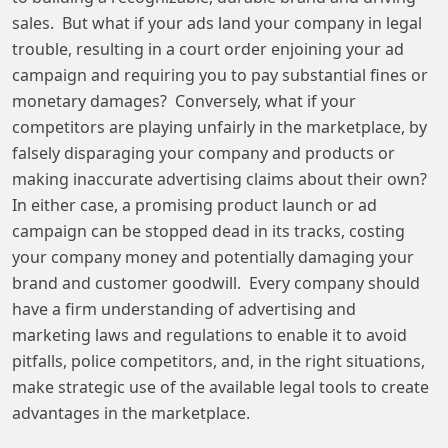
sales. But what if your ads land your company in legal
trouble, resulting in a court order enjoining your ad
campaign and requiring you to pay substantial fines or
monetary damages? Conversely, what if your
competitors are playing unfairly in the marketplace, by
falsely disparaging your company and products or
making inaccurate advertising claims about their own?
In either case, a promising product launch or ad
campaign can be stopped dead in its tracks, costing
your company money and potentially damaging your
brand and customer goodwill. Every company should
have a firm understanding of advertising and
marketing laws and regulations to enable it to avoid
pitfalls, police competitors, and, in the right situations,
make strategic use of the available legal tools to create
advantages in the marketplace.