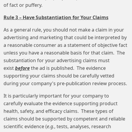
of fact or puffery.
Rule 3 – Have Substantiation for Your Claims
As a general rule, you should not make a claim in your
advertising and marketing that could be interpreted by
a reasonable consumer as a statement of objective fact
unless you have a reasonable basis for that claim. The
substantiation for your advertising claims must
exist
before
the ad is published. The evidence
supporting your claims should be carefully vetted
during your company's pre-publication review process.
It is particularly important for your company to
carefully evaluate the evidence supporting product
health, safety, and efficacy claims. These types of
claims should be supported by competent and reliable
scientific evidence (
e.g.
, tests, analyses, research