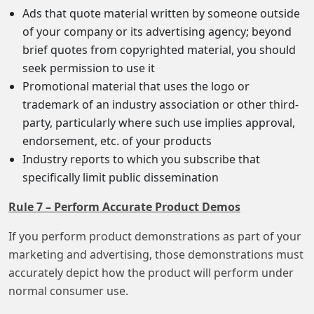
Ads that quote material written by someone outside
of your company or its advertising agency; beyond
brief quotes from copyrighted material, you should
seek permission to use it
Promotional material that uses the logo or
trademark of an industry association or other third-
party, particularly where such use implies approval,
endorsement, etc. of your products
Industry reports to which you subscribe that
specifically limit public dissemination
Rule 7 – Perform Accurate Product Demos
If you perform product demonstrations as part of your
marketing and advertising, those demonstrations must
accurately depict how the product will perform under
normal consumer use.