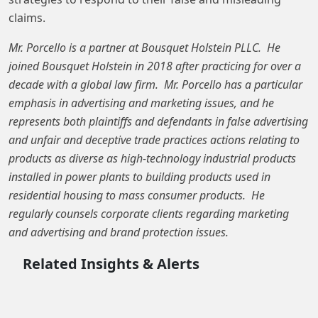
claims.
Mr. Porcello is a partner at Bousquet Holstein PLLC. He
joined Bousquet Holstein in 2018 after practicing for over a
decade with a global law firm. Mr. Porcello has a particular
emphasis in advertising and marketing issues, and he
represents both plaintiffs and defendants in false advertising
and unfair and deceptive trade practices actions relating to
products as diverse as high-technology industrial products
installed in power plants to building products used in
residential housing to mass consumer products. He
regularly counsels corporate clients regarding marketing
and advertising and brand protection issues.
Related Insights & Alerts