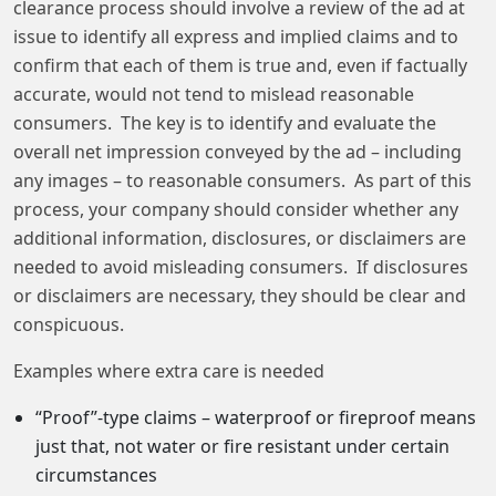
clearance process should involve a review of the ad at
issue to identify all express and implied claims and to
confirm that each of them is true and, even if factually
accurate, would not tend to mislead reasonable
consumers. The key is to identify and evaluate the
overall net impression conveyed by the ad – including
any images – to reasonable consumers. As part of this
process, your company should consider whether any
additional information, disclosures, or disclaimers are
needed to avoid misleading consumers. If disclosures
or disclaimers are necessary, they should be clear and
conspicuous.
Examples where extra care is needed
“Proof”-type claims – waterproof or fireproof means
just that, not water or fire resistant under certain
circumstances