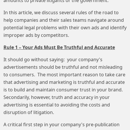
amounts to private litigants or the government.
In this article, we discuss several rules of the road to
help companies and their sales teams navigate around
potential legal problems with their own ads and identify
improper ads by competitors.
Rule 1 – Your Ads Must Be Truthful and Accurate
It should go without saying: your company's
advertisements should be truthful and not misleading
to consumers. The most important reason to take care
that advertising and marketing is truthful and accurate
is to build and maintain consumer trust in your brand.
Secondarily, however, truth and accuracy in your
advertising is essential to avoiding the costs and
disruption of litigation.
A critical first step in your company's pre-publication