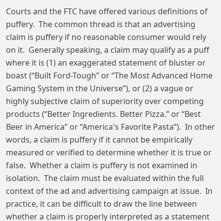
Courts and the FTC have offered various definitions of
puffery. The common thread is that an advertising
claim is puffery if no reasonable consumer would rely
on it. Generally speaking, a claim may qualify as a puff
where it is (1) an exaggerated statement of bluster or
boast (“Built Ford-Tough” or “The Most Advanced Home
Gaming System in the Universe”), or (2) a vague or
highly subjective claim of superiority over competing
products (“Better Ingredients. Better Pizza.” or “Best
Beer in America” or “America's Favorite Pasta”). In other
words, a claim is puffery if it cannot be empirically
measured or verified to determine whether it is true or
false. Whether a claim is puffery is not examined in
isolation. The claim must be evaluated within the full
context of the ad and advertising campaign at issue. In
practice, it can be difficult to draw the line between
whether a claim is properly interpreted as a statement