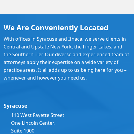
We Are Conveniently Located
With offices in Syracuse and Ithaca, we serve clients in
Central and Upstate New York, the Finger Lakes, and
the Southern Tier. Our diverse and experienced team of
attorneys apply their expertise on a wide variety of
practice areas. It all adds up to us being here for you –
whenever and however you need us.
Syracuse
110 West Fayette Street
One Lincoln Center,
Suite 1000