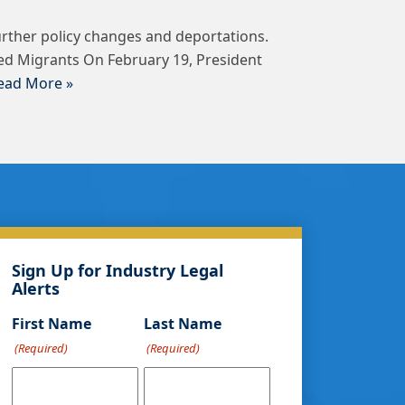
urther policy changes and deportations.
ed Migrants On February 19, President
ead More »
Sign Up for Industry Legal
Alerts
First Name
Last Name
(Required)
(Required)