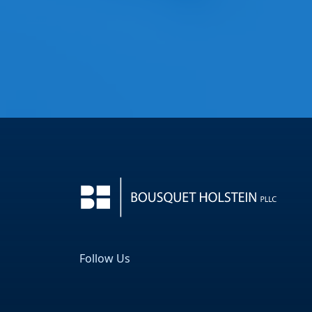
Follow Us
Facebook
LinkedIn