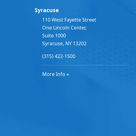
Syracuse
110 West Fayette Street
One Lincoln Center,
Suite 1000
Syracuse, NY 13202
(315) 422-1500
More Info »