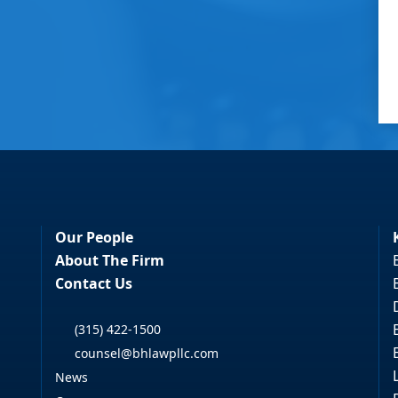
Our People
About The Firm
Contact Us
(315) 422-1500
counsel@bhlawpllc.com
News