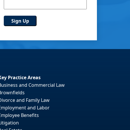
Key Practice Areas
Business and Commercial Law
Brownfields
Divorce and Family Law
Employment and Labor
Employee Benefits
Litigation