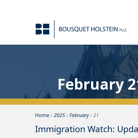
Skip to Content
February 2
›
›
›
Bousquet Holstein PLLC
Home
2025
February
21
Immigration Watch: Updat