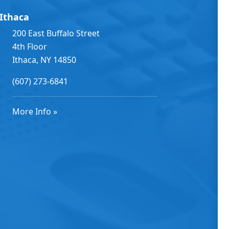
Ithaca
200 East Buffalo Street
4th Floor
Ithaca, NY 14850
(607) 273-6841
More Info »