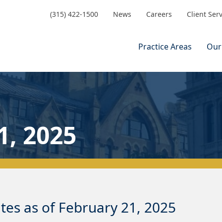
(315) 422-1500
News
Careers
Client Ser
Practice Areas
Our
1, 2025
es as of February 21, 2025