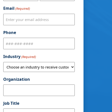
Email
(Required)
Phone
Industry
(Required)
Organization
Job Title