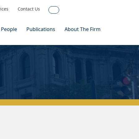
vices
Contact Us
Search
 People
Publications
About The Firm