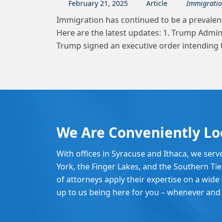
February
21
,
2025
Article
Immigrati
Immigration has continued to be a prevalent
Here are the latest updates: 1. Trump Admi
Trump signed an executive order intending 
We Are Conveniently Lo
With offices in Syracuse and Ithaca, we serv
York, the Finger Lakes, and the Southern Ti
of attorneys apply their expertise on a wide v
up to us being here for you – whenever and