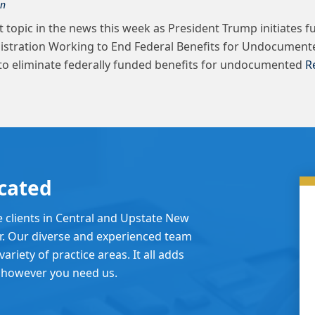
on
 topic in the news this week as President Trump initiates f
nistration Working to End Federal Benefits for Undocument
to eliminate federally funded benefits for undocumented
R
cated
e clients in Central and Upstate New
er. Our diverse and experienced team
ariety of practice areas. It all adds
 however you need us.