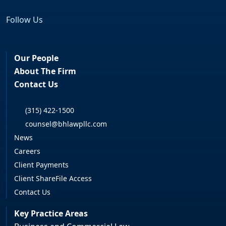
Follow Us
Facebook
LinkedIn
Our People
About The Firm
Contact Us
(315) 422-1500
counsel@bhlawpllc.com
News
Careers
Client Payments
Client ShareFile Access
Contact Us
Key Practice Areas