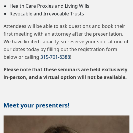
Health Care Proxies and Living Wills
Revocable and Irrevocable Trusts
Attendees will be able to ask questions and book their
first meeting with an attorney after the presentation.
We have limited capacity, so reserve your spot at one of
our dates today by filling out the registration form
below or calling
315-701-6388
!
Please note that these seminars are held exclusively
in-person, and a virtual option will not be available.
Meet your presenters!