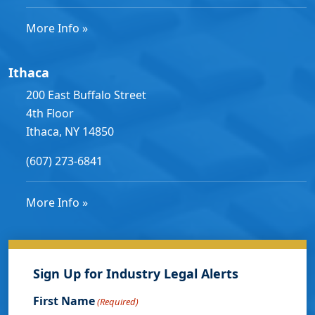
More Info »
Ithaca
200 East Buffalo Street
4th Floor
Ithaca, NY 14850
(607) 273-6841
More Info »
Sign Up for Industry Legal Alerts
First Name
(Required)