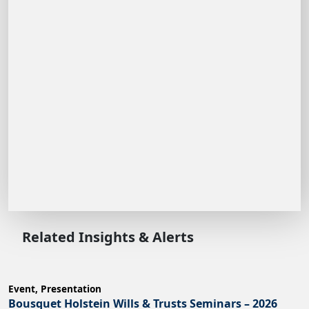
Related Insights & Alerts
Event
,
Presentation
Bousquet Holstein Wills & Trusts Seminars – 2026