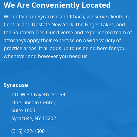
We Are Conveniently Located
With offices in Syracuse and Ithaca, we serve clients in
Central and Upstate New York, the Finger Lakes, and
the Southern Tier. Our diverse and experienced team of
attorneys apply their expertise on a wide variety of
practice areas. It all adds up to us being here for you –
whenever and however you need us.
Syracuse
110 West Fayette Street
One Lincoln Center,
Suite 1000
Syracuse, NY 13202
(315) 422-1500