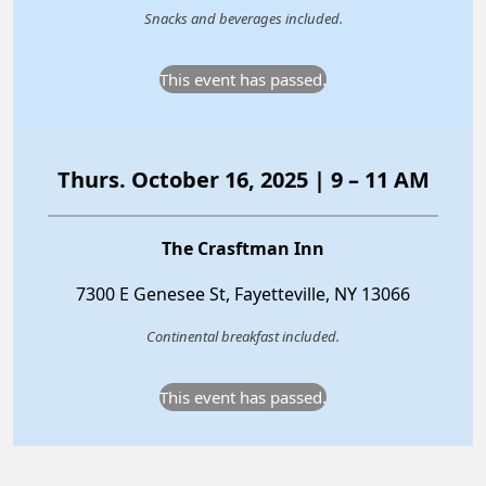
Snacks and beverages included.
This event has passed.
Thurs. October 16, 2025 | 9 – 11 AM
The Crasftman Inn
7300 E Genesee St, Fayetteville, NY 13066
Continental breakfast included.
This event has passed.