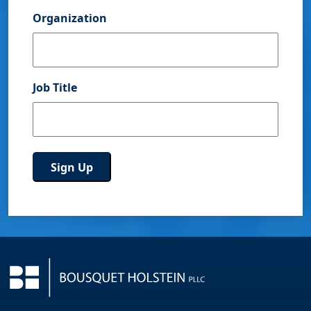
Organization
Job Title