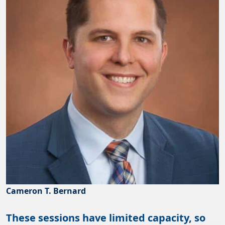
Cameron T. Bernard
These sessions have limited capacity, so