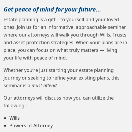
Get peace of mind for your future
…
Estate planning is a gift—to yourself and your loved
ones. Join us for an informative, approachable seminar
where our attorneys will walk you through Wills, Trusts,
and asset protection strategies. When your plans are in
place, you can focus on what truly matters — living
your life with peace of mind.
Whether you’re just starting your estate planning
journey or seeking to refine your existing plans, this
seminar is a
must-attend
.
Our attorneys will discuss how you can utilize the
following :
Wills
Powers of Attorney