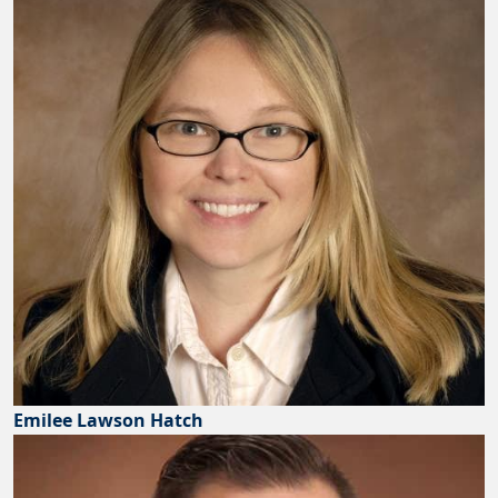
Emilee Lawson Hatch