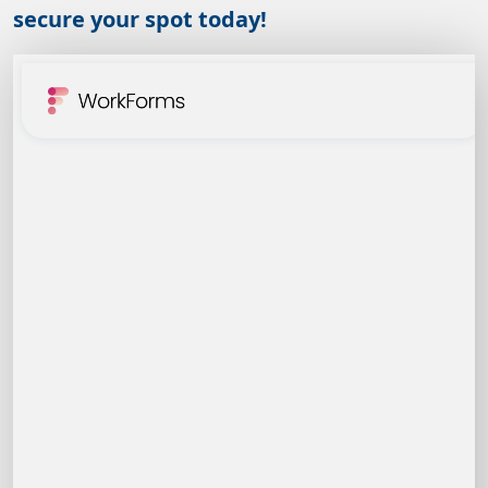
secure your spot today!