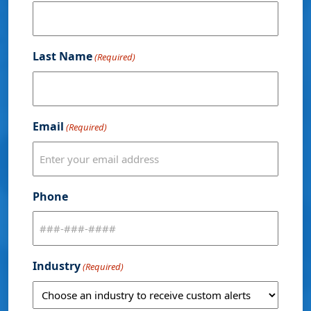
Last Name
(Required)
Email
(Required)
Phone
Industry
(Required)