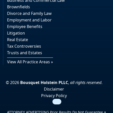
Business and Commercial Law
Brownfields
Divorce and Family Law
Employment and Labor
Employee Benefits
Litigation
Real Estate
Tax Controversies
Trusts and Estates
View All Practice Areas »
© 2026
Bousquet Holstein PLLC
,
all rights reserved
.
Disclaimer
Privacy Policy
Search
ATTORNEY ADVERTISING Prior Results Do Not Guarantee a