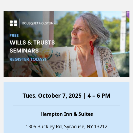
Tues. October 7, 2025 | 4 – 6 PM
Hampton Inn & Suites
1305 Buckley Rd, Syracuse, NY 13212