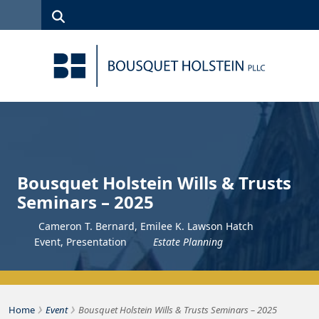
Skip to Content
Search
(315)
News
Careers
Client
Contact
422-1500
Services
Us
Search
Bousquet Holstein Wills & Trusts
Seminars – 2025
Cameron T. Bernard, Emilee K. Lawson Hatch
Event
,
Presentation
Estate Planning
›
›
Bousquet Holstein PLLC
Home
Event
Bousquet Holstein Wills & Trusts Seminars – 2025