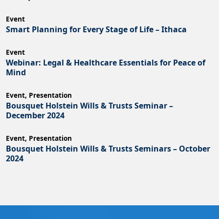
Event
Smart Planning for Every Stage of Life – Ithaca
Event
Webinar: Legal & Healthcare Essentials for Peace of
Mind
Event
,
Presentation
Bousquet Holstein Wills & Trusts Seminar –
December 2024
Event
,
Presentation
Bousquet Holstein Wills & Trusts Seminars – October
2024