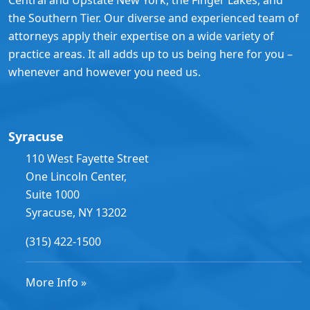
the Southern Tier. Our diverse and experienced team of
attorneys apply their expertise on a wide variety of
practice areas. It all adds up to us being here for you –
whenever and however you need us.
Syracuse
110 West Fayette Street
One Lincoln Center,
Suite 1000
Syracuse, NY 13202
(315) 422-1500
More Info »