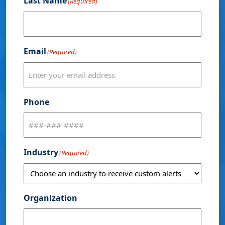
Last Name
(Required)
Email
(Required)
Phone
Industry
(Required)
Organization