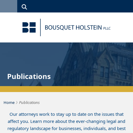
Skip to Content
Search
(315)
News
Careers
Client
Contact
422-1500
Services
Us
Search
Publications
›
Bousquet Holstein PLLC
Home
Publications
Our attorneys work to stay up to date on the issues that
affect you. Learn more about the ever-changing legal and
regulatory landscape for businesses, individuals, and best