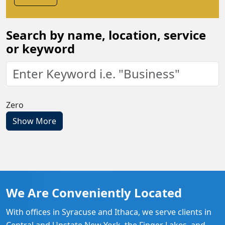
Search by name, location, service
or keyword
Zero
Show More
We Are Conveniently Located
With offices in Syracuse and Ithaca, we serve clients in
Central and Upstate New York, the Finger Lakes, and