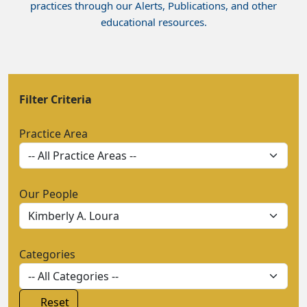
practices through our Alerts, Publications, and other
educational resources.
Filter Criteria
Practice Area
Our People
Categories
Reset