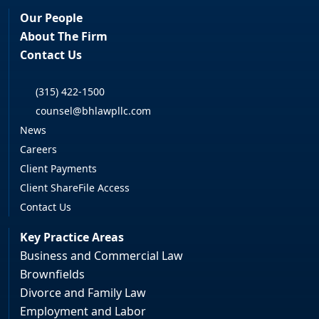
Our People
About The Firm
Contact Us
(315) 422-1500
counsel@bhlawpllc.com
News
Careers
Client Payments
Client ShareFile Access
Contact Us
Key Practice Areas
Business and Commercial Law
Brownfields
Divorce and Family Law
Employment and Labor