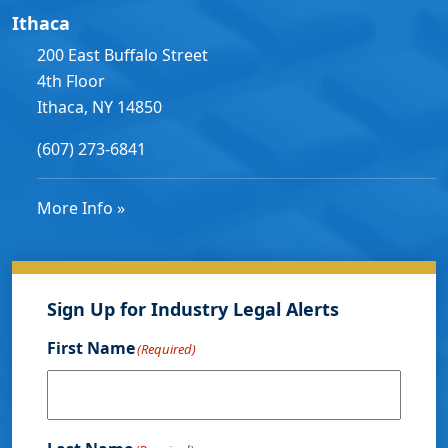
Ithaca
200 East Buffalo Street
4th Floor
Ithaca, NY 14850
(607) 273-6841
More Info »
Sign Up for Industry Legal Alerts
First Name
(Required)