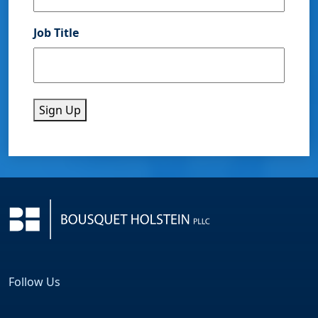
Job Title
Sign Up
Follow Us
Facebook
LinkedIn