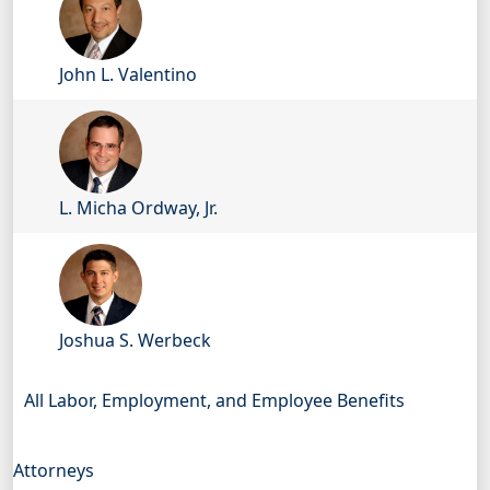
John L. Valentino
L. Micha Ordway, Jr.
Joshua S. Werbeck
All Labor, Employment, and Employee Benefits
Attorneys