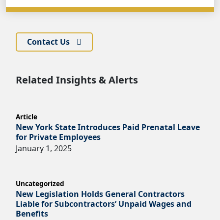
Contact Us
Related Insights & Alerts
Article
New York State Introduces Paid Prenatal Leave
for Private Employees
January 1, 2025
Uncategorized
New Legislation Holds General Contractors
Liable for Subcontractors’ Unpaid Wages and
Benefits