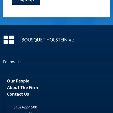
Follow Us
Facebook
LinkedIn
Our People
About The Firm
Contact Us
(315) 422-1500