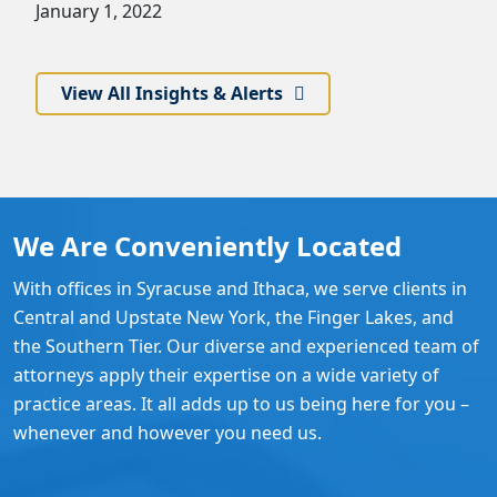
January 1, 2022
View All Insights & Alerts
We Are Conveniently Located
With offices in Syracuse and Ithaca, we serve clients in
Central and Upstate New York, the Finger Lakes, and
the Southern Tier. Our diverse and experienced team of
attorneys apply their expertise on a wide variety of
practice areas. It all adds up to us being here for you –
whenever and however you need us.