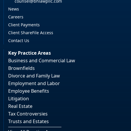
counsel@bhlawpllc.com
News
Careers
Client Payments
Client ShareFile Access
Contact Us
Key Practice Areas
Business and Commercial Law
Brownfields
Divorce and Family Law
Employment and Labor
Employee Benefits
Litigation
Real Estate
Tax Controversies
Trusts and Estates