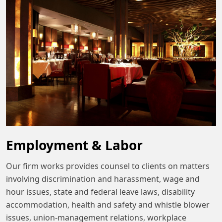
Employment & Labor
Our firm works provides counsel to clients on matters
involving discrimination and harassment, wage and
hour issues, state and federal leave laws, disability
accommodation, health and safety and whistle blower
issues, union-management relations, workplace