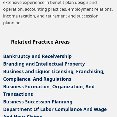
extensive experience in benefit plan design and
operation, accounting practices, employment relations,
income taxation, and retirement and succession
planning.
Related Practice Areas
Bankruptcy and Receivership
Branding and Intellectual Property
Business and Liquor Licensing, Franchising,
Compliance, And Regulations
Business Formation, Organization, And
Transactions
Business Succession Planning
Department Of Labor Compliance And Wage
And Hour Claims