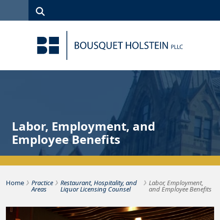
Skip to Content
Search
(315)
News
Careers
Client
Contact
422-1500
Services
Us
Search
Labor, Employment, and
Employee Benefits
›
›
›
Bousquet Holstein PLLC
Home
Practice
Restaurant, Hospitality, and
Labor, Employment,
Areas
Liquor Licensing Counsel
and Employee Benefits