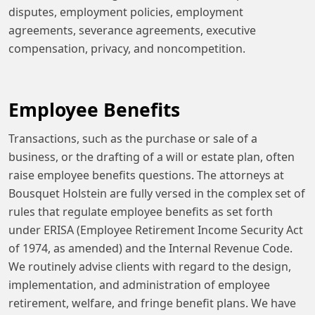
disputes, employment policies, employment
agreements, severance agreements, executive
compensation, privacy, and noncompetition.
Employee Benefits
Transactions, such as the purchase or sale of a
business, or the drafting of a will or estate plan, often
raise employee benefits questions. The attorneys at
Bousquet Holstein are fully versed in the complex set of
rules that regulate employee benefits as set forth
under ERISA (Employee Retirement Income Security Act
of 1974, as amended) and the Internal Revenue Code.
We routinely advise clients with regard to the design,
implementation, and administration of employee
retirement, welfare, and fringe benefit plans. We have