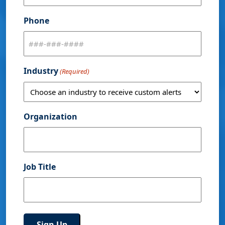
Phone
Industry
(Required)
Organization
Job Title