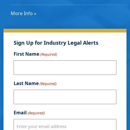
More Info »
Sign Up for Industry Legal Alerts
First Name
(Required)
Last Name
(Required)
Email
(Required)