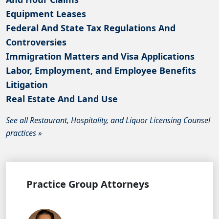
Equipment Leases
Federal And State Tax Regulations And
Controversies
Immigration Matters and Visa Applications
Labor, Employment, and Employee Benefits
Litigation
Real Estate And Land Use
See all Restaurant, Hospitality, and Liquor Licensing Counsel
practices »
Practice Group Attorneys