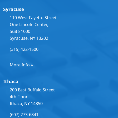
Syracuse
110 West Fayette Street
One Lincoln Center,
Suite 1000
Syracuse, NY 13202
(315) 422-1500
More Info »
Ithaca
200 East Buffalo Street
4th Floor
Ithaca, NY 14850
(607) 273-6841