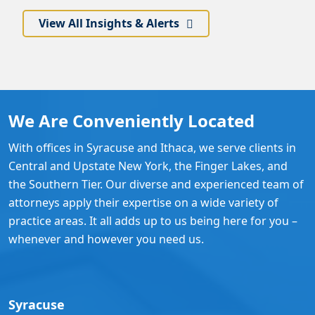
View All Insights & Alerts
We Are Conveniently Located
With offices in Syracuse and Ithaca, we serve clients in
Central and Upstate New York, the Finger Lakes, and
the Southern Tier. Our diverse and experienced team of
attorneys apply their expertise on a wide variety of
practice areas. It all adds up to us being here for you –
whenever and however you need us.
Syracuse