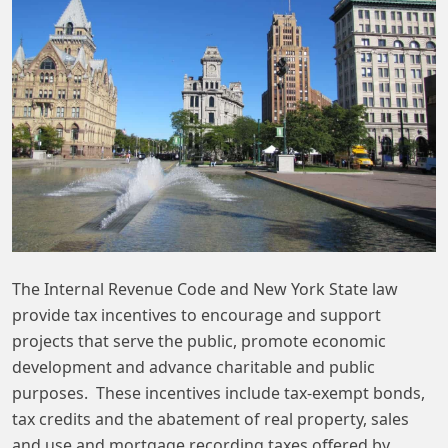
The Internal Revenue Code and New York State law
provide tax incentives to encourage and support
projects that serve the public, promote economic
development and advance charitable and public
purposes. These incentives include tax-exempt bonds,
tax credits and the abatement of real property, sales
and use and mortgage recording taxes offered by