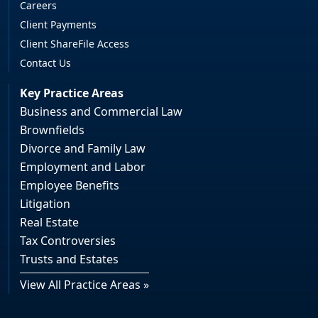
Careers
Client Payments
Client ShareFile Access
Contact Us
Key Practice Areas
Business and Commercial Law
Brownfields
Divorce and Family Law
Employment and Labor
Employee Benefits
Litigation
Real Estate
Tax Controversies
Trusts and Estates
View All Practice Areas »