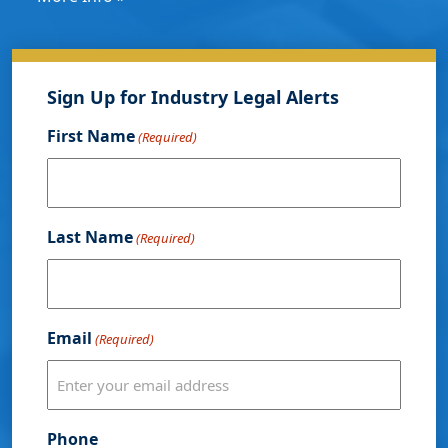
Sign Up for Industry Legal Alerts
First Name
(Required)
Last Name
(Required)
Email
(Required)
Phone