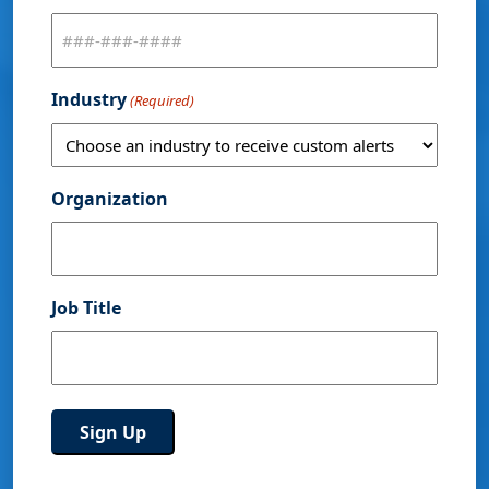
Industry
(Required)
Organization
Job Title