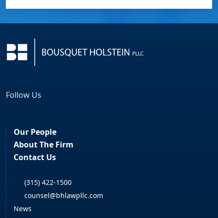
Follow Us
Facebook
LinkedIn
Our People
About The Firm
Contact Us
(315) 422-1500
counsel@bhlawpllc.com
News