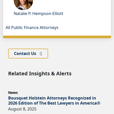
Natalie P. Hempson-Elliott
All Public Finance Attorneys
Contact Us
Related Insights & Alerts
News
Bousquet Holstein Attorneys Recognized in
2026 Edition of The Best Lawyers in America®
August 8, 2025