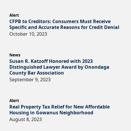
Alert
CFPB to Creditors: Consumers Must Receive
Specific and Accurate Reasons for Credit Denial
October 10, 2023
News
Susan R. Katzoff Honored with 2023
Distinguished Lawyer Award by Onondaga
County Bar Association
September 9, 2023
Alert
Real Property Tax Relief for New Affordable
Housing in Gowanus Neighborhood
August 8, 2023