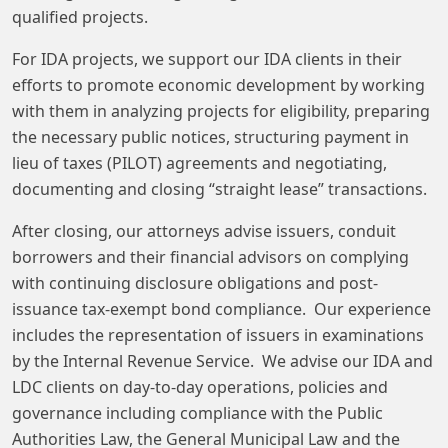
qualified projects.
For IDA projects, we support our IDA clients in their
efforts to promote economic development by working
with them in analyzing projects for eligibility, preparing
the necessary public notices, structuring payment in
lieu of taxes (PILOT) agreements and negotiating,
documenting and closing “straight lease” transactions.
After closing, our attorneys advise issuers, conduit
borrowers and their financial advisors on complying
with continuing disclosure obligations and post-
issuance tax-exempt bond compliance. Our experience
includes the representation of issuers in examinations
by the Internal Revenue Service. We advise our IDA and
LDC clients on day-to-day operations, policies and
governance including compliance with the Public
Authorities Law, the General Municipal Law and the