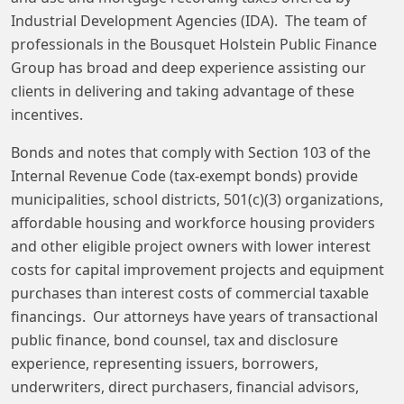
Industrial Development Agencies (IDA). The team of
professionals in the Bousquet Holstein Public Finance
Group has broad and deep experience assisting our
clients in delivering and taking advantage of these
incentives.
Bonds and notes that comply with Section 103 of the
Internal Revenue Code (tax-exempt bonds) provide
municipalities, school districts, 501(c)(3) organizations,
affordable housing and workforce housing providers
and other eligible project owners with lower interest
costs for capital improvement projects and equipment
purchases than interest costs of commercial taxable
financings. Our attorneys have years of transactional
public finance, bond counsel, tax and disclosure
experience, representing issuers, borrowers,
underwriters, direct purchasers, financial advisors,