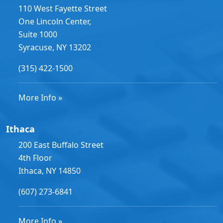
110 West Fayette Street
One Lincoln Center,
Suite 1000
Syracuse, NY 13202
(315) 422-1500
More Info »
Ithaca
200 East Buffalo Street
4th Floor
Ithaca, NY 14850
(607) 273-6841
More Info »