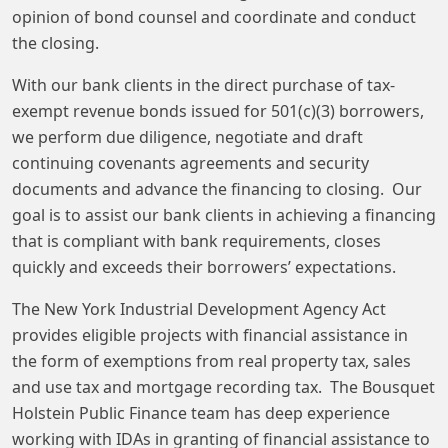
opinion of bond counsel and coordinate and conduct
the closing.
With our bank clients in the direct purchase of tax-
exempt revenue bonds issued for 501(c)(3) borrowers,
we perform due diligence, negotiate and draft
continuing covenants agreements and security
documents and advance the financing to closing. Our
goal is to assist our bank clients in achieving a financing
that is compliant with bank requirements, closes
quickly and exceeds their borrowers’ expectations.
The New York Industrial Development Agency Act
provides eligible projects with financial assistance in
the form of exemptions from real property tax, sales
and use tax and mortgage recording tax. The Bousquet
Holstein Public Finance team has deep experience
working with IDAs in granting of financial assistance to