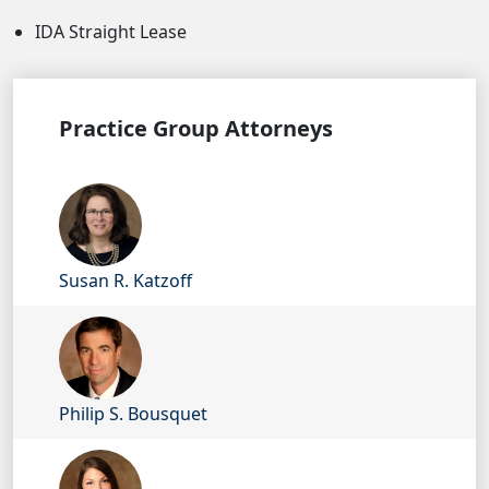
IDA Straight Lease
Practice Group Attorneys
Susan R. Katzoff
Philip S. Bousquet