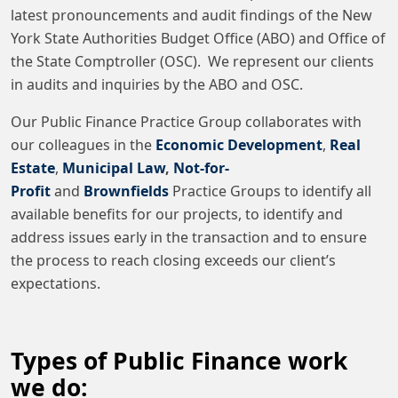
latest pronouncements and audit findings of the New
York State Authorities Budget Office (ABO) and Office of
the State Comptroller (OSC). We represent our clients
in audits and inquiries by the ABO and OSC.
Our Public Finance Practice Group collaborates with
our colleagues in the
Economic Development
,
Real
Estate
,
Municipal Law
,
Not-for-
Profit
and
Brownfields
Practice Groups to identify all
available benefits for our projects, to identify and
address issues early in the transaction and to ensure
the process to reach closing exceeds our client’s
expectations.
Types of Public Finance work
we do: