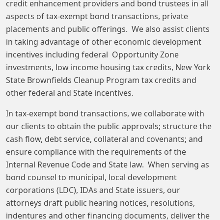
credit enhancement providers and bond trustees in all
aspects of tax-exempt bond transactions, private
placements and public offerings. We also assist clients
in taking advantage of other economic development
incentives including federal Opportunity Zone
investments, low income housing tax credits, New York
State Brownfields Cleanup Program tax credits and
other federal and State incentives.
In tax-exempt bond transactions, we collaborate with
our clients to obtain the public approvals; structure the
cash flow, debt service, collateral and covenants; and
ensure compliance with the requirements of the
Internal Revenue Code and State law. When serving as
bond counsel to municipal, local development
corporations (LDC), IDAs and State issuers, our
attorneys draft public hearing notices, resolutions,
indentures and other financing documents, deliver the