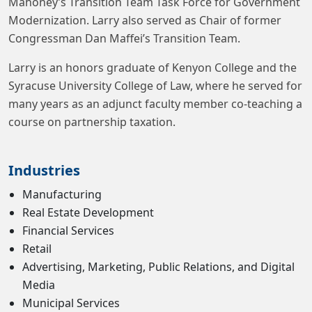
Mahoney’s Transition Team Task Force for Government
Modernization. Larry also served as Chair of former
Congressman Dan Maffei’s Transition Team.
Larry is an honors graduate of Kenyon College and the
Syracuse University College of Law, where he served for
many years as an adjunct faculty member co-teaching a
course on partnership taxation.
Industries
Manufacturing
Real Estate Development
Financial Services
Retail
Advertising, Marketing, Public Relations, and Digital
Media
Municipal Services