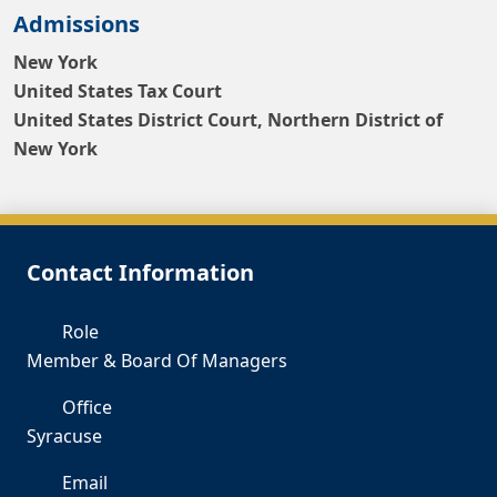
Admissions
New York
United States Tax Court
United States District Court, Northern District of
New York
Contact Information
Role
Member & Board Of Managers
Office
Syracuse
Email
lb