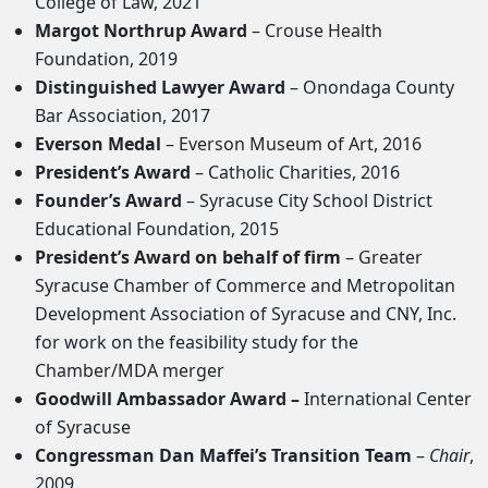
College of Law, 2021
Margot Northrup Award
– Crouse Health
Foundation, 2019
Distinguished Lawyer Award
– Onondaga County
Bar Association, 2017
Everson Medal
– Everson Museum of Art, 2016
President’s Award
– Catholic Charities, 2016
Founder’s Award
– Syracuse City School District
Educational Foundation, 2015
President’s Award on behalf of firm
– Greater
Syracuse Chamber of Commerce and Metropolitan
Development Association of Syracuse and CNY, Inc.
for work on the feasibility study for the
Chamber/MDA merger
Goodwill Ambassador Award –
International Center
of Syracuse
Congressman Dan Maffei’s Transition Team
–
Chair
,
2009