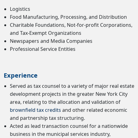
Logistics
Food Manufacturing, Processing, and Distribution
Charitable Foundations, Not-for-profit Corporations,
and Tax-Exempt Organizations
Newspapers and Media Companies
Professional Service Entities
Experience
Served as tax counsel to a variety of major real estate
development projects in the greater New York City
area, relating to the allocation and validation of
brownfield tax credits
and other related economic
and partnership tax structuring.
Acted as lead transaction counsel for a nationwide
business in the municipal services industry,