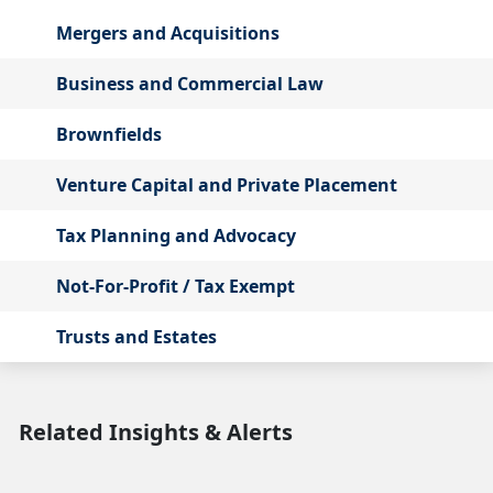
Mergers and Acquisitions
Business and Commercial Law
Brownfields
Venture Capital and Private Placement
Tax Planning and Advocacy
Not-For-Profit / Tax Exempt
Trusts and Estates
Related Insights & Alerts