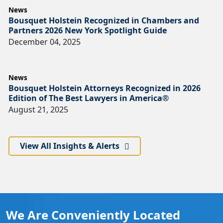
News
Bousquet Holstein Recognized in Chambers and
Partners 2026 New York Spotlight Guide
December 04, 2025
News
Bousquet Holstein Attorneys Recognized in 2026
Edition of The Best Lawyers in America®
August 21, 2025
View All Insights & Alerts
We Are Conveniently Located