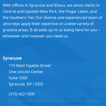
With offices in Syracuse and Ithaca, we serve clients in
Central and Upstate New York, the Finger Lakes, and
the Southern Tier. Our diverse and experienced team of
attorneys apply their expertise on a wide variety of
practice areas. It all adds up to us being here for you –
whenever and however you need us.
Syracuse
110 West Fayette Street
One Lincoln Center,
Suite 1000
Syracuse, NY 13202
(315) 422-1500