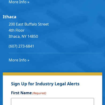
More Info »
Ithaca
200 East Buffalo Street
4th Floor
Ithaca, NY 14850
(607) 273-6841
More Info »
Sign Up for Industry Legal Alerts
First Name
(Required)