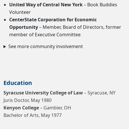
United Way of Central New York
– Book Buddies
Volunteer
CenterState Corporation for Economic
Opportunity
– Member, Board of Directors, former
member of Executive Committee
See more community involvement
Education
Syracuse University College of Law
– Syracuse, NY
Juris Doctor, May 1980
Kenyon College
– Gambier, OH
Bachelor of Arts, May 1977