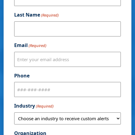
Last Name
(Required)
Email
(Required)
Phone
Industry
(Required)
Organization