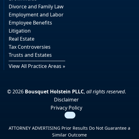
Divorce and Family Law
Employment and Labor
Employee Benefits
Litigation
Real Estate
Tax Controversies
Trusts and Estates
View All Practice Areas »
© 2026
Bousquet Holstein PLLC
,
all rights reserved
.
Disclaimer
Privacy Policy
Search
ATTORNEY ADVERTISING Prior Results Do Not Guarantee a
Similar Outcome