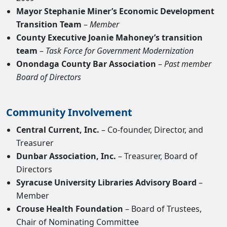
Mayor Stephanie Miner’s Economic Development
Transition Team
–
Member
County Executive Joanie Mahoney’s transition
team
–
Task Force for Government Modernization
Onondaga County Bar Association
–
Past member
Board of Directors
Community Involvement
Central Current, Inc.
– Co-founder, Director, and
Treasurer
Dunbar Association, Inc.
– Treasurer, Board of
Directors
Syracuse University Libraries Advisory Board
–
Member
Crouse Health Foundation
– Board of Trustees,
Chair of Nominating Committee