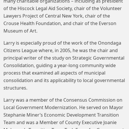
many charitable organizations – including as president
of the Hiscock Legal Aid Society, chair of the Volunteer
Lawyers Project of Central New York, chair of the
Crouse Health Foundation, and chair of the Everson
Museum of Art.
Larry is especially proud of the work of the Onondaga
Citizens League where, in 2005, he was the chair and
principal writer of the study on Strategic Governmental
Consolidation, guiding a year-long community wide
process that examined all aspects of municipal
consolidation and its applicability to local governmental
structures.
Larry was a member of the Consensus Commission on
Local Government Modernization. He served on Mayor
Stephanie Miner’s Economic Development Transition
Team and was a Member of County Executive Joanie