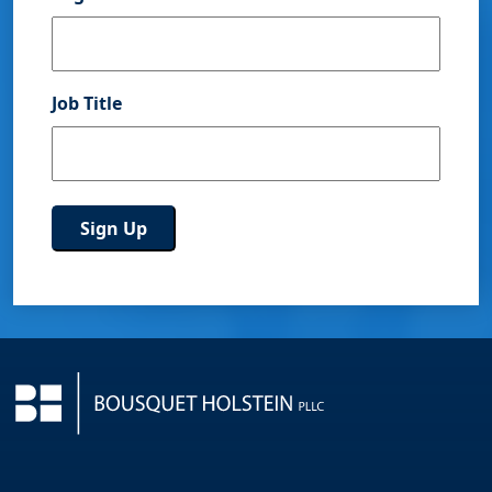
Job Title