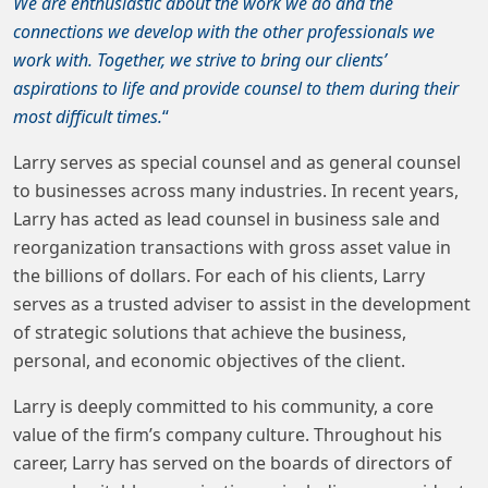
We are enthusiastic about the work we do and the
connections we develop with the other professionals we
work with. Together, we strive to bring our clients’
aspirations to life and provide counsel to them during their
most difficult times.
“
Larry serves as special counsel and as general counsel
to businesses across many industries. In recent years,
Larry has acted as lead counsel in business sale and
reorganization transactions with gross asset value in
the billions of dollars. For each of his clients, Larry
serves as a trusted adviser to assist in the development
of strategic solutions that achieve the business,
personal, and economic objectives of the client.
Larry is deeply committed to his community, a core
value of the firm’s company culture. Throughout his
career, Larry has served on the boards of directors of