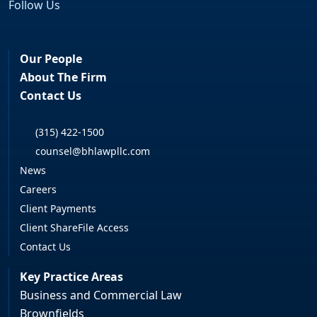
Follow Us
Facebook
LinkedIn
Our People
About The Firm
Contact Us
(315) 422-1500
counsel@bhlawpllc.com
News
Careers
Client Payments
Client ShareFile Access
Contact Us
Key Practice Areas
Business and Commercial Law
Brownfields