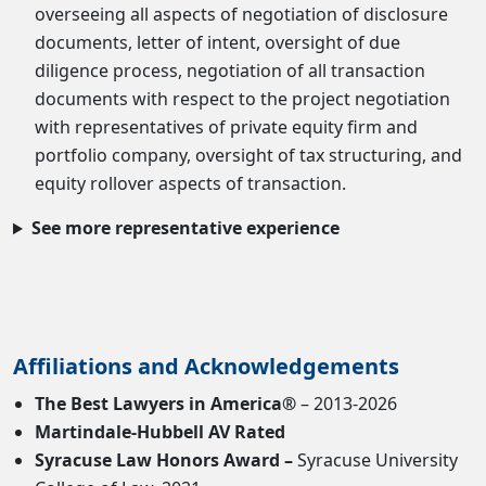
overseeing all aspects of negotiation of disclosure
documents, letter of intent, oversight of due
diligence process, negotiation of all transaction
documents with respect to the project negotiation
with representatives of private equity firm and
portfolio company, oversight of tax structuring, and
equity rollover aspects of transaction.
See more representative experience
Affiliations and Acknowledgements
The Best Lawyers in America®
– 2013-2026
Martindale-Hubbell AV Rated
Syracuse Law Honors Award –
Syracuse University