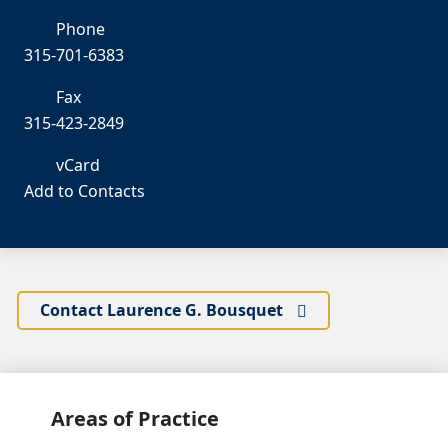
Phone
315-701-6383
Fax
315-423-2849
vCard
Add to Contacts
Contact Laurence G. Bousquet
Areas of Practice