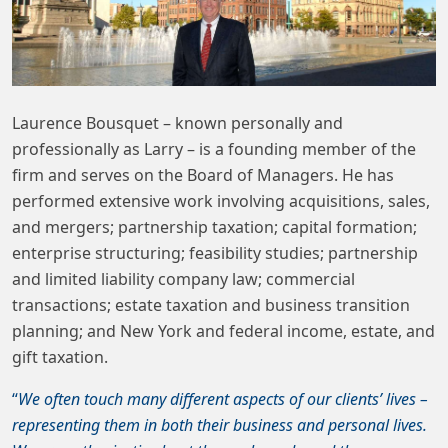
Laurence Bousquet – known personally and
professionally as Larry – is a founding member of the
firm and serves on the Board of Managers. He has
performed extensive work involving acquisitions, sales,
and mergers; partnership taxation; capital formation;
enterprise structuring; feasibility studies; partnership
and limited liability company law; commercial
transactions; estate taxation and business transition
planning; and New York and federal income, estate, and
gift taxation.
“
We often touch many different aspects of our clients’ lives –
representing them in both their business and personal lives.