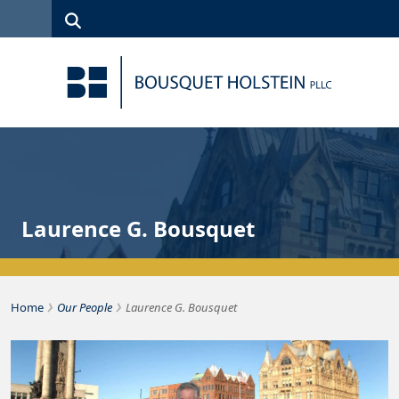
Skip to Content
Search
(315)
News
Careers
Client
Contact
422-1500
Services
Us
Search
Laurence G. Bousquet
›
›
Home
Our People
Laurence G. Bousquet