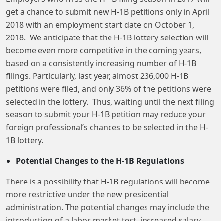
get a chance to submit new H-1B petitions only in April
2018 with an employment start date on October 1,
2018. We anticipate that the H-1B lottery selection will
become even more competitive in the coming years,
based on a consistently increasing number of H-1B
filings. Particularly, last year, almost 236,000 H-1B
petitions were filed, and only 36% of the petitions were
selected in the lottery. Thus, waiting until the next filing
season to submit your H-1B petition may reduce your
foreign professional’s chances to be selected in the H-
1B lottery.
Potential Changes to the H-1B Regulations
There is a possibility that H-1B regulations will become
more restrictive under the new presidential
administration. The potential changes may include the
introduction of a labor market test, increased salary