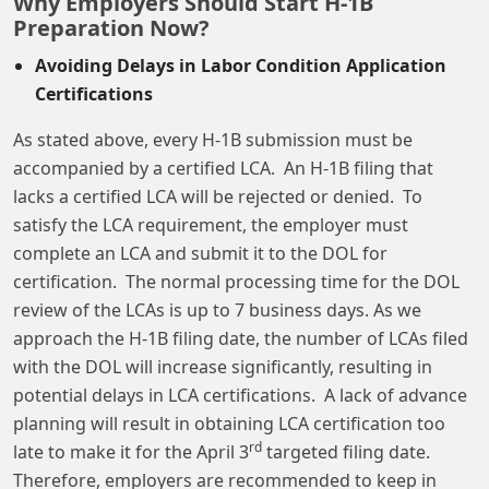
Why Employers Should Start H-1B
Preparation Now?
Avoiding Delays in Labor Condition Application
Certifications
As stated above, every H-1B submission must be
accompanied by a certified LCA. An H-1B filing that
lacks a certified LCA will be rejected or denied. To
satisfy the LCA requirement, the employer must
complete an LCA and submit it to the DOL for
certification. The normal processing time for the DOL
review of the LCAs is up to 7 business days. As we
approach the H-1B filing date, the number of LCAs filed
with the DOL will increase significantly, resulting in
potential delays in LCA certifications. A lack of advance
planning will result in obtaining LCA certification too
rd
late to make it for the April 3
targeted filing date.
Therefore, employers are recommended to keep in