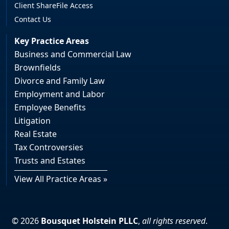
Client ShareFile Access
Contact Us
Key Practice Areas
Business and Commercial Law
Brownfields
Divorce and Family Law
Employment and Labor
Employee Benefits
Litigation
Real Estate
Tax Controversies
Trusts and Estates
View All Practice Areas »
© 2026
Bousquet Holstein PLLC
,
all rights reserved
.