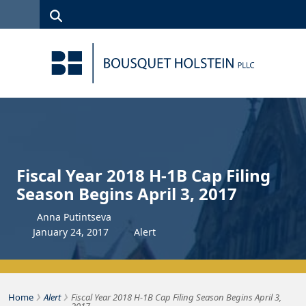
Skip to Content
Search
(315)
News
Careers
Client
Contact
422-1500
Services
Us
Search
Fiscal Year 2018 H-1B Cap Filing
Season Begins April 3, 2017
Anna Putintseva
January
24
,
2017
Alert
›
›
Bousquet Holstein PLLC
Home
Alert
Fiscal Year 2018 H-1B Cap Filing Season Begins April 3,
2017