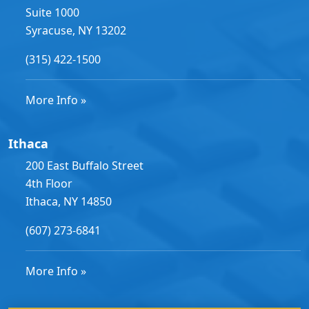
Suite 1000
Syracuse, NY 13202
(315) 422-1500
More Info »
Ithaca
200 East Buffalo Street
4th Floor
Ithaca, NY 14850
(607) 273-6841
More Info »