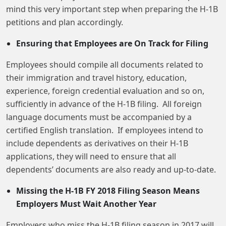
mind this very important step when preparing the H-1B
petitions and plan accordingly.
Ensuring that Employees are On Track for Filing
Employees should compile all documents related to
their immigration and travel history, education,
experience, foreign credential evaluation and so on,
sufficiently in advance of the H-1B filing. All foreign
language documents must be accompanied by a
certified English translation. If employees intend to
include dependents as derivatives on their H-1B
applications, they will need to ensure that all
dependents’ documents are also ready and up-to-date.
Missing the H-1B FY 2018 Filing Season Means
Employers Must Wait Another Year
Employers who miss the H-1B filing season in 2017 will