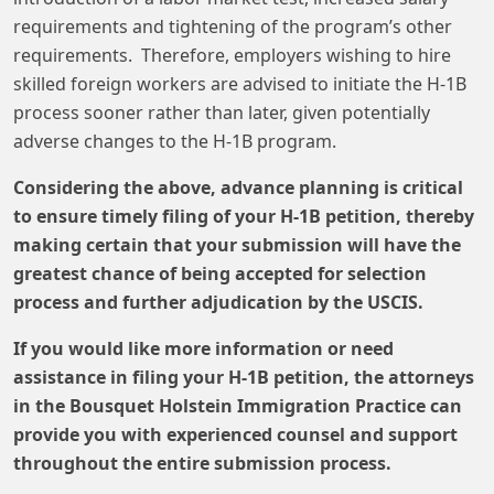
requirements and tightening of the program’s other
requirements. Therefore, employers wishing to hire
skilled foreign workers are advised to initiate the H-1B
process sooner rather than later, given potentially
adverse changes to the H-1B program.
Considering the above, advance planning is critical
to ensure timely filing of your H-1B petition, thereby
making certain that your submission will have the
greatest chance of being accepted for selection
process and further adjudication by the USCIS.
If you would like more information or need
assistance in filing your H-1B petition, the attorneys
in the Bousquet Holstein Immigration Practice can
provide you with experienced counsel and support
throughout the entire submission process.