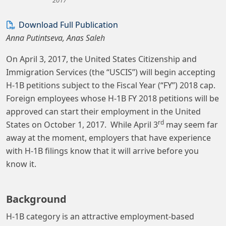
Download Full Publication
Anna Putintseva, Anas Saleh
On April 3, 2017, the United States Citizenship and
Immigration Services (the “USCIS”) will begin accepting
H-1B petitions subject to the Fiscal Year (“FY”) 2018 cap.
Foreign employees whose H-1B FY 2018 petitions will be
approved can start their employment in the United
rd
States on October 1, 2017. While April 3
may seem far
away at the moment, employers that have experience
with H-1B filings know that it will arrive before you
know it.
Background
H-1B category is an attractive employment-based