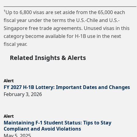
______________________________________________________________
¹Up to 6,800 visas are set aside from the 65,000 each
fiscal year under the terms the U.S.-Chile and U.S.-
Singapore free trade agreements. Unused visas in this
category become available for H-1B use in the next
fiscal year.
Related Insights & Alerts
Alert
FY 2027 H-1B Lottery: Important Dates and Changes
February 3, 2026
Alert
Maintaining F-1 Student Status: Tips to Stay
Compliant and Avoid Violations
May 5, 2025