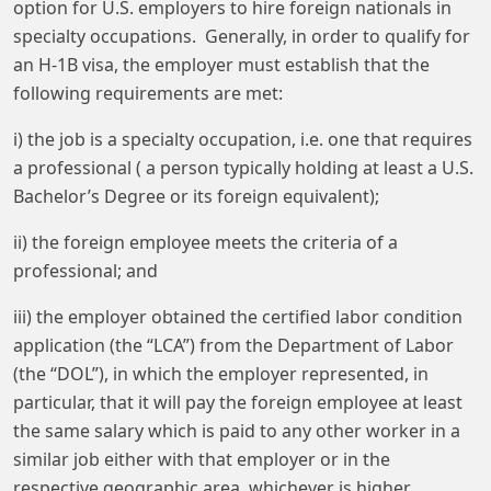
option for U.S. employers to hire foreign nationals in
specialty occupations. Generally, in order to qualify for
an H-1B visa, the employer must establish that the
following requirements are met:
i) the job is a specialty occupation, i.e. one that requires
a professional ( a person typically holding at least a U.S.
Bachelor’s Degree or its foreign equivalent);
ii) the foreign employee meets the criteria of a
professional; and
iii) the employer obtained the certified labor condition
application (the “LCA”) from the Department of Labor
(the “DOL”), in which the employer represented, in
particular, that it will pay the foreign employee at least
the same salary which is paid to any other worker in a
similar job either with that employer or in the
respective geographic area, whichever is higher.