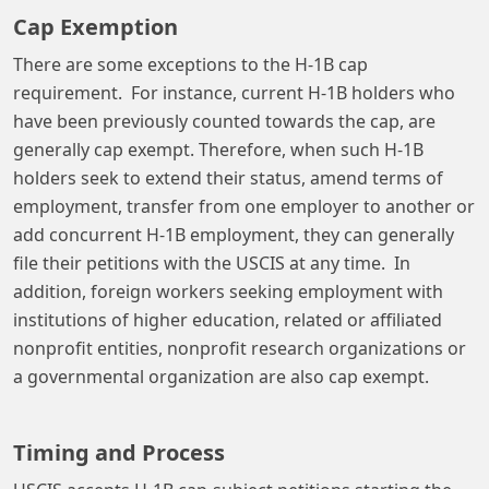
Cap Exemption
There are some exceptions to the H-1B cap
requirement. For instance, current H-1B holders who
have been previously counted towards the cap, are
generally cap exempt. Therefore, when such H-1B
holders seek to extend their status, amend terms of
employment, transfer from one employer to another or
add concurrent H-1B employment, they can generally
file their petitions with the USCIS at any time. In
addition, foreign workers seeking employment with
institutions of higher education, related or affiliated
nonprofit entities, nonprofit research organizations or
a governmental organization are also cap exempt.
Timing and Process