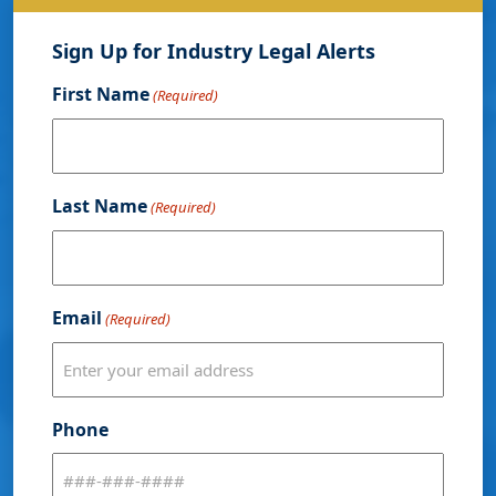
Sign Up for Industry Legal Alerts
First Name
(Required)
Last Name
(Required)
Email
(Required)
Phone