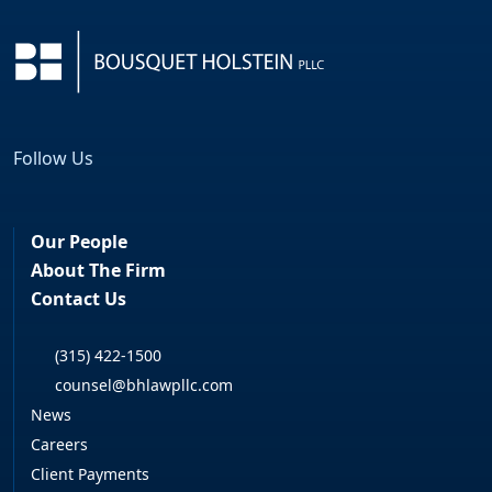
Follow Us
Facebook
LinkedIn
Our People
About The Firm
Contact Us
(315) 422-1500
counsel@bhlawpllc.com
News
Careers
Client Payments