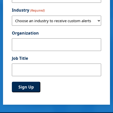
Industry
(Required)
Organization
Job Title