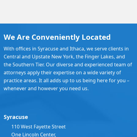
We Are Conveniently Located
With offices in Syracuse and Ithaca, we serve clients in
Central and Upstate New York, the Finger Lakes, and
the Southern Tier. Our diverse and experienced team of
attorneys apply their expertise on a wide variety of
practice areas. It all adds up to us being here for you –
whenever and however you need us.
Syracuse
110 West Fayette Street
One Lincoln Center,