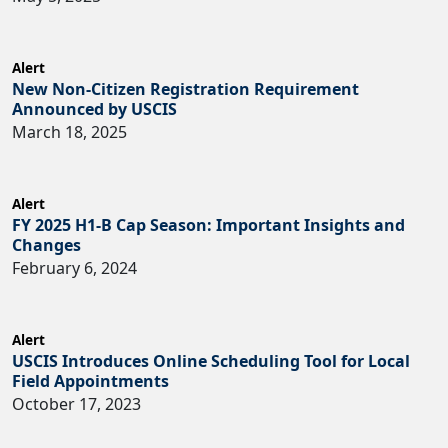
Alert
New Non-Citizen Registration Requirement
Announced by USCIS
March 18, 2025
Alert
FY 2025 H1-B Cap Season: Important Insights and
Changes
February 6, 2024
Alert
USCIS Introduces Online Scheduling Tool for Local
Field Appointments
October 17, 2023