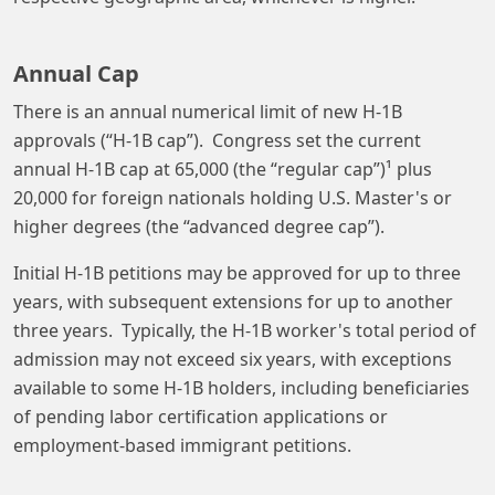
Annual Cap
There is an annual numerical limit of new H-1B
approvals (“H-1B cap”). Congress set the current
annual H-1B cap at 65,000 (the “regular cap”)¹ plus
20,000 for foreign nationals holding U.S. Master's or
higher degrees (the “advanced degree cap”).
Initial H-1B petitions may be approved for up to three
years, with subsequent extensions for up to another
three years. Typically, the H-1B worker's total period of
admission may not exceed six years, with exceptions
available to some H-1B holders, including beneficiaries
of pending labor certification applications or
employment-based immigrant petitions.