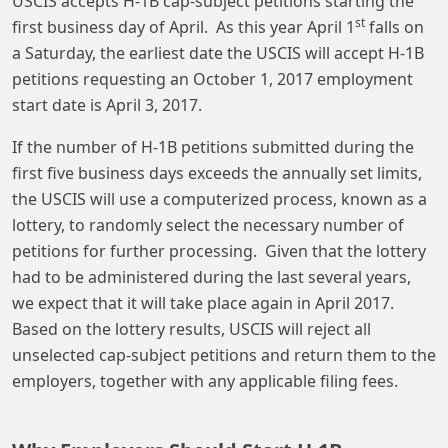
USCIS accepts H-1B cap-subject petitions starting the
st
first business day of April. As this year April 1
falls on
a Saturday, the earliest date the USCIS will accept H-1B
petitions requesting an October 1, 2017 employment
start date is April 3, 2017.
If the number of H-1B petitions submitted during the
first five business days exceeds the annually set limits,
the USCIS will use a computerized process, known as a
lottery, to randomly select the necessary number of
petitions for further processing. Given that the lottery
had to be administered during the last several years,
we expect that it will take place again in April 2017.
Based on the lottery results, USCIS will reject all
unselected cap-subject petitions and return them to the
employers, together with any applicable filing fees.