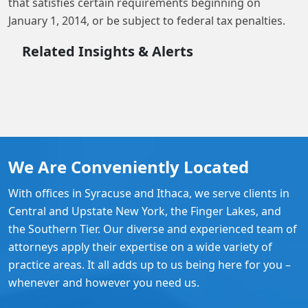
that satisfies certain requirements beginning on
January 1, 2014, or be subject to federal tax penalties.
Related Insights & Alerts
We Are Conveniently Located
With offices in Syracuse and Ithaca, we serve clients in
Central and Upstate New York, the Finger Lakes, and
the Southern Tier. Our diverse and experienced team of
attorneys apply their expertise on a wide variety of
practice areas. It all adds up to us being here for you –
whenever and however you need us.