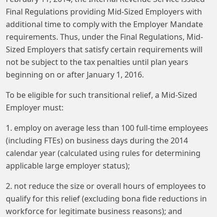
Final Regulations providing Mid-Sized Employers with
additional time to comply with the Employer Mandate
requirements. Thus, under the Final Regulations, Mid-
Sized Employers that satisfy certain requirements will
not be subject to the tax penalties until plan years
beginning on or after January 1, 2016.
To be eligible for such transitional relief, a Mid-Sized
Employer must:
1. employ on average less than 100 full-time employees
(including FTEs) on business days during the 2014
calendar year (calculated using rules for determining
applicable large employer status);
2. not reduce the size or overall hours of employees to
qualify for this relief (excluding bona fide reductions in
workforce for legitimate business reasons); and