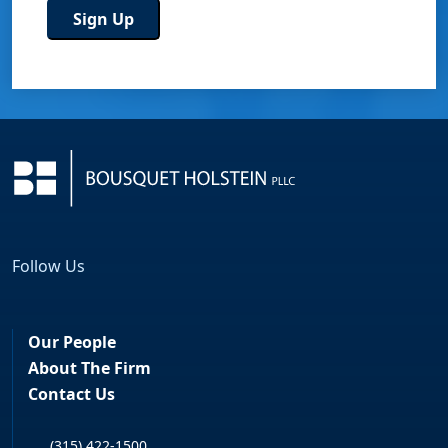
Follow Us
Facebook
LinkedIn
Our People
About The Firm
Contact Us
(315) 422-1500