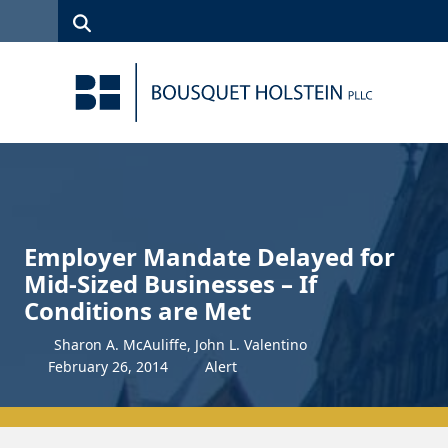
Skip to Content
Search
(315)
News
Careers
Client
Contact
422-1500
Services
Us
Search
Employer Mandate Delayed for
Mid-Sized Businesses – If
Conditions are Met
Sharon A. McAuliffe, John L. Valentino
February
26
,
2014
Alert