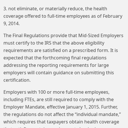
3. not eliminate, or materially reduce, the health
coverage offered to full-time employees as of February
9, 2014.
The Final Regulations provide that Mid-Sized Employers
must certify to the IRS that the above eligibility
requirements are satisfied on a prescribed form. It is
expected that the forthcoming final regulations
addressing the reporting requirements for large
employers will contain guidance on submitting this
certification.
Employers with 100 or more full-time employees,
including FTEs, are still required to comply with the
Employer Mandate, effective January 1, 2015. Further,
the regulations do not affect the “individual mandate,”
which requires that taxpayers obtain health coverage