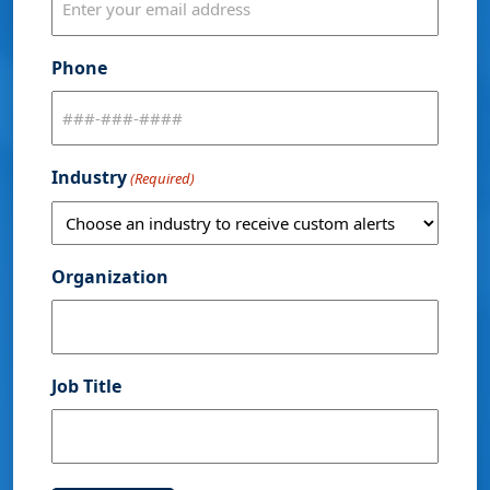
Phone
Industry
(Required)
Organization
Job Title