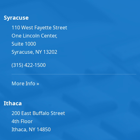
Syracuse
110 West Fayette Street
One Lincoln Center,
Suite 1000
Syracuse, NY 13202
(315) 422-1500
More Info »
Ithaca
200 East Buffalo Street
4th Floor
Ithaca, NY 14850