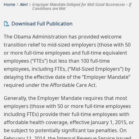
›
›
Bousquet Holstein PLLC
Home
Alert
Employer Mandate Delayed for Mid-Sized Businesses – If
Conditions are Met
Download Full Publication
The Obama Administration has provided welcome
transition relief to mid-sized employers (those with 50
or more full-time employees and full-time equivalent
employees (“FTEs”) but less than 100 full-time
employees, including FTEs, (“Mid-Sized Employers”) by
delaying the effective date of the “Employer Mandate”
required under the Affordable Care Act.
Generally, the Employer Mandate requires that most
employers (those with 50 or more full-time employees
including FTEs) provide their full-time employees with
affordable health coverage, effective January 1, 2015, or
be subject to potentially significant tax penalties. On
February 11, 2014, the Internal Revenue Service issued