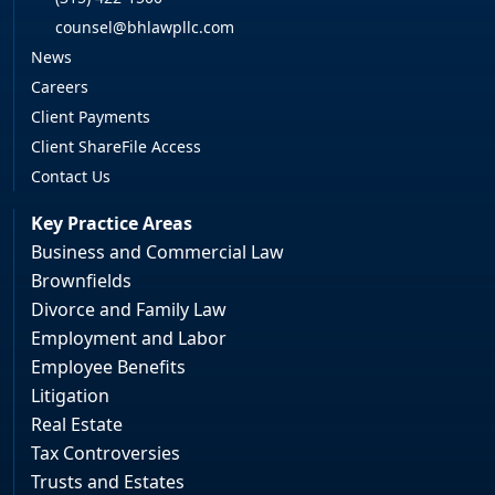
counsel@bhlawpllc.com
News
Careers
Client Payments
Client ShareFile Access
Contact Us
Key Practice Areas
Business and Commercial Law
Brownfields
Divorce and Family Law
Employment and Labor
Employee Benefits
Litigation
Real Estate
Tax Controversies
Trusts and Estates