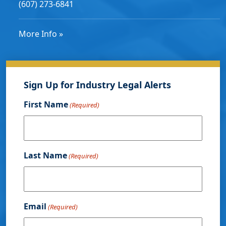
(607) 273-6841
More Info »
Sign Up for Industry Legal Alerts
First Name
(Required)
Last Name
(Required)
Email
(Required)