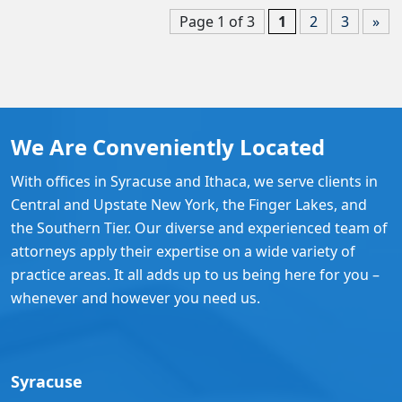
Page 1 of 3
1
2
3
»
We Are Conveniently Located
With offices in Syracuse and Ithaca, we serve clients in
Central and Upstate New York, the Finger Lakes, and
the Southern Tier. Our diverse and experienced team of
attorneys apply their expertise on a wide variety of
practice areas. It all adds up to us being here for you –
whenever and however you need us.
Syracuse