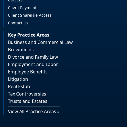
Client Payments
Client ShareFile Access
Contact Us
Key Practice Areas
Business and Commercial Law
Brownfields
Divorce and Family Law
Employment and Labor
Employee Benefits
Litigation
Real Estate
Tax Controversies
Trusts and Estates
View All Practice Areas »