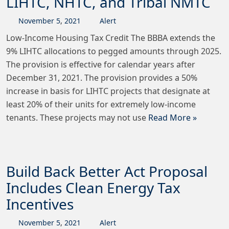
LIHTC, NHTC, and Tribal NMTC
November
5
,
2021
Alert
Low-Income Housing Tax Credit The BBBA extends the
9% LIHTC allocations to pegged amounts through 2025.
The provision is effective for calendar years after
December 31, 2021. The provision provides a 50%
increase in basis for LIHTC projects that designate at
least 20% of their units for extremely low-income
tenants. These projects may not use
Read More »
Build Back Better Act Proposal
Includes Clean Energy Tax
Incentives
November
5
,
2021
Alert