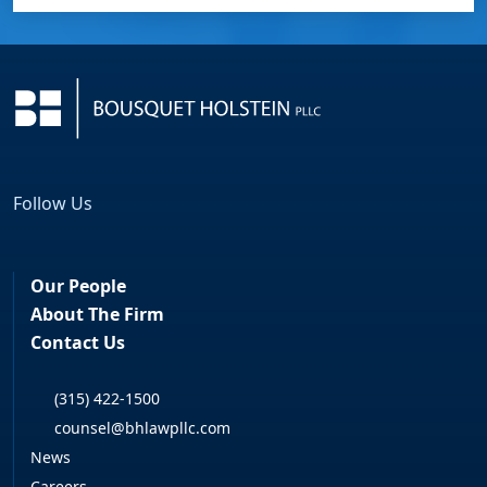
Follow Us
Facebook
LinkedIn
Our People
About The Firm
Contact Us
(315) 422-1500
counsel@bhlawpllc.com
News
Careers