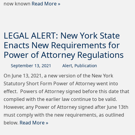
now known
Read More »
LEGAL ALERT: New York State
Enacts New Requirements for
Power of Attorney Regulations
September
13
,
2021
Alert
,
Publication
On June 13, 2021, a new version of the New York
Statutory Short Form Power of Attorney went into
effect. Powers of Attorney signed before this date that
complied with the earlier law continue to be valid.
However, any Power of Attorney signed after June 13th
must comply with the new requirements, as outlined
below.
Read More »