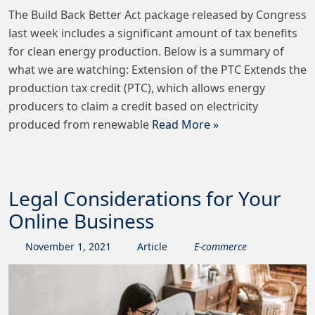
The Build Back Better Act package released by Congress
last week includes a significant amount of tax benefits
for clean energy production. Below is a summary of
what we are watching: Extension of the PTC Extends the
production tax credit (PTC), which allows energy
producers to claim a credit based on electricity
produced from renewable
Read More »
Legal Considerations for Your
Online Business
November
1
,
2021
Article
E-commerce