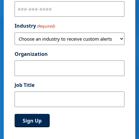
Industry
(Required)
Organization
Job Title