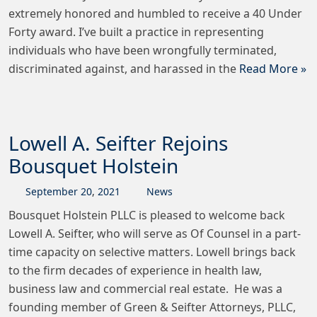
extremely honored and humbled to receive a 40 Under
Forty award. I’ve built a practice in representing
individuals who have been wrongfully terminated,
discriminated against, and harassed in the
Read More »
Lowell A. Seifter Rejoins
Bousquet Holstein
September
20
,
2021
News
Bousquet Holstein PLLC is pleased to welcome back
Lowell A. Seifter, who will serve as Of Counsel in a part-
time capacity on selective matters. Lowell brings back
to the firm decades of experience in health law,
business law and commercial real estate. He was a
founding member of Green & Seifter Attorneys, PLLC,