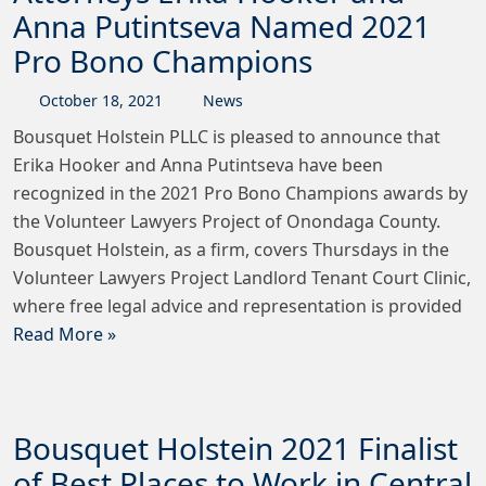
Anna Putintseva Named 2021
Pro Bono Champions
October
18
,
2021
News
Bousquet Holstein PLLC is pleased to announce that
Erika Hooker and Anna Putintseva have been
recognized in the 2021 Pro Bono Champions awards by
the Volunteer Lawyers Project of Onondaga County.
Bousquet Holstein, as a firm, covers Thursdays in the
Volunteer Lawyers Project Landlord Tenant Court Clinic,
where free legal advice and representation is provided
Read More »
Bousquet Holstein 2021 Finalist
of Best Places to Work in Central