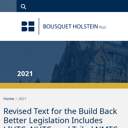
Skip to Content
Search
(315)
News
Careers
Client
Contact
422-1500
Services
Us
Search
2021
›
Bousquet Holstein PLLC
Home
2021
Revised Text for the Build Back
Better Legislation Includes