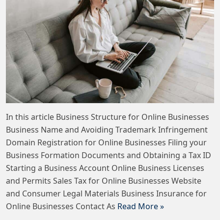
In this article Business Structure for Online Businesses
Business Name and Avoiding Trademark Infringement
Domain Registration for Online Businesses Filing your
Business Formation Documents and Obtaining a Tax ID
Starting a Business Account Online Business Licenses
and Permits Sales Tax for Online Businesses Website
and Consumer Legal Materials Business Insurance for
Online Businesses Contact As
Read More »