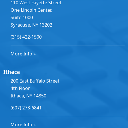
110 West Fayette Street
One Lincoln Center,
Suite 1000
Syracuse, NY 13202
(315) 422-1500
More Info »
Ithaca
200 East Buffalo Street
4th Floor
Ithaca, NY 14850
(607) 273-6841
More Info »