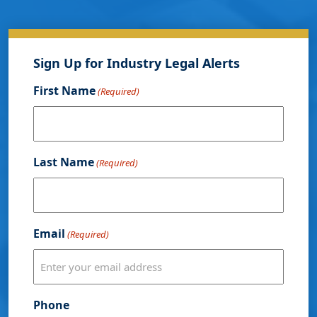
Sign Up for Industry Legal Alerts
First Name
(Required)
Last Name
(Required)
Email
(Required)
Phone