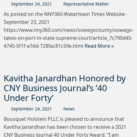
September
24
,
2021
Representative Matter
As posted on the NNY360-Watertown Times Website -
September 23, 2021
https://www.nny360.com/news/oswegocounty/oswego-
takes-on-port-in-state-supreme-court/article_7c790d45-
4745-5f1f-a7dd-728fac81c59e.html
Read More »
Kavitha Janardhan Honored by
CNY Business Journal’s ’40
Under Forty’
September
24
,
2021
News
Bousquet Holstein PLLC is pleased to announce that
Kavitha Janardhan has been chosen to receive a 2021
CNY Business Journal 40 Under Forty Award. “I am