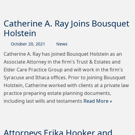
Catherine A. Ray Joins Bousquet
Holstein
October
20
,
2021
News
Catherine A. Ray has joined Bousquet Holstein as an
Associate Attorney in the firm's Trust & Estates and
Elder Care Practice Group and will work in the firm's
Syracuse and Ithaca offices. Prior to joining Bousquet
Holstein, Catherine worked with clients at a private law
practice preparing estate planning documents,
including last wills and testaments
Read More »
Attorneys Erika Hooker and