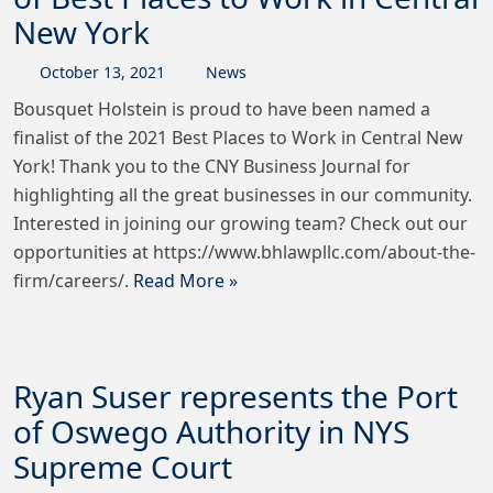
New York
October
13
,
2021
News
Bousquet Holstein is proud to have been named a
finalist of the 2021 Best Places to Work in Central New
York! Thank you to the CNY Business Journal for
highlighting all the great businesses in our community.
Interested in joining our growing team? Check out our
opportunities at https://www.bhlawpllc.com/about-the-
firm/careers/.
Read More »
Ryan Suser represents the Port
of Oswego Authority in NYS
Supreme Court